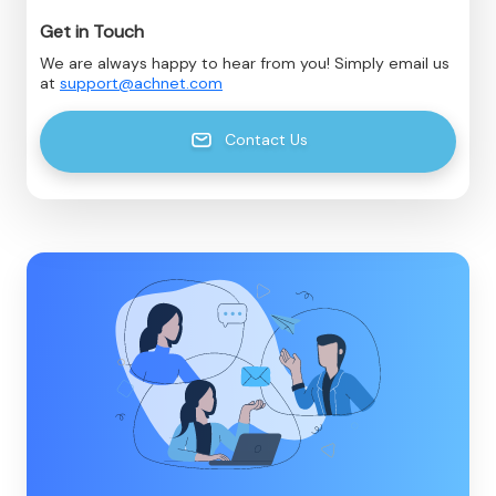
Get in Touch
We are always happy to hear from you! Simply email us
at
support@achnet.com
Contact Us