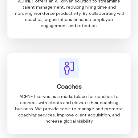
ACHNET offers an AI-driven solution to streamline
talent management, reducing hiring time and
improving workforce productivity. By collaborating with
coaches, organizations enhance employee
engagement and retention.
Coaches
ACHNET serves as a marketplace for coaches to
connect with clients and elevate their coaching
business. We provide tools to manage and promote
coaching services, improve client acquisition, and
increase global visibility.