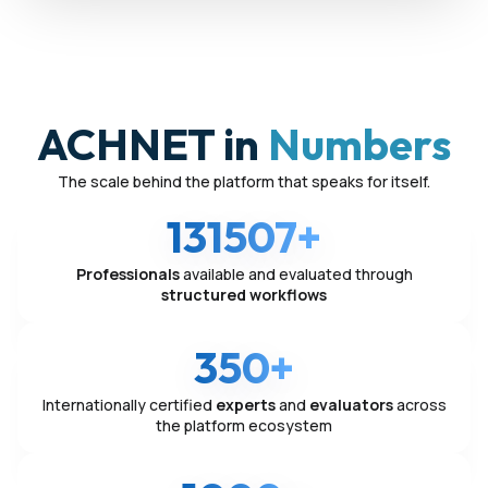
ACHNET in
Numbers
The scale behind the platform that speaks for itself.
131507+
Professionals
available and evaluated through
structured workflows
350+
Internationally certified
experts
and
evaluators
across
the platform ecosystem