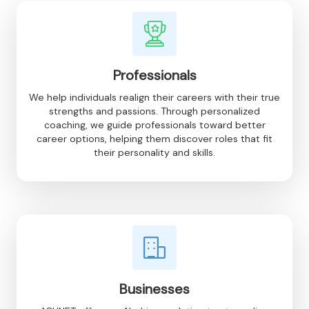
Professionals
We help individuals realign their careers with their true
strengths and passions. Through personalized
coaching, we guide professionals toward better
career options, helping them discover roles that fit
their personality and skills.
Businesses