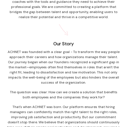
coaches with the tools and guidance they need to achieve their
professional goals. We are committed to creating a platform that
bridges the gap between talent and opportunity, enabling users to
realize their potential and thrive in a competitive world.
Our Story
ACHNET was founded with a clear goal - To transform the way people
approach their careers and how organizations manage their talent.
Our journey began when our founders recognized a significant gap in
the market—employees often find themselves in roles that aren't the
right fit, leading to dissatisfaction and low motivation. This not only
impacts the well-being of the employees but also hinders the overall
success of the organization.
The question was clear: How can we create a solution that benefits
both employees and the companies they work for?
That's when ACHNET was born. Our platform ensures that hiring
managers can confidently match the right talent to the right roles,
improving job satisfaction and productivity. But our commitment
doesn't stop there. We believe that organizations should continuously