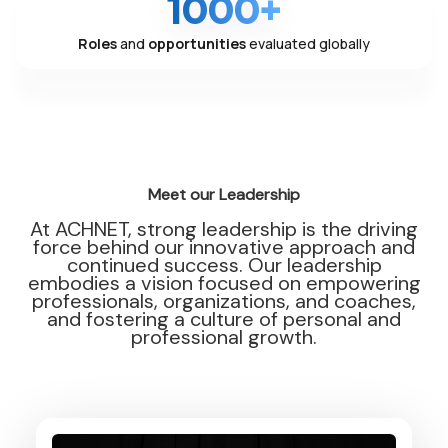
1000+
Roles
and
opportunities
evaluated globally
Meet our Leadership
At ACHNET, strong leadership is the driving
force behind our innovative approach and
continued success. Our leadership
embodies a vision focused on empowering
professionals, organizations, and coaches,
and fostering a culture of personal and
professional growth.