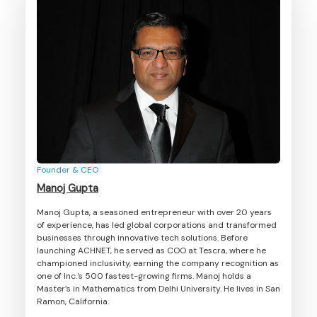
Founder & CEO
Manoj Gupta
Manoj Gupta, a seasoned entrepreneur with over 20 years
of experience, has led global corporations and transformed
businesses through innovative tech solutions. Before
launching ACHNET, he served as COO at Tescra, where he
championed inclusivity, earning the company recognition as
one of Inc.'s 500 fastest-growing firms. Manoj holds a
Master’s in Mathematics from Delhi University. He lives in San
Ramon, California.