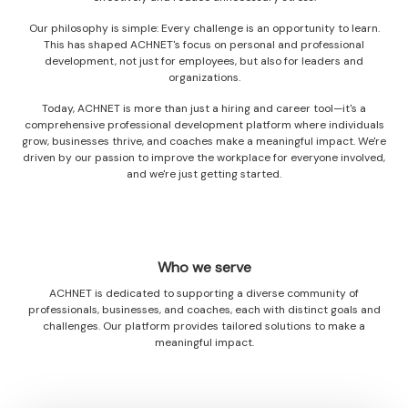
Our philosophy is simple: Every challenge is an opportunity to learn.
This has shaped ACHNET's focus on personal and professional
development, not just for employees, but also for leaders and
organizations.
Today, ACHNET is more than just a hiring and career tool—it's a
comprehensive professional development platform where individuals
grow, businesses thrive, and coaches make a meaningful impact. We're
driven by our passion to improve the workplace for everyone involved,
and we're just getting started.
Who we serve
ACHNET is dedicated to supporting a diverse community of
professionals, businesses, and coaches, each with distinct goals and
challenges. Our platform provides tailored solutions to make a
meaningful impact.