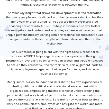
take care of their employees' motivation and development, ensuring a
mutually beneficial relationship between the two.
Another key insight that drove our development was the realization
that many people are misaligned with their jobs—working in roles they
don't want or aren't suited for. To address this, we've integrated
coaching services into ACHNET to help individuals discover better
career options and understand what they can excel at based on their
unique personalities. By working with professional coaches, individuals
can gain clarity on their strengths and how to leverage them in the
workplace.
For businesses, aligning talent with the right roles is essential to
success. ACHNET helps organizations place people in the right
positions by leveraging coaches who can assess and guide employees
to ensure they are best suited for their roles. This alignment leads to
higher employee engagement, better performance, and stronger
business outcomes.
Manoj Gupta, our co-founder and CEO shared his own experiences of
dealing with the political and professional environment within
organizations, emphasizing the importance of understanding the
personality and work traits of your boss to tailor communication and
improve the working relationship. By learning how your boss prefers to
work and communicate, employees can navigate the workplace more
effectively and reduce unnecessary stress.