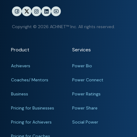
Copyright © 2026 ACHNET™ Inc. All rights reserved.
Product
Services
Achievers
Power Bio
Coaches/ Mentors
Power Connect
Business
Power Ratings
Pricing for Businesses
Power Share
Pricing for Achievers
Social Power
Pricing for Coaches