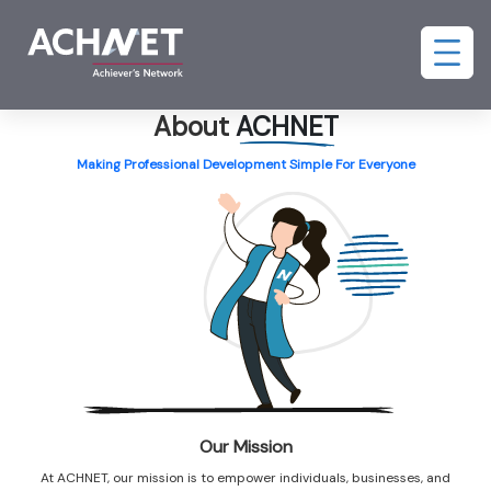
About
ACHNET
Making Professional Development Simple For Everyone
Our Mission
At ACHNET, our mission is to empower individuals, businesses, and