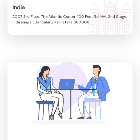
India
2007, 3rd Floor, The Atlantic Center, 100 Feet Rd, HAL 2nd Stage,
Indiranagar, Bengaluru, Karnataka 560008