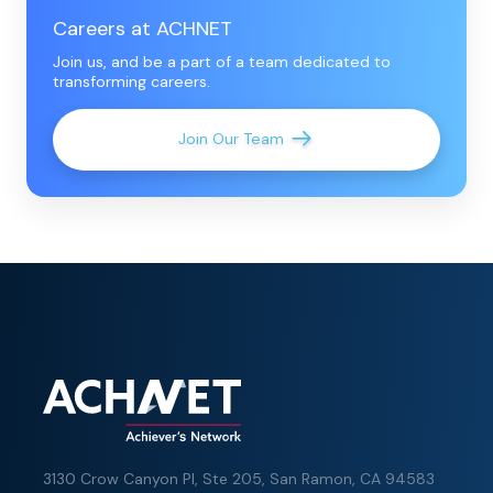
Careers at ACHNET
Join us, and be a part of a team dedicated to
transforming careers.
Join Our Team
3130 Crow Canyon Pl,
Ste 205, San Ramon, CA 94583