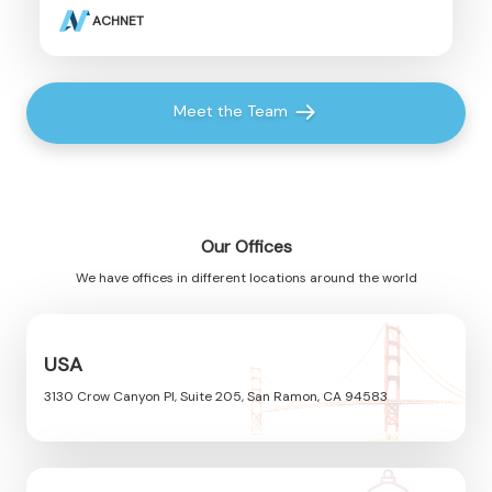
ACHNET
Meet the Team
Our Offices
We have offices in different locations around the world
USA
3130 Crow Canyon Pl, Suite 205, San Ramon, CA 94583