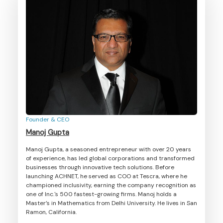
Founder & CEO
Manoj Gupta
Manoj Gupta, a seasoned entrepreneur with over 20 years
of experience, has led global corporations and transformed
businesses through innovative tech solutions. Before
launching ACHNET, he served as COO at Tescra, where he
championed inclusivity, earning the company recognition as
one of Inc.'s 500 fastest-growing firms. Manoj holds a
Master’s in Mathematics from Delhi University. He lives in San
Ramon, California.