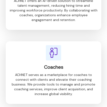
ACHNET offers an AI-driven solution to streamline
talent management, reducing hiring time and
improving workforce productivity. By collaborating with
coaches, organizations enhance employee
engagement and retention.
Coaches
ACHNET serves as a marketplace for coaches to
connect with clients and elevate their coaching
business. We provide tools to manage and promote
coaching services, improve client acquisition, and
increase global visibility.