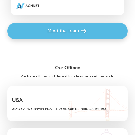
ACHNET
Meet the Team
Our Offices
We have offices in different locations around the world
USA
3130 Crow Canyon Pl, Suite 205, San Ramon, CA 94583