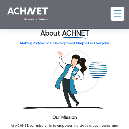
About
ACHNET
Making Professional Development Simple For Everyone
Our Mission
At ACHNET, our mission is to empower individuals, businesses, and