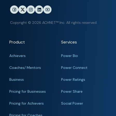
Copyright © 2026 ACHNET™ Inc. All rights reserved.
Product
Services
Achievers
Power Bio
Coaches/ Mentors
Power Connect
Business
Power Ratings
Pricing for Businesses
Power Share
Pricing for Achievers
Social Power
Pricing for Coaches