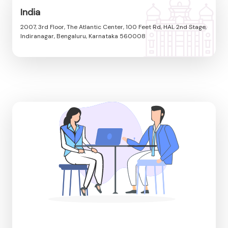
India
2007, 3rd Floor, The Atlantic Center, 100 Feet Rd, HAL 2nd Stage,
Indiranagar, Bengaluru, Karnataka 560008