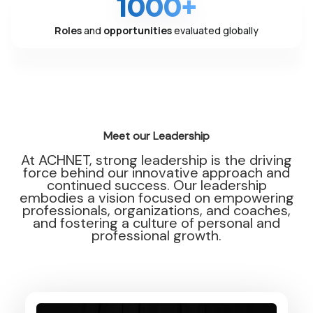
1000+
Roles
and
opportunities
evaluated globally
Meet our Leadership
At ACHNET, strong leadership is the driving
force behind our innovative approach and
continued success. Our leadership
embodies a vision focused on empowering
professionals, organizations, and coaches,
and fostering a culture of personal and
professional growth.