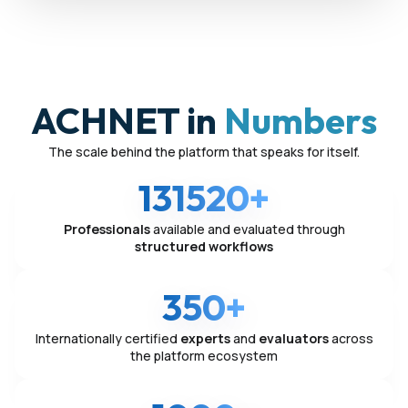
ACHNET in
Numbers
The scale behind the platform that speaks for itself.
131520+
Professionals
available and evaluated through
structured workflows
350+
Internationally certified
experts
and
evaluators
across
the platform ecosystem