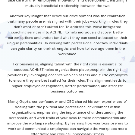
take care of their employees' motivation and development, ensuring a
mutually beneficial relationship between the two.
Another key insight that drove our development was the realization
that many people are misaligned with their jobs—working in roles they
don't want or aren't suited for. To address this, we've integrated
coaching services into ACHNET to help individuals discover better
career options and understand what they can excel at based on their
unique personalities. By working with professional coaches, individuals
can gain clarity on their strengths and how to leverage them in the
workplace.
For businesses, aligning talent with the right roles is essential to
success. ACHNET helps organizations place people in the right
positions by leveraging coaches who can assess and guide employees
to ensure they are best suited for their roles. This alignment leads to
higher employee engagement, better performance, and stronger
business outcomes.
Manoj Gupta, our co-founder and CEO shared his own experiences of
dealing with the political and professional environment within
organizations, emphasizing the importance of understanding the
personality and work traits of your boss to tailor communication and
improve the working relationship. By learning how your boss prefers to
work and communicate, employees can navigate the workplace more
effectively and reduce unnecessary stress.