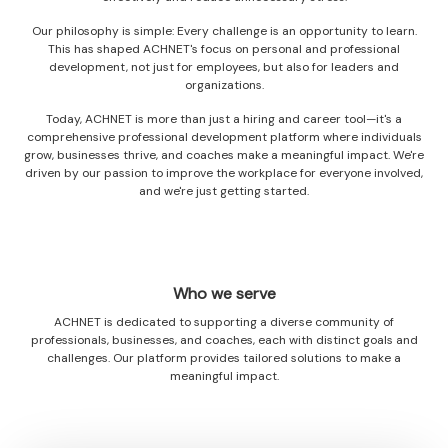
Our philosophy is simple: Every challenge is an opportunity to learn.
This has shaped ACHNET's focus on personal and professional
development, not just for employees, but also for leaders and
organizations.
Today, ACHNET is more than just a hiring and career tool—it's a
comprehensive professional development platform where individuals
grow, businesses thrive, and coaches make a meaningful impact. We're
driven by our passion to improve the workplace for everyone involved,
and we're just getting started.
Who we serve
ACHNET is dedicated to supporting a diverse community of
professionals, businesses, and coaches, each with distinct goals and
challenges. Our platform provides tailored solutions to make a
meaningful impact.