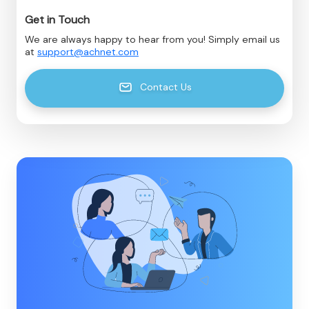
Get in Touch
We are always happy to hear from you! Simply email us
at
support@achnet.com
Contact Us