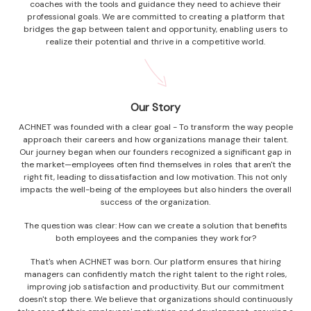
coaches with the tools and guidance they need to achieve their
professional goals. We are committed to creating a platform that
bridges the gap between talent and opportunity, enabling users to
realize their potential and thrive in a competitive world.
Our Story
ACHNET was founded with a clear goal - To transform the way people
approach their careers and how organizations manage their talent.
Our journey began when our founders recognized a significant gap in
the market—employees often find themselves in roles that aren't the
right fit, leading to dissatisfaction and low motivation. This not only
impacts the well-being of the employees but also hinders the overall
success of the organization.
The question was clear: How can we create a solution that benefits
both employees and the companies they work for?
That's when ACHNET was born. Our platform ensures that hiring
managers can confidently match the right talent to the right roles,
improving job satisfaction and productivity. But our commitment
doesn't stop there. We believe that organizations should continuously