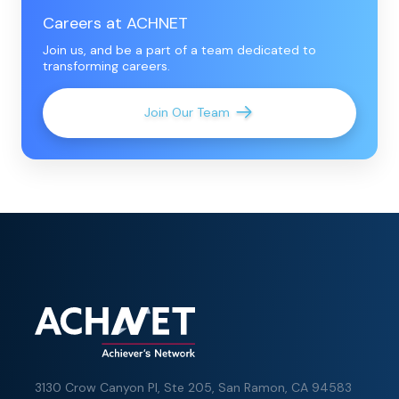
Careers at ACHNET
Join us, and be a part of a team dedicated to
transforming careers.
Join Our Team
3130 Crow Canyon Pl,
Ste 205, San Ramon, CA 94583