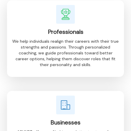
Professionals
We help individuals realign their careers with their true
strengths and passions. Through personalized
coaching, we guide professionals toward better
career options, helping them discover roles that fit
their personality and skills.
Businesses