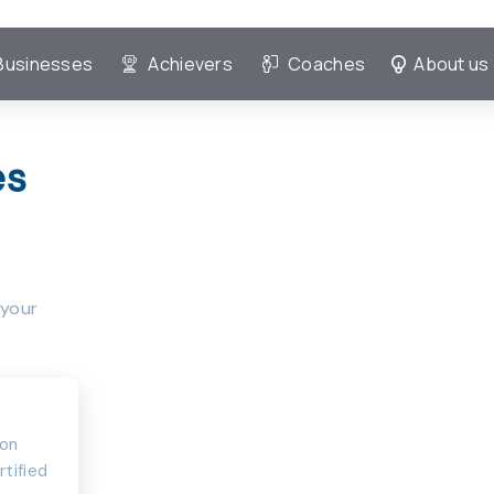
Businesses
Achievers
Coaches
About us
es
 your
ion
rtified