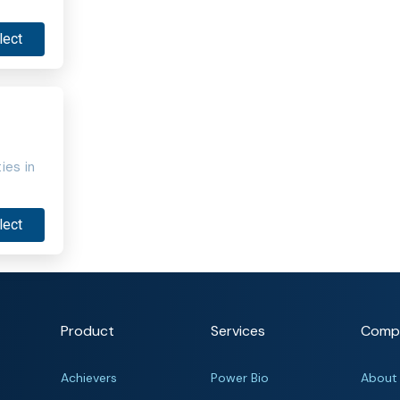
lect
ies in
lect
Product
Services
Comp
Achievers
Power Bio
About