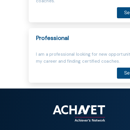
coaches.
Se
Professional
I am a professional looking for new opportunit
my career and finding certified coaches.
Se