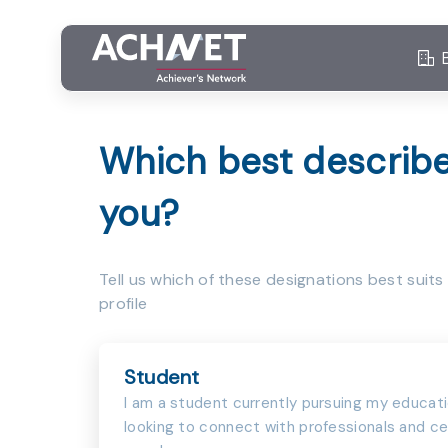
Which best describ
you?
Tell us which of these designations best suits
profile
Student
I am a student currently pursuing my educat
looking to connect with professionals and ce