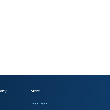
any
More
Resources