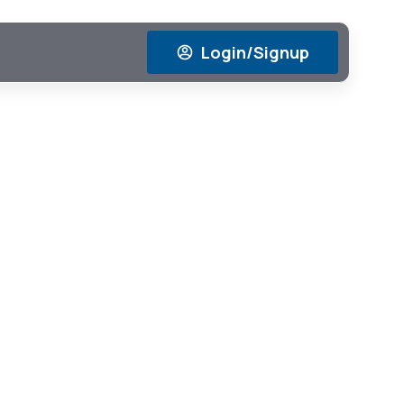
Login/Signup