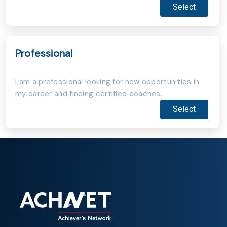
Select
Professional
I am a professional looking for new opportunities in
my career and finding certified coaches.
Select