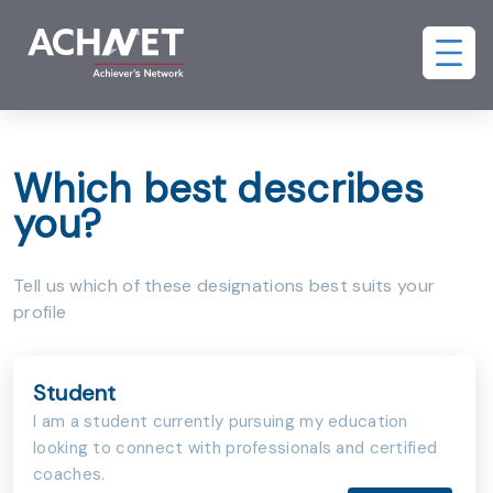
Which best describes
you?
Tell us which of these designations best suits your
profile
Student
I am a student currently pursuing my education
looking to connect with professionals and certified
coaches.