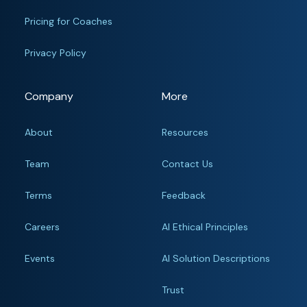
Pricing for Coaches
Privacy Policy
Company
More
About
Resources
Team
Contact Us
Terms
Feedback
Careers
AI Ethical Principles
Events
AI Solution Descriptions
Trust