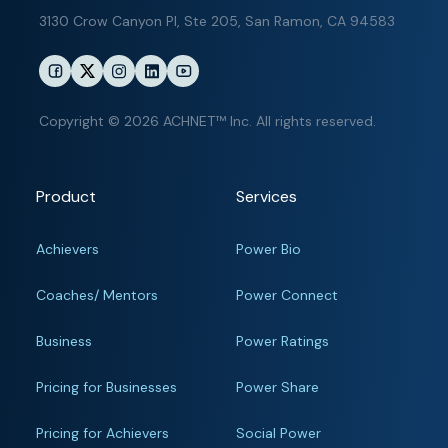
3130 Crow Canyon Pl,
Ste 205, San Ramon, CA 94583
Copyright © 2026 ACHNET™ Inc. All rights reserved.
Product
Services
Achievers
Power Bio
Coaches/ Mentors
Power Connect
Business
Power Ratings
Pricing for Businesses
Power Share
Pricing for Achievers
Social Power