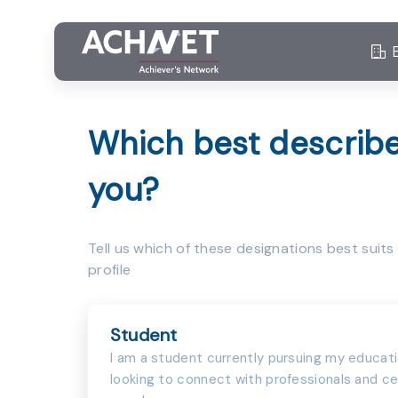
Which best describ
you?
Tell us which of these designations best suits
profile
Student
I am a student currently pursuing my educat
looking to connect with professionals and ce