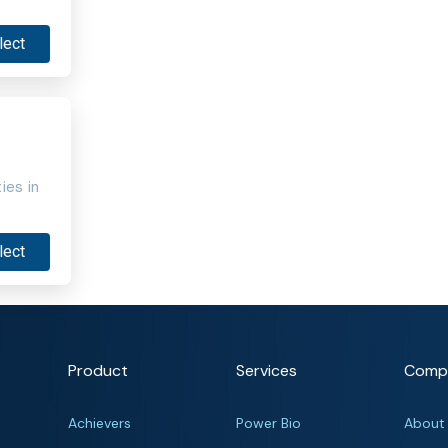
lect
ies in
lect
Product
Services
Comp
Achievers
Power Bio
About