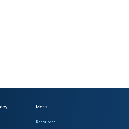
any
More
Resources