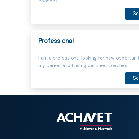
coaches.
Se
Professional
I am a professional looking for new opportunit
my career and finding certified coaches.
Se