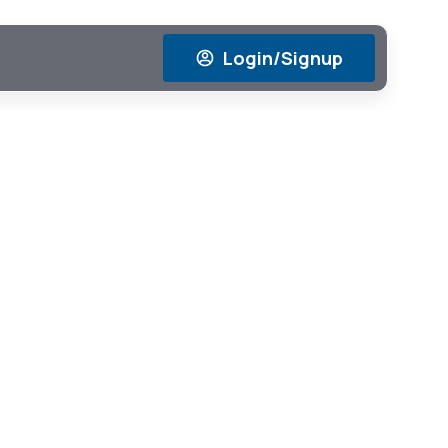
Login/Signup