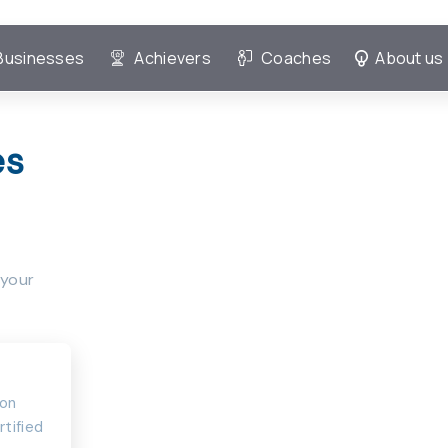
Businesses
Achievers
Coaches
About us
es
 your
ion
rtified