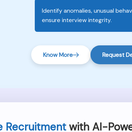
Identify anomalies, unusual beha
ensure interview integrity.
Know More
Request 
e Recruitment
with AI-Powe