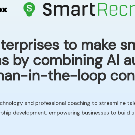
rprises to make sm
ns by combining AI 
an-in-the-loop cont
chnology and professional coaching to streamline tal
ership development, empowering businesses to build 