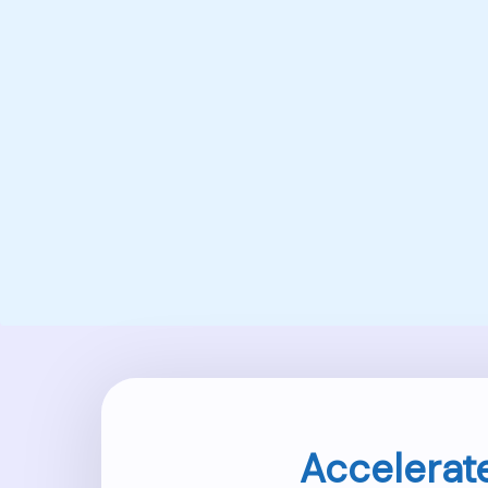
Accelerat