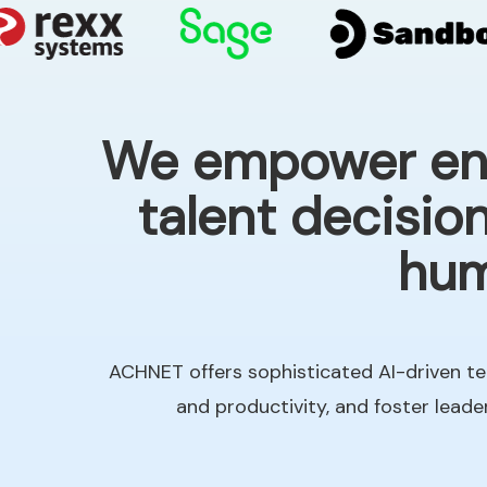
We empower ente
talent decisio
hum
ACHNET offers sophisticated AI-driven te
and productivity, and foster lead