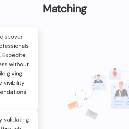
Matching
 discover
ofessionals
. Expedite
ess without
le giving
visibility
endations
 validating
 through