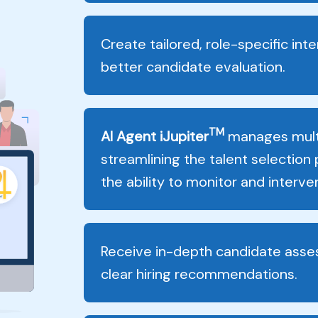
Create tailored, role-specific int
better candidate evaluation.
TM
AI Agent iJupiter
manages multi
streamlining the talent selection
the ability to monitor and inter
Receive in-depth candidate asse
clear hiring recommendations.