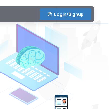
Login/Signup