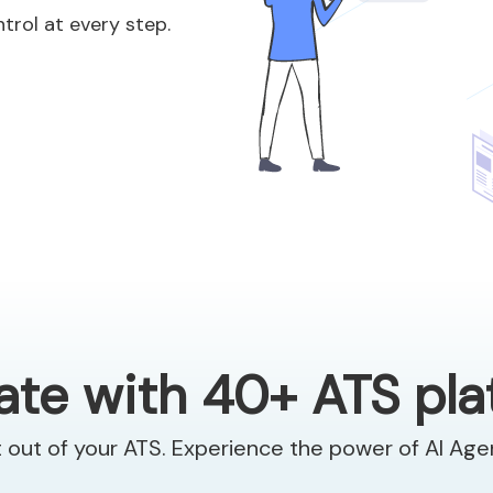
ntrol at every step.
ate with 40+ ATS pl
 out of your ATS. Experience the power of AI Ag