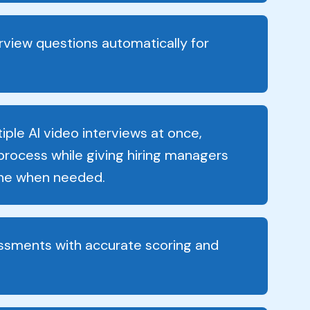
erview questions automatically for
ple AI video interviews at once,
 process while giving hiring managers
vene when needed.
ssments with accurate scoring and