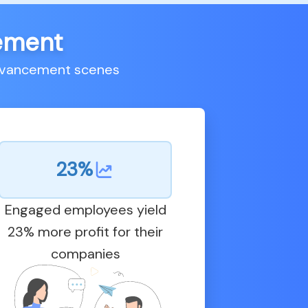
cement
advancement scenes
23%
Engaged employees yield
23% more profit for their
companies