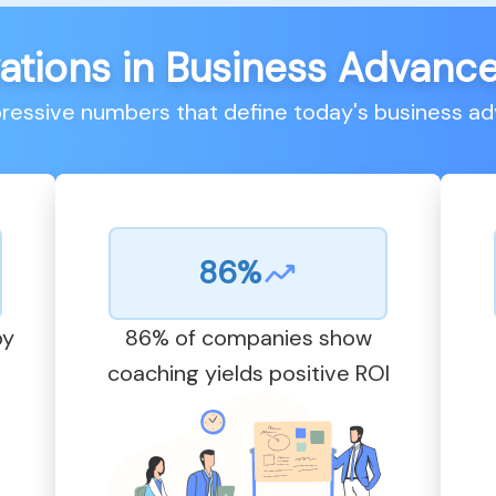
ations in Business Advan
pressive numbers that define today's business 
86%
by
86% of companies show
coaching yields positive ROI