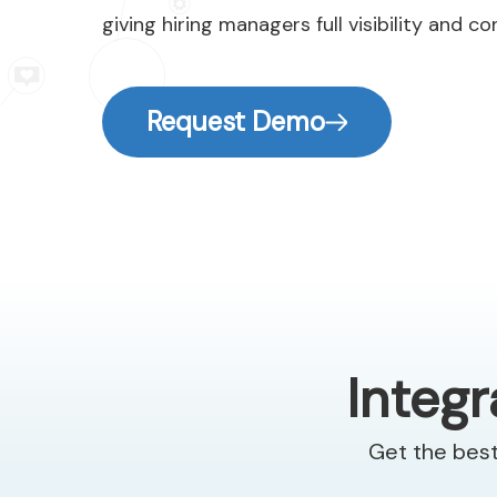
giving hiring managers full visibility and co
Request Demo
Integr
Get the best