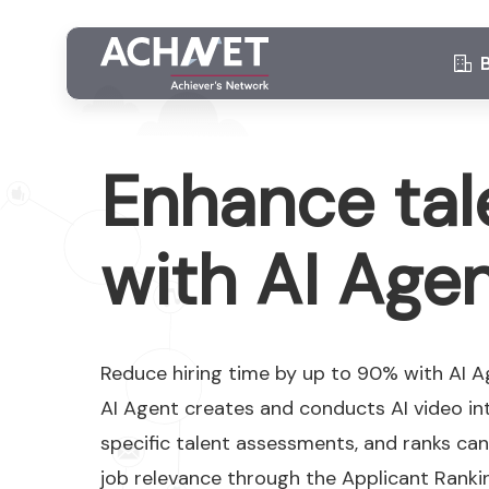
Enhance tal
with AI Age
Reduce hiring time by up to 90% with AI 
AI Agent creates and conducts AI video int
specific talent assessments, and ranks ca
job relevance through the Applicant Ranki