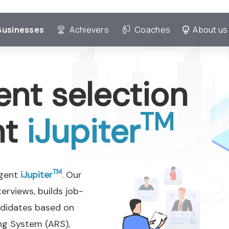
Businesses
Achievers
Coaches
About us
ent selection
TM
nt
iJupiter
TM
Agent
iJupiter
. Our
erviews, builds job-
ndidates based on
ng System (ARS),