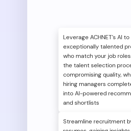
Leverage ACHNET’s AI to
exceptionally talented pr
who match your job roles
the talent selection proc
compromising quality, whi
hiring managers complete 
into AI-powered recomm
and shortlists
Streamline recruitment by
resumes, gaining insights