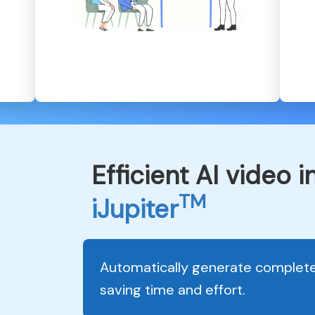
Efficient AI video 
TM
iJupiter
Automatically generate complete 
saving time and effort.