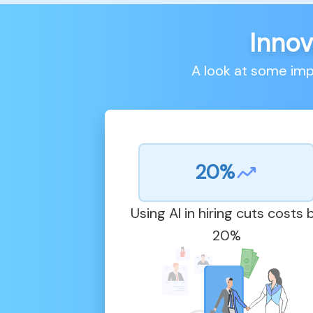
Innov
A look at some im
20%
Using AI in hiring cuts costs 
20%