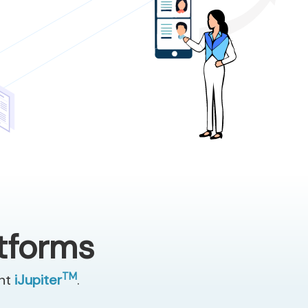
atforms
TM
ent
iJupiter
.