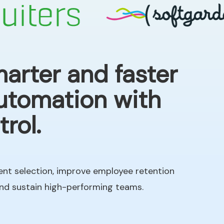
arter and faster
automation with
rol.
ent selection, improve employee retention
and sustain high-performing teams.