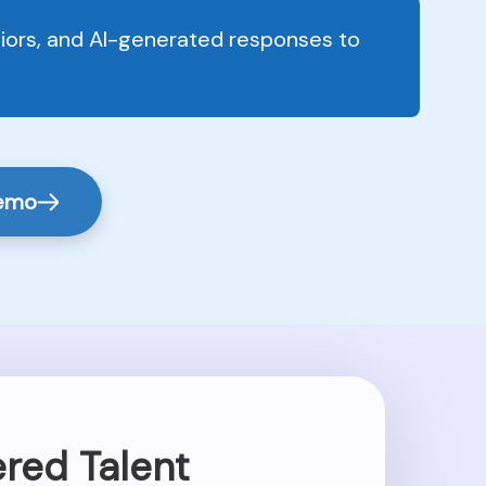
viors, and AI-generated responses to
Demo
red Talent