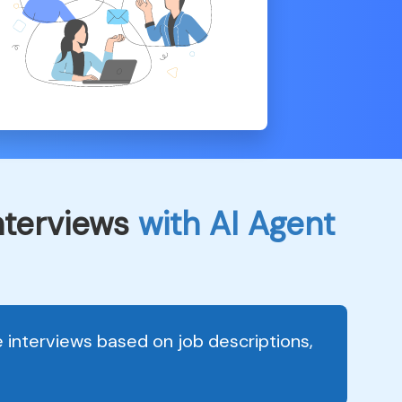
interviews
with AI Agent
interviews based on job descriptions,