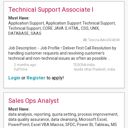
Technical Support Associate I
Must Have:
Application Support, Application Support Technical Support,
Technical Support, CORE JAVA 3, HTML, CSS, UNIX,
DATABASE, SAAS
ID:
Tescra-Ado-DD4038
Job Description: - Job Profile • Deliver First Call Resolution by
handling customer requests and resolving customer’s
technical and non-technical issues as often as possible ...
2 months ago
TESCRA India
FullTime
Noida Uttar Pradesh, India
Login
or
Register
to apply!
Sales Ops Analyst
Must Have:
data analysis, reporting, quota setting, process improvement,
data quality assurance, data cleansing, Microsoft Excel,
PowerPoint, Excel VBA Macros, SFDC, Power BI, Tableau, MS