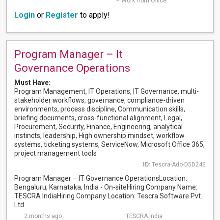
– Work from Office
Login
or
Register
to apply!
Program Manager – It
Governance Operations
Must Have:
Program Management, IT Operations, IT Governance, multi-
stakeholder workflows, governance, compliance-driven
environments, process discipline, Communication skills,
briefing documents, cross-functional alignment, Legal,
Procurement, Security, Finance, Engineering, analytical
instincts, leadership, High ownership mindset, workflow
systems, ticketing systems, ServiceNow, Microsoft Office 365,
project management tools
ID:
Tescra-Ado-D5D24E
Program Manager – IT Governance OperationsLocation:
Bengaluru, Karnataka, India - On-siteHiring Company Name:
TESCRA IndiaHiring Company Location: Tescra Software Pvt.
Ltd. ...
2 months ago
TESCRA India