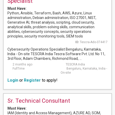
Specialist
Must Have:
Python, Ansible, Terraform, Bash, AWS, Azure, Linux
administration, Debian administration, ISO 27001, NIST,
Generative AI, threat analysis, scripting, cloud security,
analytical skills, problem-solving skills, communication
abilities, cybersecurity concepts, security operations
principles, security monitoring tools, SIEM tools
ID:
Tescra-Ado-374417
Cybersecurity Operations Specialist Bengaluru, Karnataka,
India - On-site TESCRA India Tescra Software Pvt. Ltd. No 11,
3rd Floor, Adam Chambers, Richmond Road, ...
2 months ago
TESCRA India
FullTime
Bengaluru, Karnataka, India -
On-site
Login
or
Register
to apply!
Sr. Technical Consultant
Must Have:
IAM (Identity and Access Management), AZURE AD, SCIM,