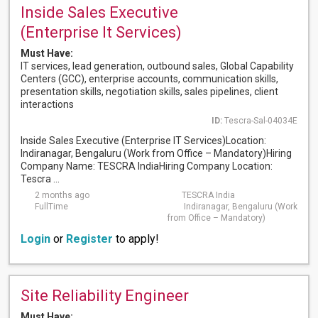
Inside Sales Executive
(Enterprise It Services)
Must Have:
IT services, lead generation, outbound sales, Global Capability
Centers (GCC), enterprise accounts, communication skills,
presentation skills, negotiation skills, sales pipelines, client
interactions
ID:
Tescra-Sal-04034E
Inside Sales Executive (Enterprise IT Services)Location:
Indiranagar, Bengaluru (Work from Office – Mandatory)Hiring
Company Name: TESCRA IndiaHiring Company Location:
Tescra ...
2 months ago
TESCRA India
FullTime
Indiranagar, Bengaluru (Work
from Office – Mandatory)
Login
or
Register
to apply!
Site Reliability Engineer
Must Have: