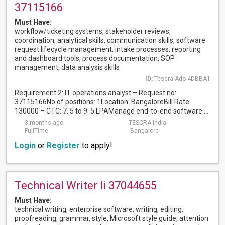
37115166
Must Have:
workflow/ticketing systems, stakeholder reviews,
coordination, analytical skills, communication skills, software
request lifecycle management, intake processes, reporting
and dashboard tools, process documentation, SOP
management, data analysis skills
ID:
Tescra-Ado-4DBBA1
Requirement 2: IT operations analyst – Request no:
37115166No of positions: 1Location: BangaloreBill Rate:
130000 – CTC: 7. 5 to 9. 5 LPAManage end-to-end software ...
3 months ago
TESCRA India
FullTime
Bangalore
Login
or
Register
to apply!
Technical Writer Ii 37044655
Must Have:
technical writing, enterprise software, writing, editing,
proofreading, grammar, style, Microsoft style guide, attention