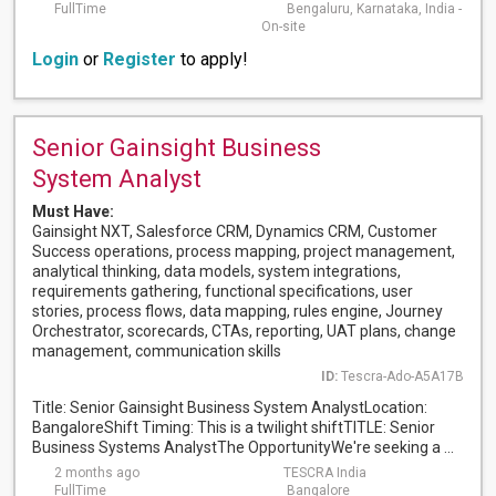
FullTime
Bengaluru, Karnataka, India -
On-site
Login
or
Register
to apply!
Senior Gainsight Business
System Analyst
Must Have:
Gainsight NXT, Salesforce CRM, Dynamics CRM, Customer
Success operations, process mapping, project management,
analytical thinking, data models, system integrations,
requirements gathering, functional specifications, user
stories, process flows, data mapping, rules engine, Journey
Orchestrator, scorecards, CTAs, reporting, UAT plans, change
management, communication skills
ID:
Tescra-Ado-A5A17B
Title: Senior Gainsight Business System AnalystLocation:
BangaloreShift Timing: This is a twilight shiftTITLE: Senior
Business Systems AnalystThe OpportunityWe're seeking a ...
2 months ago
TESCRA India
FullTime
Bangalore