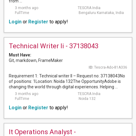
from ...
3 months ago
TESCRA India
FullTime
Bengaluru Karnataka, India
Login
or
Register
to apply!
Technical Writer Ii - 37138043
Must Have:
Git, markdown, FrameMaker
ID:
Tescra-Ado-81A336
Requirement 1: Technical writer II – Request no: 37138043No
of positions: 1Location: Noida 132The OpportunityAdobe is
changing the world through digital experiences. Helping ...
3 months ago
TESCRA India
FullTime
Noida 132
Login
or
Register
to apply!
It Operations Analyst -