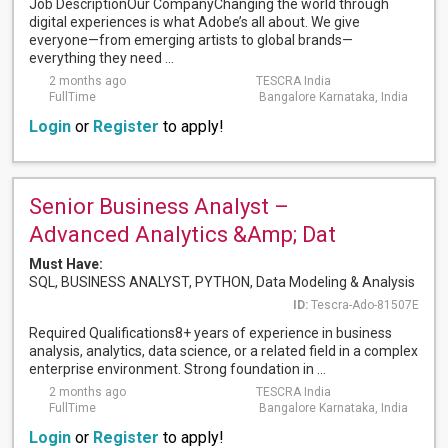
Job DescriptionOur CompanyChanging the world through
digital experiences is what Adobe’s all about. We give
everyone—from emerging artists to global brands—
everything they need ...
2 months ago
TESCRA India
FullTime
Bangalore Karnataka, India
Login
or
Register
to apply!
Senior Business Analyst –
Advanced Analytics &Amp; Dat
Must Have:
SQL, BUSINESS ANALYST, PYTHON, Data Modeling & Analysis
ID:
Tescra-Ado-81507E
Required Qualifications8+ years of experience in business
analysis, analytics, data science, or a related field in a complex
enterprise environment. Strong foundation in ...
2 months ago
TESCRA India
FullTime
Bangalore Karnataka, India
Login
or
Register
to apply!