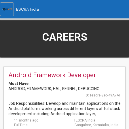
TESCRA India
CAREERS
Android Framework Developer
Must Have:
ANDROID, FRAMEWORK, HAL, KERNEL, DEBUGGING
ID:
Tescra-Zeb-49A7AF
Job Responsibilities: Develop and maintain applications on the
Android platform, working across different layers of full stack
development including Android application layer, ...
11 months ago
TESCRA India
FullTime
Bangalore, Karnataka, India