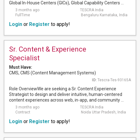
Global In-House Centers (GICs), Global Capability Centers ...
3 months ago
TESCRA India
FullTime
Bengaluru Karnataka, India
Login
or
Register
to apply!
Sr. Content & Experience
Specialist
Must Have:
CMS, CMS (Content Management Systems)
ID:
Tescra-Tes-93165A
Role OverviewWe are seeking a Sr. Content Experience
Strategist to design and deliver intuitive, human-centered
content experiences across web, in-app, and community ...
3 months ago
TESCRA India
Contract
Noida Uttar Pradesh, India
Login
or
Register
to apply!