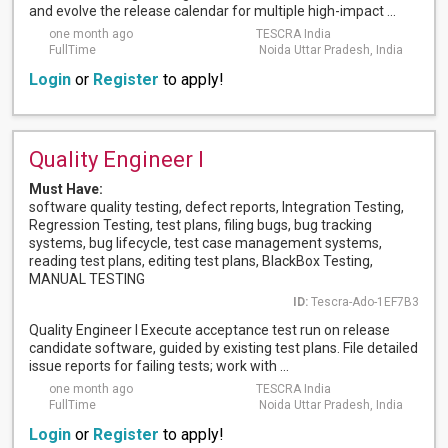
and evolve the release calendar for multiple high-impact ...
one month ago
TESCRA India
FullTime
Noida Uttar Pradesh, India
Login
or
Register
to apply!
Quality Engineer I
Must Have:
software quality testing, defect reports, Integration Testing,
Regression Testing, test plans, filing bugs, bug tracking
systems, bug lifecycle, test case management systems,
reading test plans, editing test plans, BlackBox Testing,
MANUAL TESTING
ID:
Tescra-Ado-1EF7B3
Quality Engineer I Execute acceptance test run on release
candidate software, guided by existing test plans. File detailed
issue reports for failing tests; work with ...
one month ago
TESCRA India
FullTime
Noida Uttar Pradesh, India
Login
or
Register
to apply!