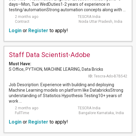
days—Mon, Tue WedDuties1-2 years of experience in
testing/automationStrong automation concepts along with ...
2 months ago
TESCRA India
Contract
Noida Uttar Pradesh, India
Login
or
Register
to apply!
Staff Data Scientist-Adobe
Must Have:
S Office, PYTHON, MACHINE LEARING, Data Bricks
ID:
Tescra-Ado-B7B542
Job Description: Experience with building and deploying
Machine Learning models on platform like DatabricksStrong
understanding of Statistics Hypothesis Testing10+ years of
work ...
2 months ago
TESCRA India
FullTime
Bangalore Karnataka, India
Login
or
Register
to apply!