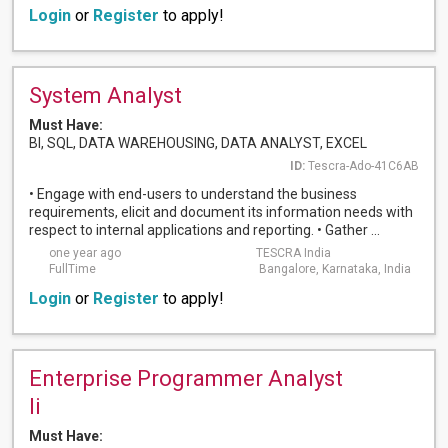
Login
or
Register
to apply!
System Analyst
Must Have:
BI, SQL, DATA WAREHOUSING, DATA ANALYST, EXCEL
ID:
Tescra-Ado-41C6AB
• Engage with end-users to understand the business
requirements, elicit and document its information needs with
respect to internal applications and reporting. • Gather ...
one year ago
TESCRA India
FullTime
Bangalore, Karnataka, India
Login
or
Register
to apply!
Enterprise Programmer Analyst
Ii
Must Have: