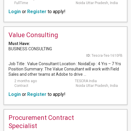
FullTime
Noida Uttar Pradesh, India
Login
or
Register
to apply!
Value Consulting
Must Have:
BUSINESS CONSULTING
ID:
Tescra-Tes-1610FB
Job Title : Value Consultant Location : NoidaExp : 4 Yrs – 7 Yrs
Position Summary: The Value Consultant will work with Field
Sales and other teams at Adobe to drive ...
2 months ago
TESCRA India
Contract
Noida Uttar Pradesh, India
Login
or
Register
to apply!
Procurement Contract
Specialist