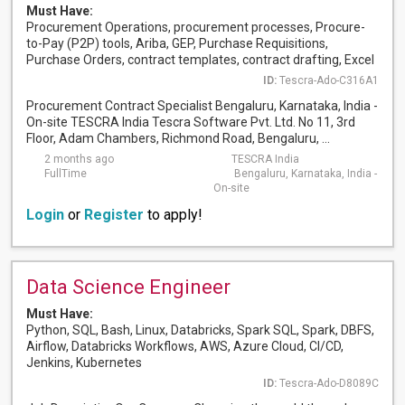
Must Have:
Procurement Operations, procurement processes, Procure-
to-Pay (P2P) tools, Ariba, GEP, Purchase Requisitions,
Purchase Orders, contract templates, contract drafting, Excel
ID:
Tescra-Ado-C316A1
Procurement Contract Specialist Bengaluru, Karnataka, India -
On-site TESCRA India Tescra Software Pvt. Ltd. No 11, 3rd
Floor, Adam Chambers, Richmond Road, Bengaluru, ...
2 months ago
TESCRA India
FullTime
Bengaluru, Karnataka, India -
On-site
Login
or
Register
to apply!
Data Science Engineer
Must Have:
Python, SQL, Bash, Linux, Databricks, Spark SQL, Spark, DBFS,
Airflow, Databricks Workflows, AWS, Azure Cloud, CI/CD,
Jenkins, Kubernetes
ID:
Tescra-Ado-D8089C