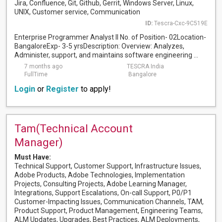
Jira, Confluence, Git, Github, Gerrit, Windows Server, Linux,
UNIX, Customer service, Communication
ID:
Tescra-Cxc-9C519E
Enterprise Programmer Analyst II No. of Position- 02Location-
BangaloreExp- 3-5 yrsDescription: Overview: Analyzes,
Administer, support, and maintains software engineering ...
7 months ago
TESCRA India
FullTime
Bangalore
Login
or
Register
to apply!
Tam(Technical Account
Manager)
Must Have:
Technical Support, Customer Support, Infrastructure Issues,
Adobe Products, Adobe Technologies, Implementation
Projects, Consulting Projects, Adobe Learning Manager,
Integrations, Support Escalations, On-call Support, P0/P1
Customer-Impacting Issues, Communication Channels, TAM,
Product Support, Product Management, Engineering Teams,
ALM Updates, Upgrades, Best Practices, ALM Deployments,