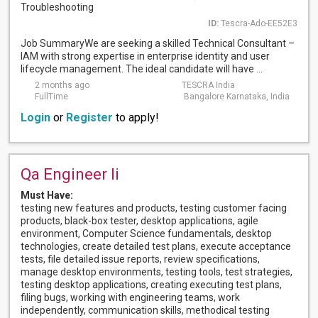
Troubleshooting
ID:
Tescra-Ado-EE52E3
Job SummaryWe are seeking a skilled Technical Consultant –
IAM with strong expertise in enterprise identity and user
lifecycle management. The ideal candidate will have ...
2 months ago
TESCRA India
FullTime
Bangalore Karnataka, India
Login
or
Register
to apply!
Qa Engineer Ii
Must Have:
testing new features and products, testing customer facing
products, black-box tester, desktop applications, agile
environment, Computer Science fundamentals, desktop
technologies, create detailed test plans, execute acceptance
tests, file detailed issue reports, review specifications,
manage desktop environments, testing tools, test strategies,
testing desktop applications, creating executing test plans,
filing bugs, working with engineering teams, work
independently, communication skills, methodical testing