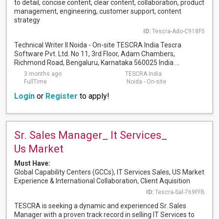
to detail, concise content, clear content, collaboration, product
management, engineering, customer support, content
strategy
ID:
Tescra-Ado-C918F5
Technical Writer II Noida - On-site TESCRA India Tescra
Software Pvt. Ltd. No 11, 3rd Floor, Adam Chambers,
Richmond Road, Bengaluru, Karnataka 560025 India ...
3 months ago
TESCRA India
FullTime
Noida - On-site
Login
or
Register
to apply!
Sr. Sales Manager_ It Services_
Us Market
Must Have:
Global Capability Centers (GCCs), IT Services Sales, US Market
Experience & International Collaboration, Client Aquisition
ID:
Tescra-Sal-769FFB
TESCRA is seeking a dynamic and experienced Sr. Sales
Manager with a proven track record in selling IT Services to