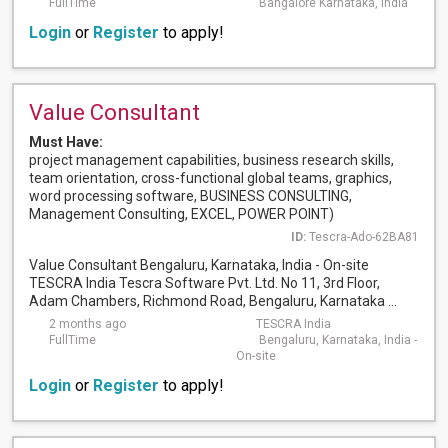
FullTime
Bangalore Karnataka, India
Login
or
Register
to apply!
Value Consultant
Must Have:
project management capabilities, business research skills,
team orientation, cross-functional global teams, graphics,
word processing software, BUSINESS CONSULTING,
Management Consulting, EXCEL, POWER POINT)
ID:
Tescra-Ado-62BA81
Value Consultant Bengaluru, Karnataka, India - On-site
TESCRA India Tescra Software Pvt. Ltd. No 11, 3rd Floor,
Adam Chambers, Richmond Road, Bengaluru, Karnataka ...
2 months ago
TESCRA India
FullTime
Bengaluru, Karnataka, India -
On-site
Login
or
Register
to apply!