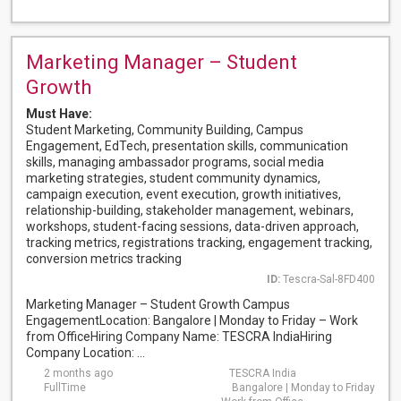
Marketing Manager – Student
Growth
Must Have:
Student Marketing, Community Building, Campus
Engagement, EdTech, presentation skills, communication
skills, managing ambassador programs, social media
marketing strategies, student community dynamics,
campaign execution, event execution, growth initiatives,
relationship-building, stakeholder management, webinars,
workshops, student-facing sessions, data-driven approach,
tracking metrics, registrations tracking, engagement tracking,
conversion metrics tracking
ID:
Tescra-Sal-8FD400
Marketing Manager – Student Growth Campus
EngagementLocation: Bangalore | Monday to Friday – Work
from OfficeHiring Company Name: TESCRA IndiaHiring
Company Location: ...
2 months ago
TESCRA India
FullTime
Bangalore | Monday to Friday