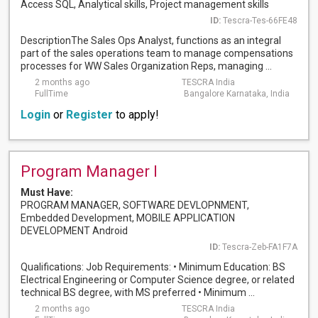
Access SQL, Analytical skills, Project management skills
ID:
Tescra-Tes-66FE48
DescriptionThe Sales Ops Analyst, functions as an integral
part of the sales operations team to manage compensations
processes for WW Sales Organization Reps, managing ...
2 months ago
TESCRA India
FullTime
Bangalore Karnataka, India
Login
or
Register
to apply!
Program Manager I
Must Have:
PROGRAM MANAGER, SOFTWARE DEVLOPNMENT,
Embedded Development, MOBILE APPLICATION
DEVELOPMENT Android
ID:
Tescra-Zeb-FA1F7A
Qualifications: Job Requirements: • Minimum Education: BS
Electrical Engineering or Computer Science degree, or related
technical BS degree, with MS preferred • Minimum ...
2 months ago
TESCRA India