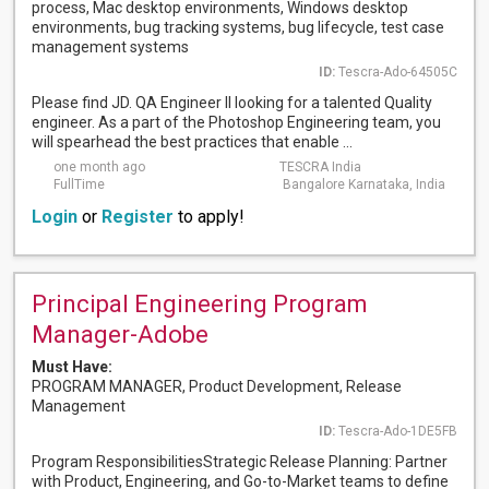
process, Mac desktop environments, Windows desktop
environments, bug tracking systems, bug lifecycle, test case
management systems
ID:
Tescra-Ado-64505C
Please find JD. QA Engineer II looking for a talented Quality
engineer. As a part of the Photoshop Engineering team, you
will spearhead the best practices that enable ...
one month ago
TESCRA India
FullTime
Bangalore Karnataka, India
Login
or
Register
to apply!
Principal Engineering Program
Manager-Adobe
Must Have:
PROGRAM MANAGER, Product Development, Release
Management
ID:
Tescra-Ado-1DE5FB
Program ResponsibilitiesStrategic Release Planning: Partner
with Product, Engineering, and Go-to-Market teams to define