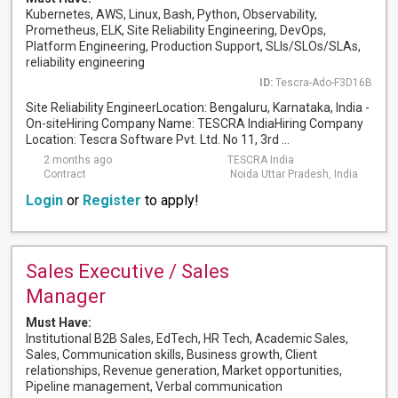
Kubernetes, AWS, Linux, Bash, Python, Observability,
Prometheus, ELK, Site Reliability Engineering, DevOps,
Platform Engineering, Production Support, SLIs/SLOs/SLAs,
reliability engineering
ID:
Tescra-Ado-F3D16B
Site Reliability EngineerLocation: Bengaluru, Karnataka, India -
On-siteHiring Company Name: TESCRA IndiaHiring Company
Location: Tescra Software Pvt. Ltd. No 11, 3rd ...
2 months ago
TESCRA India
Contract
Noida Uttar Pradesh, India
Login
or
Register
to apply!
Sales Executive / Sales
Manager
Must Have:
Institutional B2B Sales, EdTech, HR Tech, Academic Sales,
Sales, Communication skills, Business growth, Client
relationships, Revenue generation, Market opportunities,
Pipeline management, Verbal communication