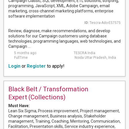
Campaign Classic, SQL development, ETL solutions, scripting,
programming, JavaScript, XML, Adobe Campaign, email
marketing, cross-channel marketing platforms, enterprise
software implementation
ID:
Tescra-Ado-E57575
Review, diagnose, make recommendations, and develop
solutions for our Campaign customers using database
technologies, programming languages, web technologies, and
Campaign ...
5 months ago
TESCRA India
FullTime
Noida Uttar Pradesh, India
Login
or
Register
to apply!
Black Belt / Transformation
Expert (Collections)
Must Have:
Lean Six Sigma, Process improvement, Project management,
Change management, Business analysis, Stakeholder
management, Training, Coaching, Mentoring, Communication,
Facilitation, Presentation skills, Service industry experience,