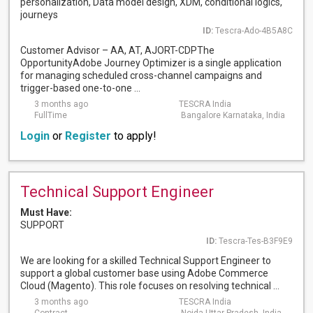
personalization, Data model design, XDM, conditional logics,
journeys
ID:
Tescra-Ado-4B5A8C
Customer Advisor – AA, AT, AJORT-CDPThe
OpportunityAdobe Journey Optimizer is a single application
for managing scheduled cross-channel campaigns and
trigger-based one-to-one ...
3 months ago
TESCRA India
FullTime
Bangalore Karnataka, India
Login
or
Register
to apply!
Technical Support Engineer
Must Have:
SUPPORT
ID:
Tescra-Tes-B3F9E9
We are looking for a skilled Technical Support Engineer to
support a global customer base using Adobe Commerce
Cloud (Magento). This role focuses on resolving technical ...
3 months ago
TESCRA India