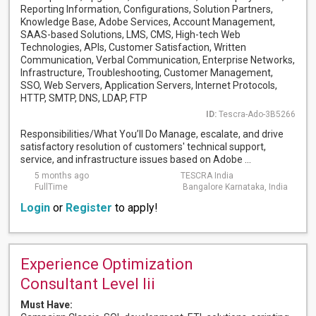
Reporting Information, Configurations, Solution Partners,
Knowledge Base, Adobe Services, Account Management,
SAAS-based Solutions, LMS, CMS, High-tech Web
Technologies, APIs, Customer Satisfaction, Written
Communication, Verbal Communication, Enterprise Networks,
Infrastructure, Troubleshooting, Customer Management,
SSO, Web Servers, Application Servers, Internet Protocols,
HTTP, SMTP, DNS, LDAP, FTP
ID:
Tescra-Ado-3B5266
Responsibilities/What You’ll Do Manage, escalate, and drive
satisfactory resolution of customers' technical support,
service, and infrastructure issues based on Adobe ...
5 months ago
TESCRA India
FullTime
Bangalore Karnataka, India
Login
or
Register
to apply!
Experience Optimization
Consultant Level Iii
Must Have: