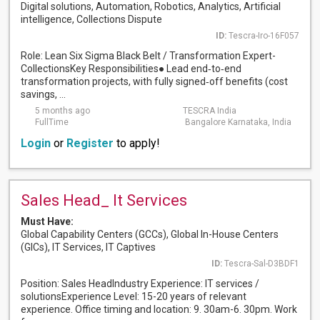
Digital solutions, Automation, Robotics, Analytics, Artificial
intelligence, Collections Dispute
ID:
Tescra-Iro-16F057
Role: Lean Six Sigma Black Belt / Transformation Expert-
CollectionsKey Responsibilities● Lead end‑to‑end
transformation projects, with fully signed‑off benefits (cost
savings, ...
5 months ago
TESCRA India
FullTime
Bangalore Karnataka, India
Login
or
Register
to apply!
Sales Head_ It Services
Must Have:
Global Capability Centers (GCCs), Global In-House Centers
(GICs), IT Services, IT Captives
ID:
Tescra-Sal-D3BDF1
Position: Sales HeadIndustry Experience: IT services /
solutionsExperience Level: 15-20 years of relevant
experience. Office timing and location: 9. 30am-6. 30pm. Work