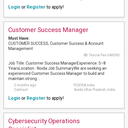
Login
or
Register
to apply!
Customer Success Manager
Must Have:
CUSTOMER SUCCESS, Customer Success & Account
Management
ID:
Tescra-Tes-340D9D
Job Title: Customer Success ManagerExperience: 5–8
YearsLocation : Noida Job SummaryWe are seeking an
experienced Customer Success Manager to build and
maintain strong ...
2 months ago
TESCRA India
Contract
Noida Uttar Pradesh, India
Login
or
Register
to apply!
Cybersecurity Operations