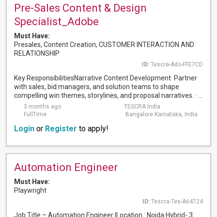
Pre-Sales Content & Design
Specialist_Adobe
Must Have:
Presales, Content Creation, CUSTOMER INTERACTION AND
RELATIONSHIP
ID:
Tescra-Ado-FFE7CD
Key ResponsibilitiesNarrative Content Development· Partner
with sales, bid managers, and solution teams to shape
compelling win themes, storylines, and proposal narratives. · ...
3 months ago
TESCRA India
FullTime
Bangalore Karnataka, India
Login
or
Register
to apply!
Automation Engineer
Must Have:
Playwright
ID:
Tescra-Tes-A64724
Job Title – Automation Engineer ILocation : Noida Hybrid- 3