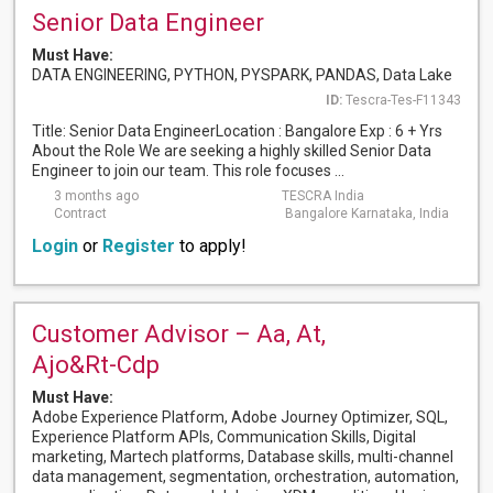
Senior Data Engineer
Must Have:
DATA ENGINEERING, PYTHON, PYSPARK, PANDAS, Data Lake
ID:
Tescra-Tes-F11343
Title: Senior Data EngineerLocation : Bangalore Exp : 6 + Yrs
About the Role We are seeking a highly skilled Senior Data
Engineer to join our team. This role focuses ...
3 months ago
TESCRA India
Contract
Bangalore Karnataka, India
Login
or
Register
to apply!
Customer Advisor – Aa, At,
Ajo&Rt-Cdp
Must Have:
Adobe Experience Platform, Adobe Journey Optimizer, SQL,
Experience Platform APIs, Communication Skills, Digital
marketing, Martech platforms, Database skills, multi-channel
data management, segmentation, orchestration, automation,