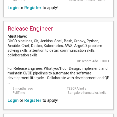
Contract
Noida Uttar Pradesh, India
Login
or
Register
to apply!
Release Engineer
Must Have:
CI/CD pipelines, Git, Jenkins, Shell, Bash, Groovy, Python,
Ansible, Chef, Docker, Kubernetes, AWS, ArgoCD, problem-
solving skills, attention to detail, communication skills,
collaboration skills
ID:
Tescra-Ado-3F3011
For Release Engineer: What you’ll do · Design, implement, and
maintain CI/CD pipelines to automate the software
development lifecycle. · Collaborate with development and QE
...
3 months ago
TESCRA India
FullTime
Bangalore Karnataka, India
Login
or
Register
to apply!