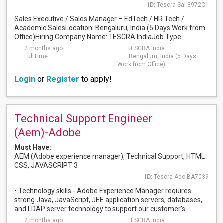
ID:
Tescra-Sal-3972C1
Sales Executive / Sales Manager – EdTech / HR Tech /
Academic SalesLocation: Bengaluru, India (5 Days Work from
Office)Hiring Company Name: TESCRA IndiaJob Type: ...
2 months ago
TESCRA India
FullTime
Bengaluru, India (5 Days
Work from Office)
Login
or
Register
to apply!
Technical Support Engineer
(Aem)-Adobe
Must Have:
AEM (Adobe experience manager), Technical Support, HTML
CSS, JAVASCRIPT 3
ID:
Tescra-Ado-BA7039
• Technology skills - Adobe Experience Manager requires
strong Java, JavaScript, JEE application servers, databases,
and LDAP server technology to support our customer's ...
2 months ago
TESCRA India