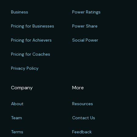
Business
Power Ratings
Pricing for Businesses
Power Share
Pricing for Achievers
Social Power
Pricing for Coaches
Privacy Policy
Company
More
About
Resources
Team
Contact Us
Terms
Feedback