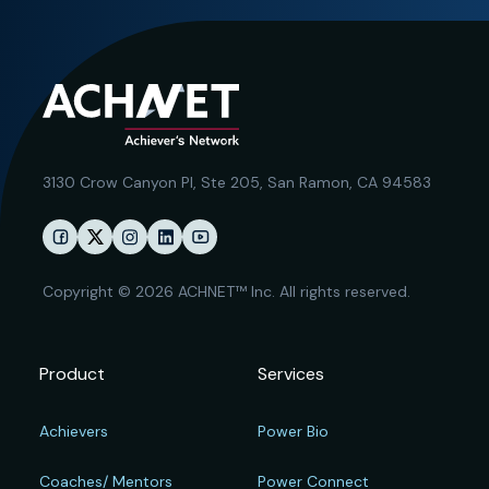
3130 Crow Canyon Pl,
Ste 205, San Ramon, CA 94583
Copyright © 2026 ACHNET™ Inc. All rights reserved.
Product
Services
Achievers
Power Bio
Coaches/ Mentors
Power Connect