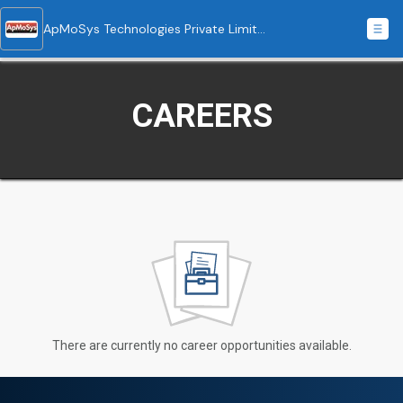
ApMoSys Technologies Private Limited
CAREERS
There are currently no career opportunities available.