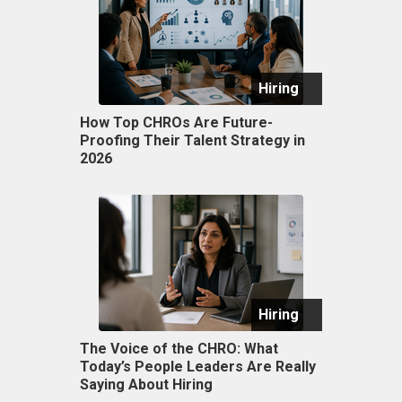
Hiring
How Top CHROs Are Future-
Proofing Their Talent Strategy in
2026
Hiring
The Voice of the CHRO: What
Today’s People Leaders Are Really
Saying About Hiring