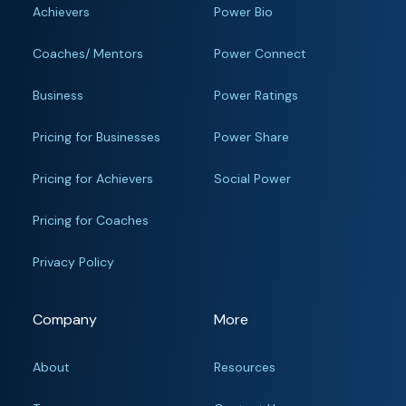
Achievers
Power Bio
Coaches/ Mentors
Power Connect
Business
Power Ratings
Pricing for Businesses
Power Share
Pricing for Achievers
Social Power
Pricing for Coaches
Privacy Policy
Company
More
About
Resources