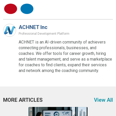
ACHNET Inc
Professional Development Platform
ACHNET is an AI-driven community of achievers
connecting professionals, businesses, and
coaches. We offer tools for career growth, hiring
and talent management, and serve as a marketplace
for coaches to find clients, expand their services
and network among the coaching community.
MORE ARTICLES
View All