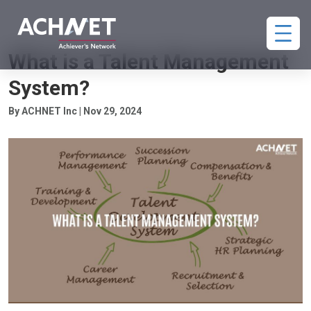
TALENT MANAGEMENT
What is a Talent Management
System?
By ACHNET Inc | Nov 29, 2024