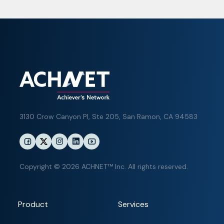
3130 Crow Canyon Pl,
Ste 205, San Ramon, CA 94583
Copyright © 2026 ACHNET™ Inc. All rights reserved.
Product
Services