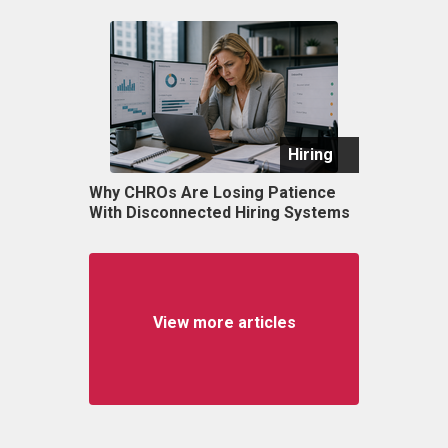
Hiring
Why CHROs Are Losing Patience
With Disconnected Hiring Systems
View more articles