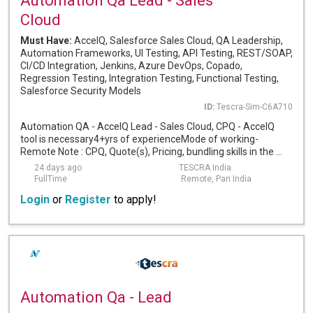
Automation Qa Lead - Sales
Cloud
Must Have:
AccelQ, Salesforce Sales Cloud, QA Leadership,
Automation Frameworks, UI Testing, API Testing, REST/SOAP,
CI/CD Integration, Jenkins, Azure DevOps, Copado,
Regression Testing, Integration Testing, Functional Testing,
Salesforce Security Models
ID:
Tescra-Sim-C6A710
Automation QA - AccelQ Lead - Sales Cloud, CPQ - AccelQ
tool is necessary4+yrs of experienceMode of working-
Remote Note : CPQ, Quote(s), Pricing, bundling skills in the ...
24 days ago
TESCRA India
FullTime
Remote, Pan India
Login
or
Register
to apply!
Automation Qa - Lead