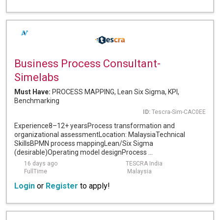
Business Process Consultant-
Simelabs
Must Have:
PROCESS MAPPING, Lean Six Sigma, KPI,
Benchmarking
ID:
Tescra-Sim-CAC0EE
Experience8–12+ yearsProcess transformation and
organizational assessmentLocation: MalaysiaTechnical
SkillsBPMN process mappingLean/Six Sigma
(desirable)Operating model designProcess ...
16 days ago
TESCRA India
FullTime
Malaysia
Login
or
Register
to apply!