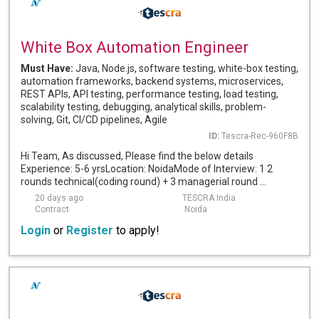
White Box Automation Engineer
Must Have:
Java, Node.js, software testing, white-box testing,
automation frameworks, backend systems, microservices,
REST APIs, API testing, performance testing, load testing,
scalability testing, debugging, analytical skills, problem-
solving, Git, CI/CD pipelines, Agile
ID:
Tescra-Rec-960F8B
Hi Team, As discussed, Please find the below details
Experience: 5-6 yrsLocation: NoidaMode of Interview: 1 2
rounds technical(coding round) + 3 managerial round ...
20 days ago
TESCRA India
Contract
Noida
Login
or
Register
to apply!