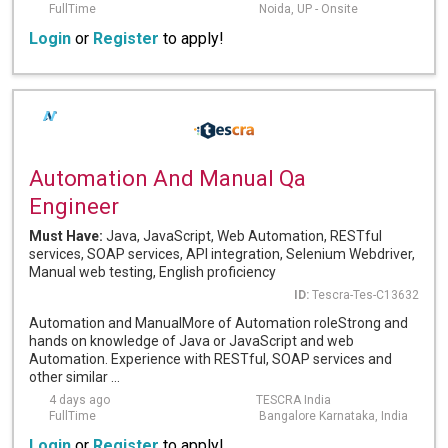
FullTime
Noida, UP - Onsite
Login
or
Register
to apply!
Automation And Manual Qa
Engineer
Must Have:
Java, JavaScript, Web Automation, RESTful
services, SOAP services, API integration, Selenium Webdriver,
Manual web testing, English proficiency
ID:
Tescra-Tes-C13632
Automation and ManualMore of Automation roleStrong and
hands on knowledge of Java or JavaScript and web
Automation. Experience with RESTful, SOAP services and
other similar ...
4 days ago
TESCRA India
FullTime
Bangalore Karnataka, India
Login
or
Register
to apply!