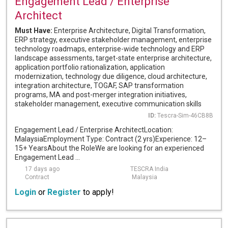
Engagement Lead / Enterprise
Architect
Must Have:
Enterprise Architecture, Digital Transformation,
ERP strategy, executive stakeholder management, enterprise
technology roadmaps, enterprise-wide technology and ERP
landscape assessments, target-state enterprise architecture,
application portfolio rationalization, application
modernization, technology due diligence, cloud architecture,
integration architecture, TOGAF, SAP transformation
programs, MA and post-merger integration initiatives,
stakeholder management, executive communication skills
ID:
Tescra-Sim-46CB8B
Engagement Lead / Enterprise ArchitectLocation:
MalaysiaEmployment Type: Contract (2 yrs)Experience: 12–
15+ YearsAbout the RoleWe are looking for an experienced
Engagement Lead ...
17 days ago
TESCRA India
Contract
Malaysia
Login
or
Register
to apply!