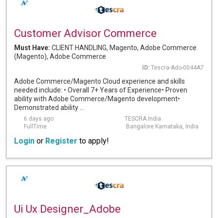
Customer Advisor Commerce
Must Have:
CLIENT HANDLING, Magento, Adobe Commerce
(Magento), Adobe Commerce
ID:
Tescra-Ado-0044A7
Adobe Commerce/Magento Cloud experience and skills
needed include: • Overall 7+ Years of Experience• Proven
ability with Adobe Commerce/Magento development•
Demonstrated ability ...
6 days ago
TESCRA India
FullTime
Bangalore Karnataka, India
Login
or
Register
to apply!
Ui Ux Designer_Adobe