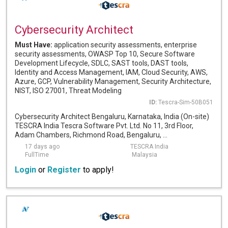
Cybersecurity Architect
Must Have:
application security assessments, enterprise
security assessments, OWASP Top 10, Secure Software
Development Lifecycle, SDLC, SAST tools, DAST tools,
Identity and Access Management, IAM, Cloud Security, AWS,
Azure, GCP, Vulnerability Management, Security Architecture,
NIST, ISO 27001, Threat Modeling
ID:
Tescra-Sim-50B051
Cybersecurity Architect Bengaluru, Karnataka, India (On-site)
TESCRA India Tescra Software Pvt. Ltd. No 11, 3rd Floor,
Adam Chambers, Richmond Road, Bengaluru, ...
17 days ago
TESCRA India
FullTime
Malaysia
Login
or
Register
to apply!