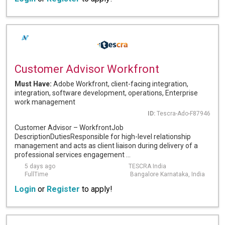
Customer Advisor Workfront
Must Have:
Adobe Workfront, client-facing integration,
integration, software development, operations, Enterprise
work management
ID:
Tescra-Ado-F87946
Customer Advisor – WorkfrontJob
DescriptionDutiesResponsible for high-level relationship
management and acts as client liaison during delivery of a
professional services engagement ...
5 days ago
TESCRA India
FullTime
Bangalore Karnataka, India
Login
or
Register
to apply!