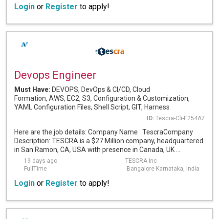
Login
or
Register
to apply!
Devops Engineer
Must Have:
DEVOPS, DevOps & CI/CD, Cloud
Formation, AWS, EC2, S3, Configuration & Customization,
YAML Configuration Files, Shell Script, GIT, Harness
ID:
Tescra-Cli-E254A7
Here are the job details: Company Name : TescraCompany
Description: TESCRA is a $27 Million company, headquartered
in San Ramon, CA, USA with presence in Canada, UK ...
19 days ago
TESCRA Inc
FullTime
Bangalore Karnataka, India
Login
or
Register
to apply!