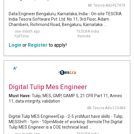
ID:
Tescra-Ado-FE7878
Data Engineer Bengaluru, Karnataka, India - On-site TESCRA
India Tescra Software Pvt. Ltd. No 11, 3rd Floor, Adam
Chambers, Richmond Road, Bengaluru, Karnataka ...
one month ago
TESCRA India
FullTime
Remote
Login
or
Register
to apply!
Digital Tulip Mes Engineer
Must Have:
Tulip, MES, GMP, GAMP 5, 21 CFR Part 11, Annex
11, data integrity, validation
ID:
Tescra-Ado-1C5484
Digital Tulip MES EngineerExp - 2-5 yrsMust have skills - Tulip,
MESShift - 1pm - 10pmMode of working- RemoteThe Digital
Tulip MES Engineer is a COE technical lead ...