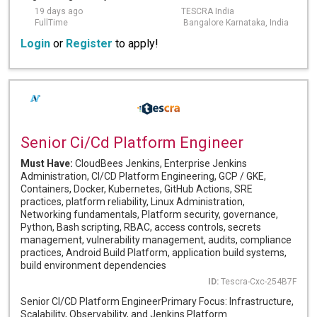
19 days ago
TESCRA India
FullTime
Bangalore Karnataka, India
Login
or
Register
to apply!
Senior Ci/Cd Platform Engineer
Must Have:
CloudBees Jenkins, Enterprise Jenkins
Administration, CI/CD Platform Engineering, GCP / GKE,
Containers, Docker, Kubernetes, GitHub Actions, SRE
practices, platform reliability, Linux Administration,
Networking fundamentals, Platform security, governance,
Python, Bash scripting, RBAC, access controls, secrets
management, vulnerability management, audits, compliance
practices, Android Build Platform, application build systems,
build environment dependencies
ID:
Tescra-Cxc-254B7F
Senior CI/CD Platform EngineerPrimary Focus: Infrastructure,
Scalability, Observability, and Jenkins Platform