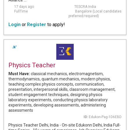
Alliance ...
17 days ago
TESCRA India
FullTime
Bangalore (Local candidates
preferred/required)
Login
or
Register
to apply!
Physics Teacher
Must Have:
classical mechanics, electromagnetism,
thermodynamics, quantum mechanics, modern physics,
teaching complex physics concepts, communication,
presentation, interpersonal skills, classroom management,
student engagement techniques, designing physics
laboratory experiments, conducting physics laboratory
experiments, developing assessments, administering
assessments
ID:
Edukon-Pag-1D6EBD
Physics Teacher Delhi, India - On-site Edukonn Delhi, India Full-