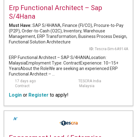
Erp Functional Architect – Sap
S/4Hana
Must Have:
SAP S/4HANA, Finance (FI/CO), Procure-to-Pay
(P2P), Order-to-Cash (O2C), Inventory, Warehouse
Management, ERP Transformation, Business Process Design,
Functional Solution Architecture
ID:
Tescra-Sim-6A914A
ERP Functional Architect – SAP S/4HANALocation:
MalaysiaEmployment Type: ContractExperience: 10–15+
YearsAbout the RoleWe are seeking an experienced ERP
Functional Architect – ...
17 days ago
TESCRA India
Contract
Malaysia
Login
or
Register
to apply!