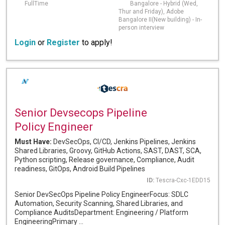
FullTime
Bangalore - Hybrid (Wed,
Thur and Friday), Adobe
Bangalore II(New building) - In-
person interview
Login
or
Register
to apply!
Senior Devsecops Pipeline
Policy Engineer
Must Have:
DevSecOps, CI/CD, Jenkins Pipelines, Jenkins
Shared Libraries, Groovy, GitHub Actions, SAST, DAST, SCA,
Python scripting, Release governance, Compliance, Audit
readiness, GitOps, Android Build Pipelines
ID:
Tescra-Cxc-1EDD15
Senior DevSecOps Pipeline Policy EngineerFocus: SDLC
Automation, Security Scanning, Shared Libraries, and
Compliance AuditsDepartment: Engineering / Platform
EngineeringPrimary ...