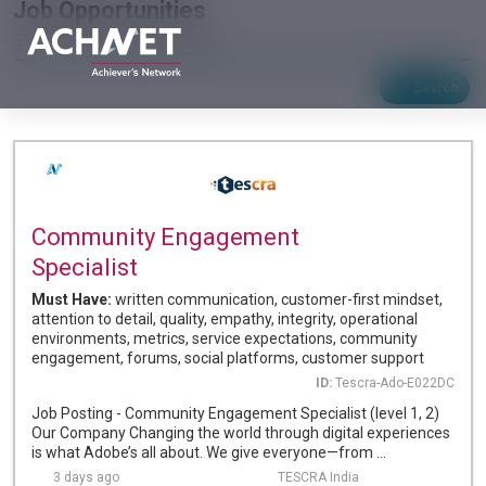
Job Opportunities
Search
Community Engagement
Specialist
Must Have:
written communication, customer-first mindset,
attention to detail, quality, empathy, integrity, operational
environments, metrics, service expectations, community
engagement, forums, social platforms, customer support
ID:
Tescra-Ado-E022DC
Job Posting - Community Engagement Specialist (level 1, 2)
Our Company Changing the world through digital experiences
is what Adobe’s all about. We give everyone—from ...
3 days ago
TESCRA India