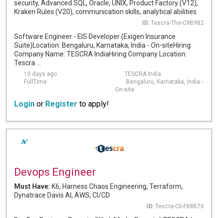
security, Advanced SQL, Oracle, UNIX, Product Factory (V12),
Kraken Rules (V20), communication skills, analytical abilities
ID:
Tescra-The-C9B982
Software Engineer - EIS Developer (Exigen Insurance
Suite)Location: Bengaluru, Karnataka, India - On-siteHiring
Company Name: TESCRA IndiaHiring Company Location:
Tescra ...
10 days ago
TESCRA India
FullTime
Bengaluru, Karnataka, India -
On-site
Login
or
Register
to apply!
Devops Engineer
Must Have:
K6, Harness Chaos Engineering, Terraform,
Dynatrace Davis AI, AWS, CI/CD
ID:
Tescra-Cli-F88B70