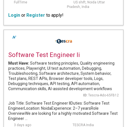
FullTime
US shift, Noida Uttar
Pradesh, India
Login
or
Register
to apply!
Software Test Engineer Ii
Must Have:
Software testing principles, Quality engineering
practices, Playwright, UI test automation, Debugging,
Troubleshooting, Software architecture, System behavior,
Test plans, REST APIs, Browser developer tools, Logs,
Debugging techniques, API testing, API automation,
Communication skills, AI-assisted development workflows
ID:
Tescra-Ado-65FB12
Job Title: Software Test Engineer IIDuties: Software Test
EngineerLocation: NoidaExperience: 2–7 yearsRole
OverviewWe are looking for a highly motivated Software Test
Engineer ...
3 days ago
TESCRA India