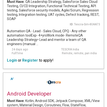
Must Have:
QA Leadership Strategy, Salesforce Sales Cloud
Testing, CI/CD Integration, Functional Technical Testing, API
testing, Salesforce security models, Agile/Scrum, Regression
testing, Integration testing, UAT cycles, Defect tracking, REST,
SOAP
ID:
Tescra-Sim-80AA73
Automation QA - Lead - Sales Cloud, CPQ - Any other
automation toolExp- 4+yrsWork mode- RemoteQA
Leadership Strategy• Lead and mentor a team of QA
engineers (manual ...
24 days ago
TESCRA India
FullTime
Remote, remote, pan india
Login
or
Register
to apply!
Android Developer
Must Have:
Kotlin, Android SDK, Jetpack Compose, XML/View
system, Material Design, Coroutines, Flow, StateFlow,