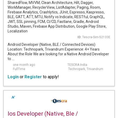
SharedFlow, MVVM, Clean Architecture, Hilt, Dagger,
WorkManager, RecyclerView, ListAdapter, Paging, Room,
Firebase Analytics, Crashlytics, JUnit, Espresso, Kaspresso,
BLE, GATT, ATT, MTU, Notify vs Indicate, RESTful, GraphQL,
JWT, SSL pinning, FCM, CI/CD, Fastlane, Gradle, Android
Studio, Maven, Firebase App Distribution, Google Play Store,
Localization
ID:
Tescra-Sim-52133E
Android Developer (Native, BLE / Connected Devices)
Location: Technopark, Trivandrum Experience: 4+ Years
About the Role We are looking for a Native Android Developer
to ...
one month ago
TESCRA India
FullTime
Technopark, Trivandrum
Login
or
Register
to apply!
Ios Developer (Native, Ble /