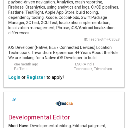
payload-driven navigation, Analytics, crash reporting,
Firebase, Crashlytics, using analytics and logs, CI/CD pipelines,
Fastlane, TestFlight, Apple App Store, build tooling,
dependency tooling, Xcode, CocoaPods, Swift Package
Manager, XCTest, XCUITest, localization implementation,
localization management, Phrase, iOS/Android localization
differences
ID:
Tescra-Sim-FC8DE8
iOS Developer (Native, BLE / Connected Devices) Location:
Technopark, Trivandrum Experience: 4+ Years About the Role
We are looking for a Native iOS Developer to build ...
one month ago
TESCRA India
FullTime
Technopark, Trivandrum
Login
or
Register
to apply!
Developmental Editor
Must Have:
Developmental editing, Editorial judgment,