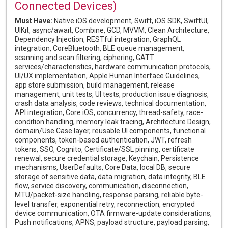
Connected Devices)
Must Have:
Native iOS development, Swift, iOS SDK, SwiftUI,
UIKit, async/await, Combine, GCD, MVVM, Clean Architecture,
Dependency Injection, RESTful integration, GraphQL
integration, CoreBluetooth, BLE queue management,
scanning and scan filtering, ciphering, GATT
services/characteristics, hardware communication protocols,
UI/UX implementation, Apple Human Interface Guidelines,
app store submission, build management, release
management, unit tests, UI tests, production issue diagnosis,
crash data analysis, code reviews, technical documentation,
API integration, Core iOS, concurrency, thread-safety, race-
condition handling, memory leak tracing, Architecture Design,
domain/Use Case layer, reusable UI components, functional
components, token-based authentication, JWT, refresh
tokens, SSO, Cognito, Certificate/SSL pinning, certificate
renewal, secure credential storage, Keychain, Persistence
mechanisms, UserDefaults, Core Data, local DB, secure
storage of sensitive data, data migration, data integrity, BLE
flow, service discovery, communication, disconnection,
MTU/packet-size handling, response parsing, reliable byte-
level transfer, exponential retry, reconnection, encrypted
device communication, OTA firmware-update considerations,
Push notifications, APNS, payload structure, payload parsing,