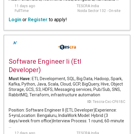
11 days ago
TESCRA India
FullTime
Noida Sector 132 - On-site
Login
or
Register
to apply!
Software Engineer Ii (Etl
Developer)
Must Have:
ETL Development, SQL, Big Data, Hadoop, Spark,
Kafka, Python, Java, Scala, Cloud, GCP, BigQuery, Hive, Object
Storage, GCS, S3, HDFS, Messaging services, Pub/Sub, SNS,
RabbitMQ, Terraform, infrastructure automation
ID:
Tescra-Cxc-CF61BC
Position: Software Engineer II (ETL Developer)Experience:
5+yrsLocation: Bengaluru, IndiaWork Model: Hybrid (3
days/week from office)Interview Process: 1 round, 60-minute
...
12 days ago
TESCRA India