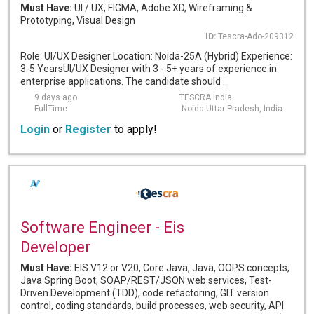
Must Have:
UI / UX, FIGMA, Adobe XD, Wireframing &
Prototyping, Visual Design
ID:
Tescra-Ado-209312
Role: UI/UX Designer Location: Noida-25A (Hybrid) Experience:
3-5 YearsUI/UX Designer with 3 - 5+ years of experience in
enterprise applications. The candidate should ...
9 days ago
TESCRA India
FullTime
Noida Uttar Pradesh, India
Login
or
Register
to apply!
Software Engineer - Eis
Developer
Must Have:
EIS V12 or V20, Core Java, Java, OOPS concepts,
Java Spring Boot, SOAP/REST/JSON web services, Test-
Driven Development (TDD), code refactoring, GIT version
control, coding standards, build processes, web security, API