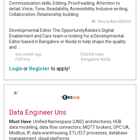
Communication skills, Editing, Proofreading, Attention to
detail, Voice, Tone, Readability, Accessibility, Inclusive writing,
Collaboration, Relationship-building
ID:
Tescra-Ado-50E239
Developmental Editor The OpportunityAdobe's Digital
Enablement and Care team is looking for a Developmental
Editor based in Bangalore or Noida to help shape the quality
and ...
one month ago
TESCRA India
FullTime
Bangalore, Noida
Login
or
Register
to apply!
Data Engineer Uns
Must Have:
Unified Namespace (UNS) architectures, HUB
data modeling, data flow connectors, MQTT brokers, OPC UA,
Modbus, IP, data warehousing, ETL/ELT processes, database
management, cloud platforms