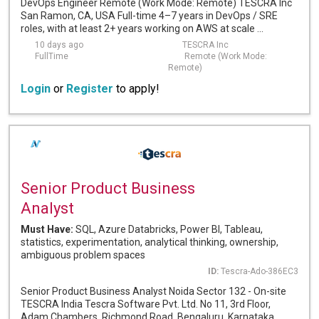
DevOps Engineer Remote (Work Mode: Remote) TESCRA Inc
San Ramon, CA, USA Full-time 4–7 years in DevOps / SRE
roles, with at least 2+ years working on AWS at scale ...
10 days ago
TESCRA Inc
FullTime
Remote (Work Mode:
Remote)
Login
or
Register
to apply!
Senior Product Business
Analyst
Must Have:
SQL, Azure Databricks, Power BI, Tableau,
statistics, experimentation, analytical thinking, ownership,
ambiguous problem spaces
ID:
Tescra-Ado-386EC3
Senior Product Business Analyst Noida Sector 132 - On-site
TESCRA India Tescra Software Pvt. Ltd. No 11, 3rd Floor,
Adam Chambers, Richmond Road, Bengaluru, Karnataka ...