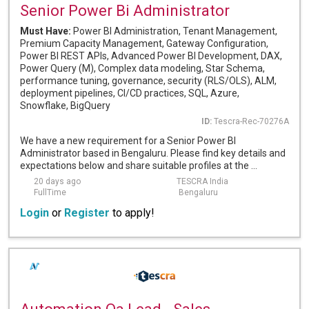
Senior Power Bi Administrator
Must Have:
Power BI Administration, Tenant Management,
Premium Capacity Management, Gateway Configuration,
Power BI REST APIs, Advanced Power BI Development, DAX,
Power Query (M), Complex data modeling, Star Schema,
performance tuning, governance, security (RLS/OLS), ALM,
deployment pipelines, CI/CD practices, SQL, Azure,
Snowflake, BigQuery
ID:
Tescra-Rec-70276A
We have a new requirement for a Senior Power BI
Administrator based in Bengaluru. Please find key details and
expectations below and share suitable profiles at the ...
20 days ago
TESCRA India
FullTime
Bengaluru
Login
or
Register
to apply!