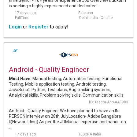
time Senior - 10+ years of experience Job Overview Edukonn
is seeking a highly experienced and dedicated ...
17 days ago
Edukonn
FullTime
Delhi, India - On-site
Login
or
Register
to apply!
Android - Quality Engineer
Must Have:
Manual testing, Automation testing, Functional
Testing, Mobile application testing, Android testing,
JavaScript, Python, Test plans, Bug tracking systems,
Analytical skills, Problem solving skills, Communication skills
ID:
Tescra-Ado-AAE983
Android - Quality Engineer We have planned to have an IN-
PERSON Interview on 28th JulyLocation- Adobe Bangalore
II(New building) As per the JDManual expertise and hands-on
...
17 days ago
TESCRA India