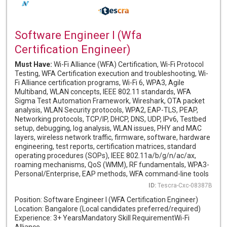
Software Engineer I (Wfa
Certification Engineer)
Must Have:
Wi-Fi Alliance (WFA) Certification, Wi-Fi Protocol
Testing, WFA Certification execution and troubleshooting, Wi-
Fi Alliance certification programs, Wi-Fi 6, WPA3, Agile
Multiband, WLAN concepts, IEEE 802.11 standards, WFA
Sigma Test Automation Framework, Wireshark, OTA packet
analysis, WLAN Security protocols, WPA2, EAP-TLS, PEAP,
Networking protocols, TCP/IP, DHCP, DNS, UDP, IPv6, Testbed
setup, debugging, log analysis, WLAN issues, PHY and MAC
layers, wireless network traffic, firmware, software, hardware
engineering, test reports, certification matrices, standard
operating procedures (SOPs), IEEE 802.11a/b/g/n/ac/ax,
roaming mechanisms, QoS (WMM), RF fundamentals, WPA3-
Personal/Enterprise, EAP methods, WFA command-line tools
ID:
Tescra-Cxc-08387B
Position: Software Engineer I (WFA Certification Engineer)
Location: Bangalore (Local candidates preferred/required)
Experience: 3+ YearsMandatory Skill RequirementWi-Fi