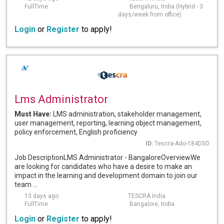
FullTime
Bengaluru, India (Hybrid - 3
days/week from office)
Login
or
Register
to apply!
Lms Administrator
Must Have:
LMS administration, stakeholder management,
user management, reporting, learning object management,
policy enforcement, English proficiency
ID:
Tescra-Ado-184D5D
Job DescriptionLMS Administrator - BangaloreOverviewWe
are looking for candidates who have a desire to make an
impact in the learning and development domain to join our
team ...
13 days ago
TESCRA India
FullTime
Bangalore, India
Login
or
Register
to apply!