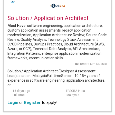
Solution / Application Architect
Must Have:
software engineering, application architecture,
custom application assessments, legacy application
modernization, Application Architecture Review, Source Code
Review, Quality Analysis, Technology Stack Assessment,
CI/CD Pipelines, DevOps Practices, Cloud Architecture (AWS,
Azure, or GCP), Technical Debt Analysis, API Architecture,
Integration Patterns, enterprise application modernization
frameworks, communication skills
ID:
Tescra-Sim-DD4641
Solution / Application Architect (Designer Assessment
Lead)Location- MalaysiaFull-timeSenior - 10-15+ years of
experience in software engineering, application architecture,
or ...
16 days ago
TESCRA India
FullTime
Malaysia
Login
or
Register
to apply!