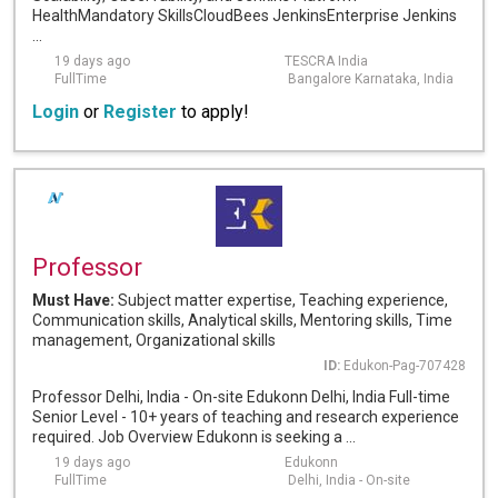
HealthMandatory SkillsCloudBees JenkinsEnterprise Jenkins
...
19 days ago
TESCRA India
FullTime
Bangalore Karnataka, India
Login
or
Register
to apply!
Professor
Must Have:
Subject matter expertise, Teaching experience,
Communication skills, Analytical skills, Mentoring skills, Time
management, Organizational skills
ID:
Edukon-Pag-707428
Professor Delhi, India - On-site Edukonn Delhi, India Full-time
Senior Level - 10+ years of teaching and research experience
required. Job Overview Edukonn is seeking a ...
19 days ago
Edukonn
FullTime
Delhi, India - On-site