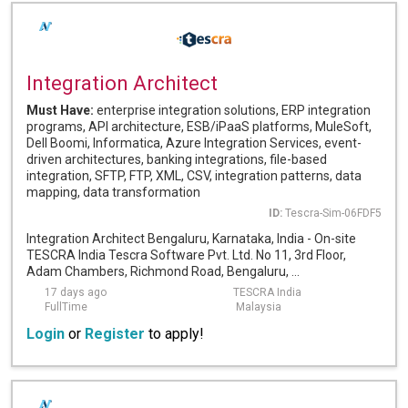
Integration Architect
Must Have:
enterprise integration solutions, ERP integration
programs, API architecture, ESB/iPaaS platforms, MuleSoft,
Dell Boomi, Informatica, Azure Integration Services, event-
driven architectures, banking integrations, file-based
integration, SFTP, FTP, XML, CSV, integration patterns, data
mapping, data transformation
ID:
Tescra-Sim-06FDF5
Integration Architect Bengaluru, Karnataka, India - On-site
TESCRA India Tescra Software Pvt. Ltd. No 11, 3rd Floor,
Adam Chambers, Richmond Road, Bengaluru, ...
17 days ago
TESCRA India
FullTime
Malaysia
Login
or
Register
to apply!