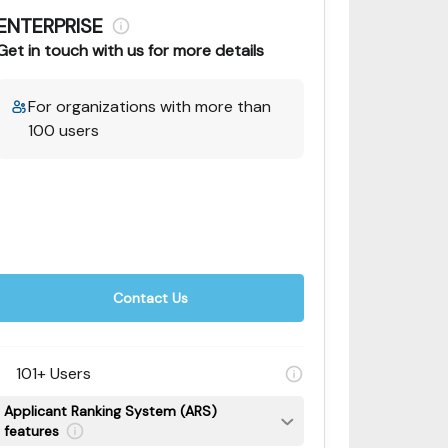
ENTERPRISE
Get in touch with us for more details
For organizations with more than
100 users
Contact Us
101+ Users
Applicant Ranking System (ARS)
features