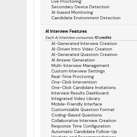
Live Proctoring
Secondary Device Detection
AI-based Monitoring
Candidate Environment Detection
AI Interview Features
Each AI Interview consumes
10 credits
AI-Generated Interview Creation
AI-Driven Intro Video Creation
AI-Generated Question Creation
AI Answer Generation
Multi-Interview Management
Custom Interview Settings
Real-Time Proctoring
One-Click Intervention
One-Click Candidate Invitations
Interview Results Dashboard
Integrated Video Library
Mobile-Friendly Interface
Customizable Question Format
Coding-Based Questions
Collaborative Interview Creation
Response Time Configuration
Automatic Candidate Follow-Up