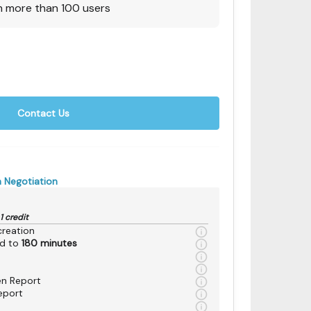
h more than 100 users
Contact Us
 Negotiation
1 credit
reation
ed to
180 minutes
en Report
eport