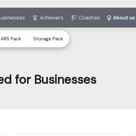
Businesses
Achievers
Coaches
About us
ARS Pack
Storage Pack
ted for Businesses