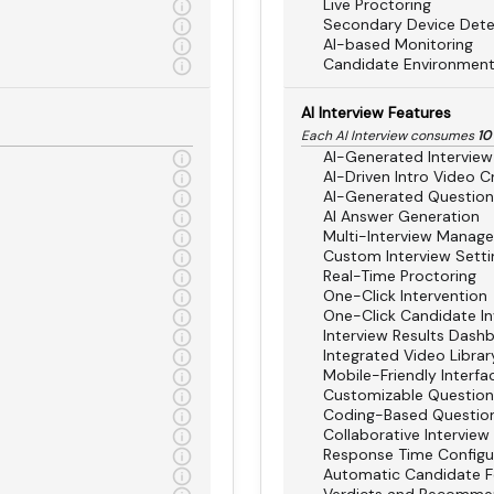
Live Proctoring
Secondary Device Dete
AI-based Monitoring
Candidate Environment
AI Interview Features
Each AI Interview consumes
10
AI-Generated Interview
AI-Driven Intro Video C
AI-Generated Question
AI Answer Generation
Multi-Interview Manag
Custom Interview Setti
Real-Time Proctoring
One-Click Intervention
One-Click Candidate In
Interview Results Dash
Integrated Video Librar
Mobile-Friendly Interfa
Customizable Questio
Coding-Based Questio
Collaborative Interview
Response Time Configu
Automatic Candidate 