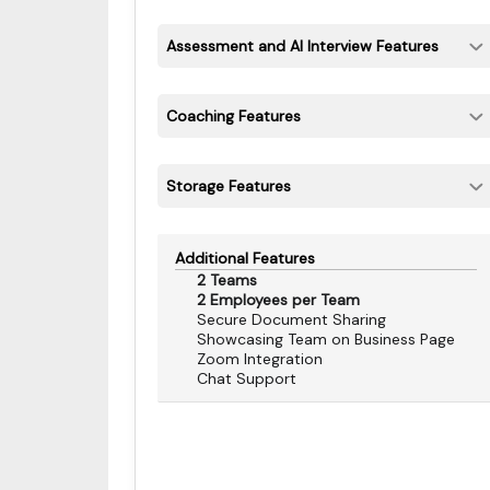
Assessment and AI Interview Features
Coaching Features
Storage Features
Additional Features
2 Teams
2 Employees per Team
Secure Document Sharing
Showcasing Team on Business Page
Zoom Integration
Chat Support