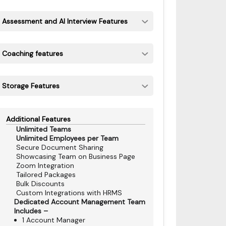
Assessment and AI Interview Features
Coaching features
Storage Features
Additional Features
Unlimited Teams
Unlimited Employees per Team
Secure Document Sharing
Showcasing Team on Business Page
Zoom Integration
Tailored Packages
Bulk Discounts
Custom Integrations with HRMS
Dedicated Account Management Team
Includes –
1 Account Manager