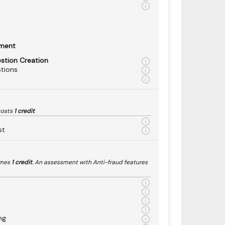
sment
estion Creation
tions
costs
1 credit
st
umes
1 credit
. An assessment with Anti-fraud features
ng