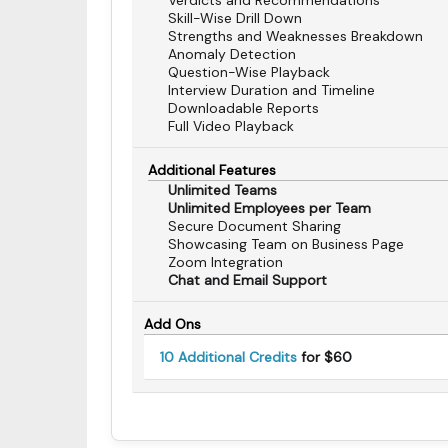
Verdicts and Recommendations
Skill-Wise Drill Down
Strengths and Weaknesses Breakdown
Anomaly Detection
Question-Wise Playback
Interview Duration and Timeline
Downloadable Reports
Full Video Playback
Additional Features
Unlimited Teams
Unlimited Employees per Team
Secure Document Sharing
Showcasing Team on Business Page
Zoom Integration
Chat and Email Support
Add Ons
10 Additional Credits
for $60