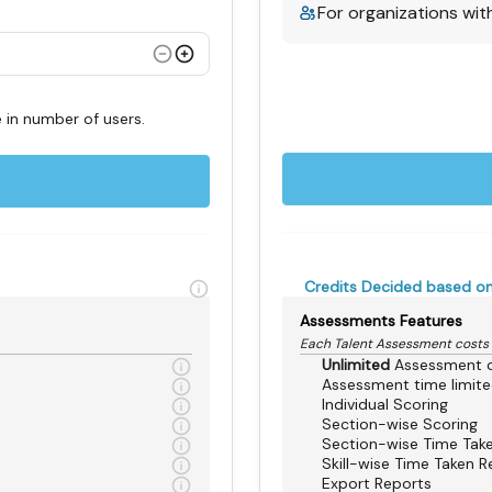
For organizations wit
 in number of users.
Credits Decided based on
Assessments Features
Each Talent Assessment costs
Unlimited
Assessment c
Assessment time limit
Individual Scoring
Section-wise Scoring
Section-wise Time Tak
Skill-wise Time Taken R
Export Reports