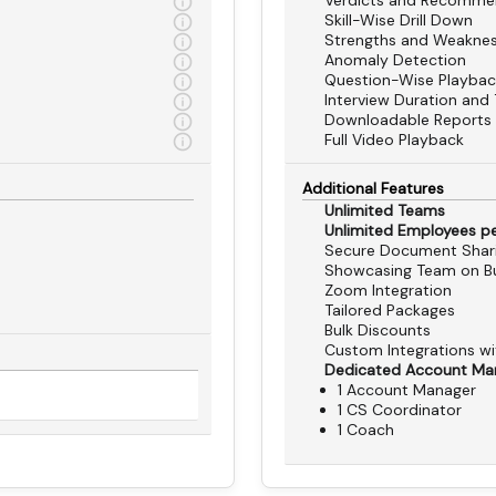
Verdicts and Recomme
Skill-Wise Drill Down
Strengths and Weakne
Anomaly Detection
Question-Wise Playbac
Interview Duration and 
Downloadable Reports
Full Video Playback
Additional Features
Unlimited Teams
Unlimited Employees p
Secure Document Shar
Showcasing Team on Bu
Zoom Integration
Tailored Packages
Bulk Discounts
Custom Integrations w
Dedicated Account Ma
1 Account Manager
1 CS Coordinator
1 Coach