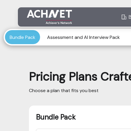
Bundle Pack
Assessment and AI Interview Pack
Pricing Plans Craf
Choose a plan that fits you best
Bundle Pack