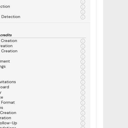
ction
 Detection
 credits
 Creation
reation
 Creation
ement
ngs
vitations
board
y
ce
n Format
ns
 Creation
ration
Follow-Up