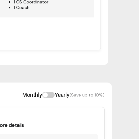
1 CS Coordinator
1 Coach
Monthly
Yearly
(Save up to 10%)
ore details