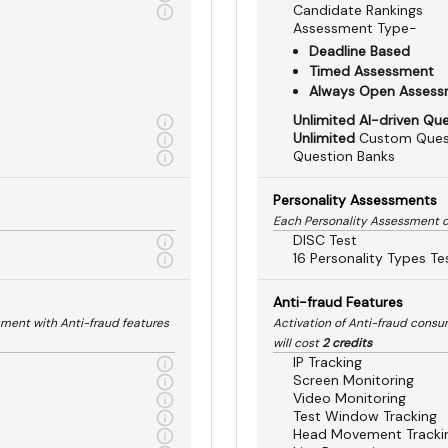
Candidate Rankings
Assessment Type-
Deadline Based
Timed Assessment
Always Open Asses
Unlimited AI-driven Qu
Unlimited
Custom Ques
Question Banks
Personality Assessments
Each Personality Assessment 
DISC Test
16 Personality Types Te
Anti-fraud Features
sment with Anti-fraud features
Activation of Anti-fraud cons
will cost
2 credits
IP Tracking
Screen Monitoring
Video Monitoring
Test Window Tracking
Head Movement Tracki