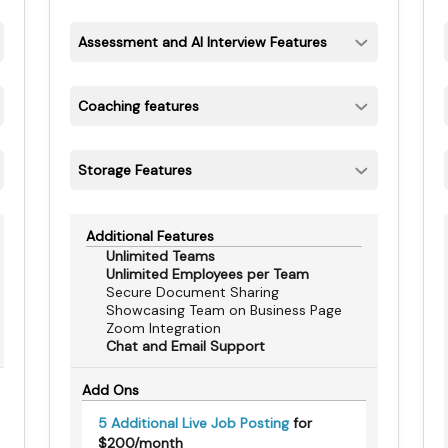
Assessment and AI Interview Features
Coaching features
Storage Features
Additional Features
Unlimited Teams
Unlimited Employees per Team
Secure Document Sharing
Showcasing Team on Business Page
Zoom Integration
Chat and Email Support
Add Ons
5 Additional Live Job Posting
for
$200/month