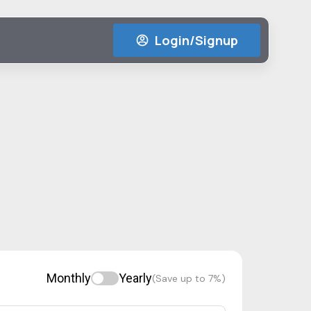
Login/Signup
Monthly
Yearly
(Save up to 7%)