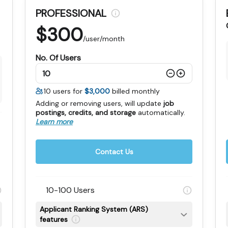
PROFESSIONAL
$
300
/user/month
No. Of Users
10
users for
$3,000
billed monthly
Adding or removing users, will update
job
postings, credits, and storage
automatically
.
Learn more
Contact Us
10-100 Users
Applicant Ranking System (ARS)
features