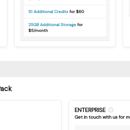
10 Additional Credits
for $60
25GB Additional Storage
for
$5/month
Pack
ENTERPRISE
Get in touch with us for m