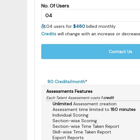
No. Of Users
04
users for
$480
billed monthly
Credits
will change with an increase or decrease
Contact Us
80
Credits/month
*
Assessments Features
Each Talent Assessment costs
1 credit
Unlimited
Assessment creation
Assessment time limited to
180 minutes
Individual Scoring
Section-wise Scoring
Section-wise Time Taken Report
Skill-wise Time Taken Report
Export Reports