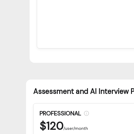
Assessment and AI Interview 
PROFESSIONAL
$
120
/user/month