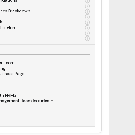
ndations
sses Breakdown
k
Timeline
er Team
ing
siness Page
ith HRMS
nagement Team Includes –