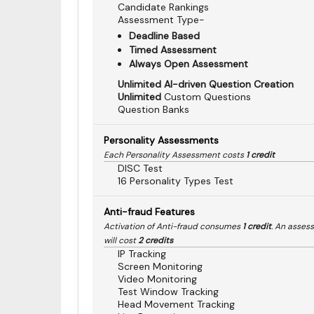
Candidate Rankings
Assessment Type-
Deadline Based
Timed Assessment
Always Open Assessment
Unlimited AI-driven Question Creation
Unlimited
Custom Questions
Question Banks
Personality Assessments
Each Personality Assessment costs
1 credit
DISC Test
16 Personality Types Test
Anti-fraud Features
Activation of Anti-fraud consumes
1 credit
. An asses
will cost
2 credits
IP Tracking
Screen Monitoring
Video Monitoring
Test Window Tracking
Head Movement Tracking