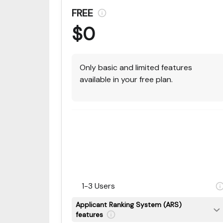
FREE
$0
Only basic and limited features
available in your free plan.
1-3 Users
Applicant Ranking System (ARS)
features