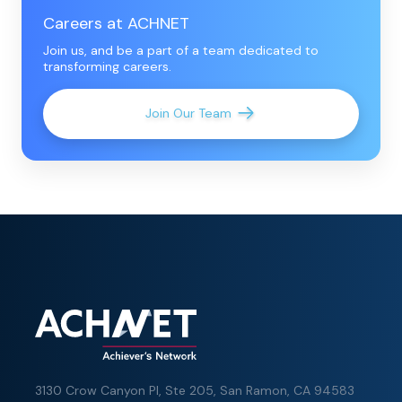
Careers at ACHNET
Join us, and be a part of a team dedicated to
transforming careers.
Join Our Team
3130 Crow Canyon Pl,
Ste 205, San Ramon, CA 94583