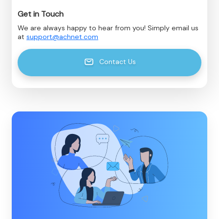
Get in Touch
We are always happy to hear from you! Simply email us
at
support@achnet.com
Contact Us