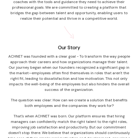
coaches with the tools and guidance they need to achieve their
professional goals. We are committed to creating a platform that
bridges the gap between talent and opportunity, enabling users to
realize their potential and thrive in a competitive world.
Our Story
ACHNET was founded with a clear goal - To transform the way people
approach their careers and how organizations manage their talent.
Our journey began when our founders recognized a significant gap in
the market—employees often find themselves in roles that aren't the
right fit, leading to dissatisfaction and low motivation. This not only
impacts the well-being of the employees but also hinders the overall
success of the organization.
The question was clear: How can we create a solution that benefits
both employees and the companies they work for?
That's when ACHNET was born. Our platform ensures that hiring
managers can confidently match the right talent to the right roles,
improving job satisfaction and productivity. But our commitment
doesn't stop there. We believe that organizations should continuously