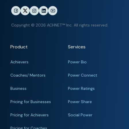
Copyright © 2026 ACHNET™ Inc. All rights reserved.
Product
Services
Achievers
Power Bio
Coaches/ Mentors
Power Connect
Business
Power Ratings
Pricing for Businesses
Power Share
Pricing for Achievers
Social Power
Pricing for Coaches