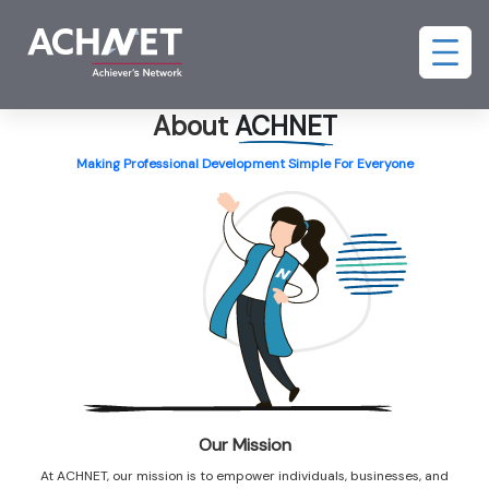
About
ACHNET
Making Professional Development Simple For Everyone
Our Mission
At ACHNET, our mission is to empower individuals, businesses, and