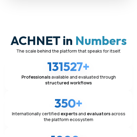
ACHNET in
Numbers
The scale behind the platform that speaks for itself.
131527+
Professionals
available and evaluated through
structured workflows
350+
Internationally certified
experts
and
evaluators
across
the platform ecosystem