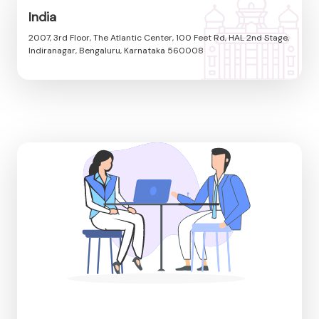
India
2007, 3rd Floor, The Atlantic Center, 100 Feet Rd, HAL 2nd Stage,
Indiranagar, Bengaluru, Karnataka 560008