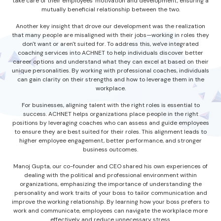
take care of their employees' motivation and development, ensuring a
mutually beneficial relationship between the two.
Another key insight that drove our development was the realization
that many people are misaligned with their jobs—working in roles they
don't want or aren't suited for. To address this, we've integrated
coaching services into ACHNET to help individuals discover better
career options and understand what they can excel at based on their
unique personalities. By working with professional coaches, individuals
can gain clarity on their strengths and how to leverage them in the
workplace.
For businesses, aligning talent with the right roles is essential to
success. ACHNET helps organizations place people in the right
positions by leveraging coaches who can assess and guide employees
to ensure they are best suited for their roles. This alignment leads to
higher employee engagement, better performance, and stronger
business outcomes.
Manoj Gupta, our co-founder and CEO shared his own experiences of
dealing with the political and professional environment within
organizations, emphasizing the importance of understanding the
personality and work traits of your boss to tailor communication and
improve the working relationship. By learning how your boss prefers to
work and communicate, employees can navigate the workplace more
effectively and reduce unnecessary stress.