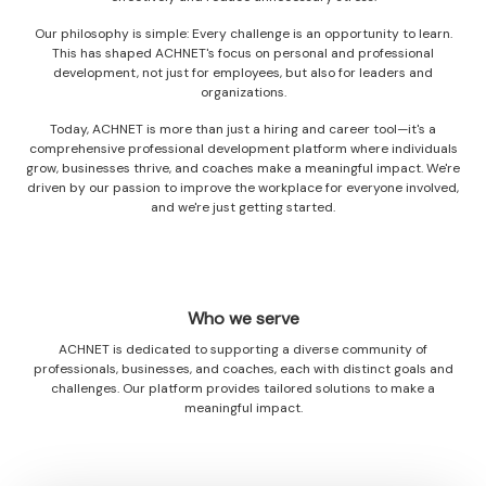
Our philosophy is simple: Every challenge is an opportunity to learn.
This has shaped ACHNET's focus on personal and professional
development, not just for employees, but also for leaders and
organizations.
Today, ACHNET is more than just a hiring and career tool—it's a
comprehensive professional development platform where individuals
grow, businesses thrive, and coaches make a meaningful impact. We're
driven by our passion to improve the workplace for everyone involved,
and we're just getting started.
Who we serve
ACHNET is dedicated to supporting a diverse community of
professionals, businesses, and coaches, each with distinct goals and
challenges. Our platform provides tailored solutions to make a
meaningful impact.