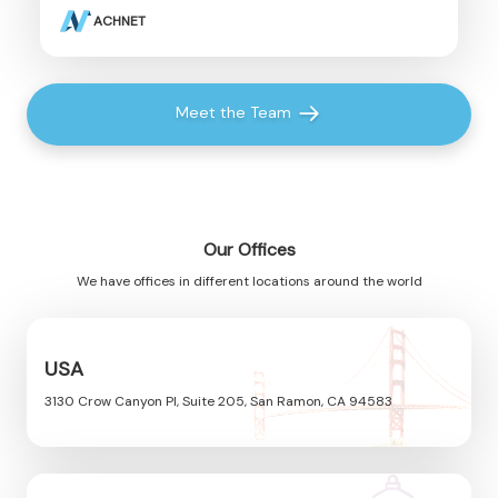
ACHNET
Meet the Team
Our Offices
We have offices in different locations around the world
USA
3130 Crow Canyon Pl, Suite 205, San Ramon, CA 94583