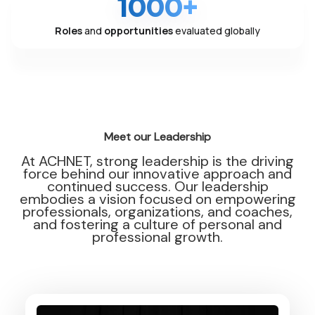
1000+
Roles
and
opportunities
evaluated globally
Meet our Leadership
At ACHNET, strong leadership is the driving
force behind our innovative approach and
continued success. Our leadership
embodies a vision focused on empowering
professionals, organizations, and coaches,
and fostering a culture of personal and
professional growth.