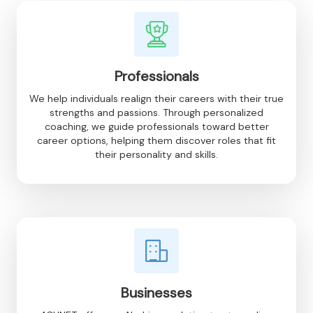
Professionals
We help individuals realign their careers with their true
strengths and passions. Through personalized
coaching, we guide professionals toward better
career options, helping them discover roles that fit
their personality and skills.
Businesses