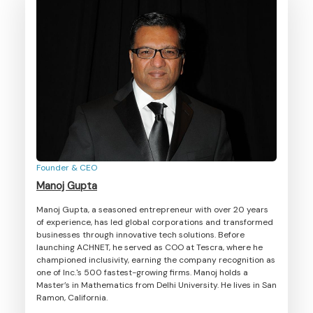
Founder & CEO
Manoj Gupta
Manoj Gupta, a seasoned entrepreneur with over 20 years
of experience, has led global corporations and transformed
businesses through innovative tech solutions. Before
launching ACHNET, he served as COO at Tescra, where he
championed inclusivity, earning the company recognition as
one of Inc.'s 500 fastest-growing firms. Manoj holds a
Master’s in Mathematics from Delhi University. He lives in San
Ramon, California.