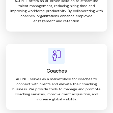
ACHNET offers an AI-driven solution to streamline
talent management, reducing hiring time and
improving workforce productivity. By collaborating with
coaches, organizations enhance employee
engagement and retention.
Coaches
ACHNET serves as a marketplace for coaches to
connect with clients and elevate their coaching
business. We provide tools to manage and promote
coaching services, improve client acquisition, and
increase global visibility.