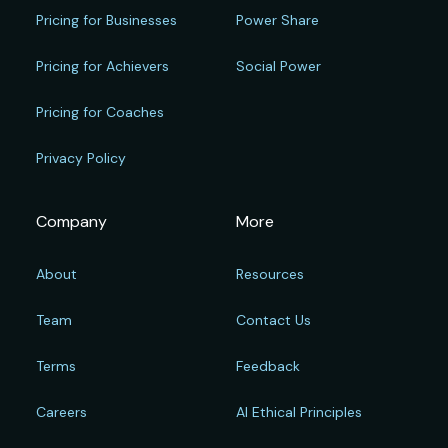
Pricing for Businesses
Power Share
Pricing for Achievers
Social Power
Pricing for Coaches
Privacy Policy
Company
More
About
Resources
Team
Contact Us
Terms
Feedback
Careers
AI Ethical Principles