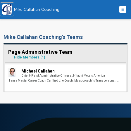
Mike Callahan Coaching
Mike Callahan Coaching's Teams
Page Administrative Team
Hide Members
(1)
Michael Callahan
Chief HR and Administrative Officer at Hitachi Metals America
I am a Master Career Coach Certified Life Coach. My approach is Transpersonal. ...