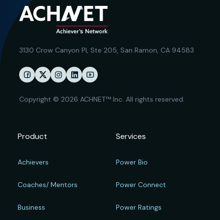
3130 Crow Canyon Pl,
Ste 205, San Ramon, CA 94583
Copyright © 2026 ACHNET™ Inc. All rights reserved.
Product
Services
Achievers
Power Bio
Coaches/ Mentors
Power Connect
Business
Power Ratings