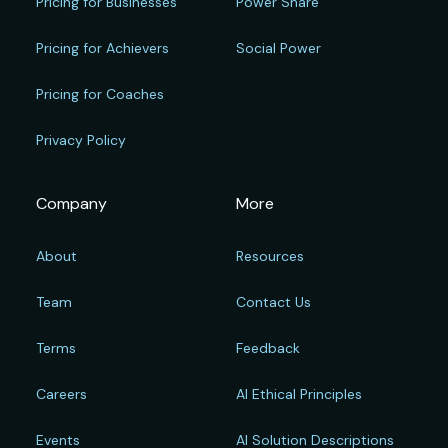
Pricing for Businesses
Power Share
Pricing for Achievers
Social Power
Pricing for Coaches
Privacy Policy
Company
More
About
Resources
Team
Contact Us
Terms
Feedback
Careers
AI Ethical Principles
Events
AI Solution Descriptions