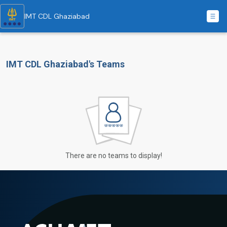
IMT CDL Ghaziabad
IMT CDL Ghaziabad's Teams
There are no teams to display!