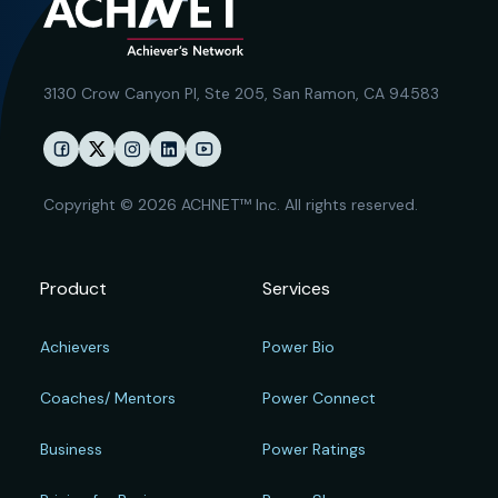
3130 Crow Canyon Pl,
Ste 205, San Ramon, CA 94583
Copyright © 2026 ACHNET™ Inc. All rights reserved.
Product
Services
Achievers
Power Bio
Coaches/ Mentors
Power Connect
Business
Power Ratings