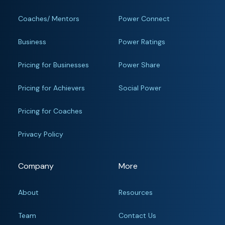
Coaches/ Mentors
Power Connect
Business
Power Ratings
Pricing for Businesses
Power Share
Pricing for Achievers
Social Power
Pricing for Coaches
Privacy Policy
Company
More
About
Resources
Team
Contact Us