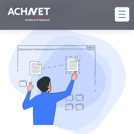
ACHIEVERS
>
POWER SHARE