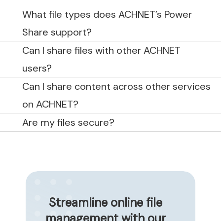
What file types does ACHNET’s Power
Share support?
Can I share files with other ACHNET
users?
Can I share content across other services
on ACHNET?
Are my files secure?
Streamline online file
management with our