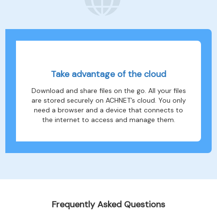
Take advantage of the cloud
Download and share files on the go. All your files
are stored securely on ACHNET’s cloud. You only
need a browser and a device that connects to
the internet to access and manage them.
Frequently Asked Questions