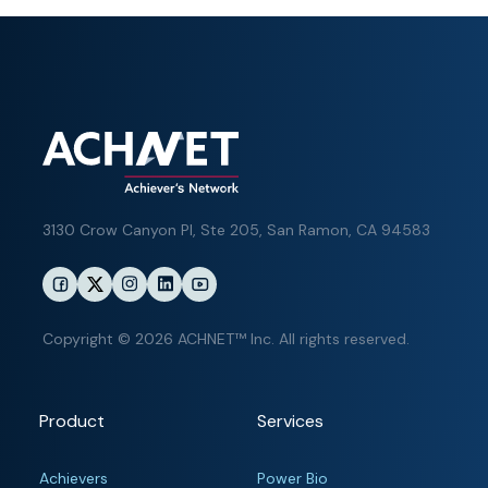
3130 Crow Canyon Pl,
Ste 205, San Ramon, CA 94583
Copyright © 2026 ACHNET™ Inc. All rights reserved.
Product
Services
Achievers
Power Bio