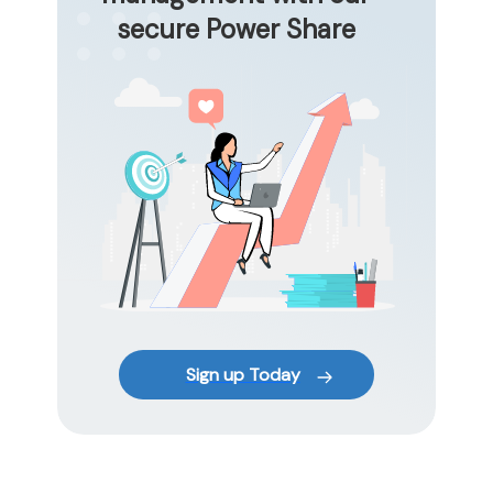
secure Power Share
Sign up Today