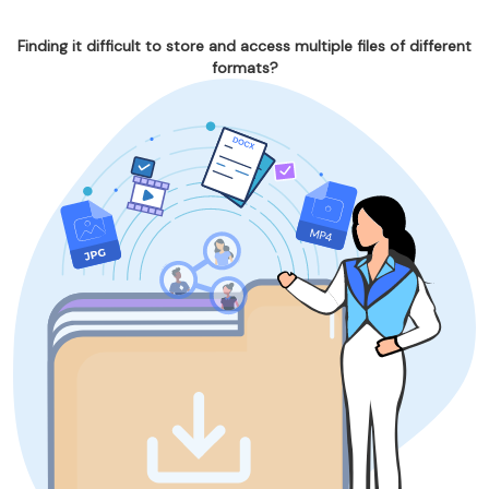
Finding it difficult to store and access multiple files of different
formats?