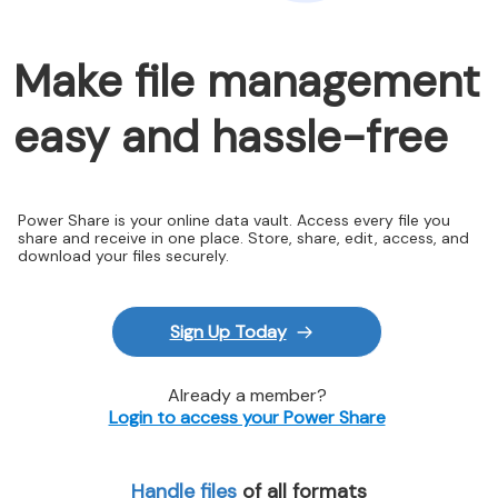
Make file management
easy and hassle-free
Power Share is your online data vault. Access every file you
share and receive in one place. Store, share, edit, access, and
download your files securely.
Sign Up Today
Already a member?
Login to access your Power Share
Handle files
of all formats