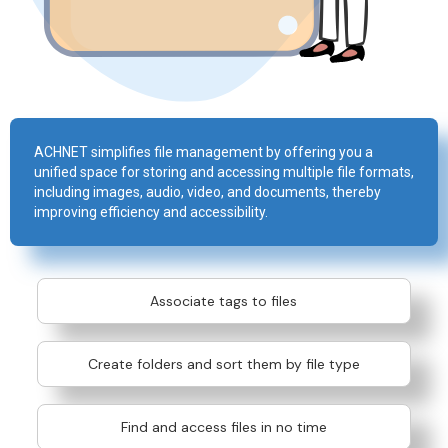
ACHNET simplifies file management by offering you a
unified space for storing and accessing multiple file formats,
including images, audio, video, and documents, thereby
improving efficiency and accessibility.
Associate tags to files
Create folders and sort them by file type
Find and access files in no time