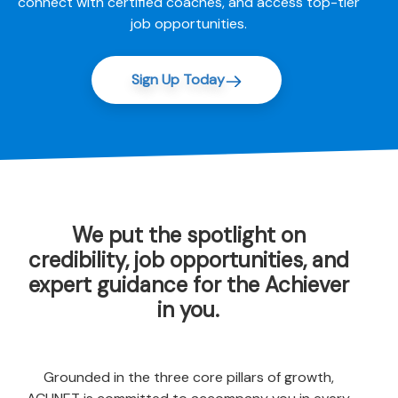
connect with certified coaches, and access top-tier
job opportunities.
Sign Up Today
We put the spotlight on
credibility, job opportunities, and
expert guidance for the Achiever
in you.
Grounded in the three core pillars of growth,