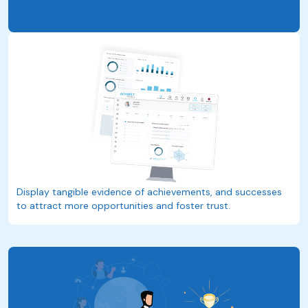
Display tangible evidence of achievements, and successes
to attract more opportunities and foster trust.