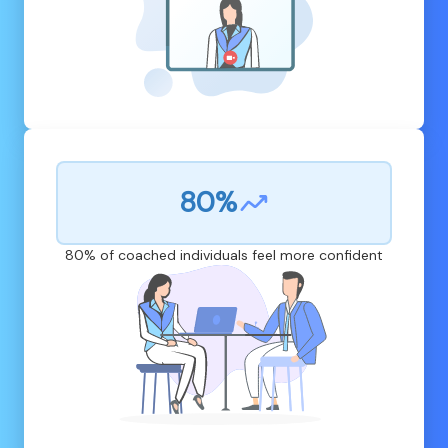
80%
80% of coached individuals feel more confident