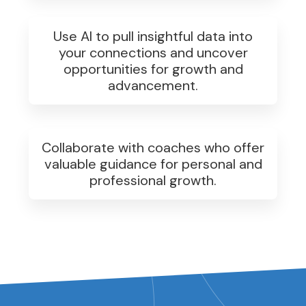
Use AI to pull insightful data into
your connections and uncover
opportunities for growth and
advancement.
Collaborate with coaches who offer
valuable guidance for personal and
professional growth.