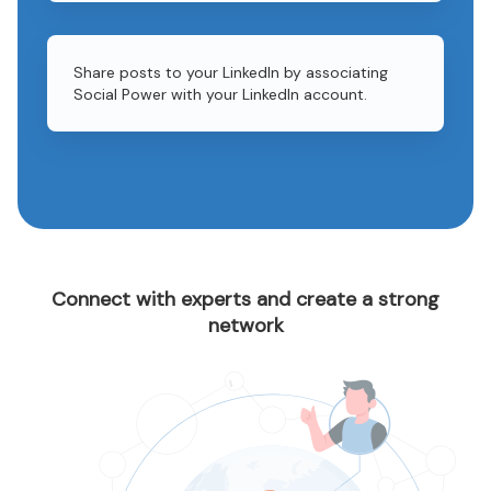
Share posts to your LinkedIn by associating
Social Power with your LinkedIn account.
Connect with experts and create a strong
network