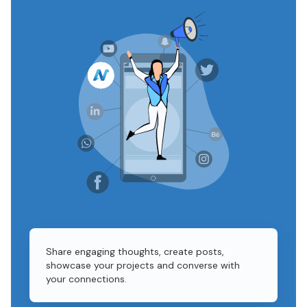
Share engaging thoughts, create posts,
showcase your projects and converse with
your connections.