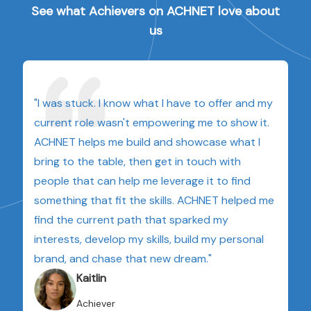
See what Achievers on ACHNET love about
us
"I was stuck. I know what I have to offer and my
current role wasn't empowering me to show it.
ACHNET helps me build and showcase what I
bring to the table, then get in touch with
people that can help me leverage it to find
something that fit the skills. ACHNET helped me
find the current path that sparked my
interests, develop my skills, build my personal
brand, and chase that new dream."
Kaitlin
Achiever