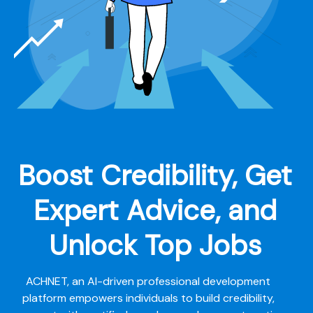
Boost Credibility, Get
Expert Advice, and
Unlock Top Jobs
ACHNET, an AI-driven professional development
platform empowers individuals to build credibility,