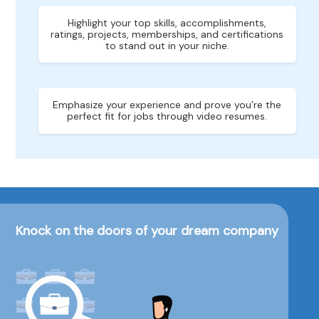
Highlight your top skills, accomplishments,
ratings, projects, memberships, and certifications
to stand out in your niche.
Emphasize your experience and prove you’re the
perfect fit for jobs through video resumes.
Knock on the doors of your dream company