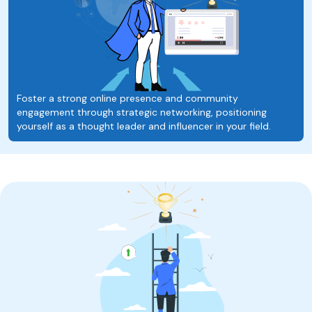
Foster a strong online presence and community
engagement through strategic networking, positioning
yourself as a thought leader and influencer in your field.