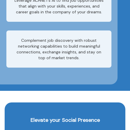
Leverage ACHNET’s AI to find job opportunities
that align with your skills, experiences, and
career goals in the company of your dreams.
Complement job discovery with robust
networking capabilities to build meaningful
connections, exchange insights, and stay on
top of market trends.
Elevate your Social Presence