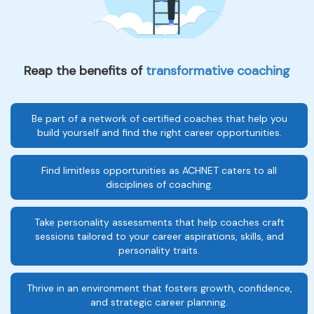
Reap the benefits of
transformative coaching
Be part of a network of certified coaches that help you
build yourself and find the right career opportunities.
Find limitless opportunities as ACHNET caters to all
disciplines of coaching.
Take personality assessments that help coaches craft
sessions tailored to your career aspirations, skills, and
personality traits.
Thrive in an environment that fosters growth, confidence,
and strategic career planning.