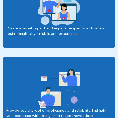
Create a visual impact and engage recipients with video
testimonials of your skills and experiences.
Provide social proof of proficiency and reliability, highlight
your expertise with ratings and recommendations.