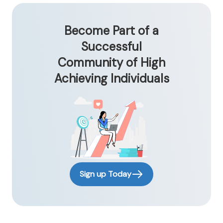
Become Part of a
Successful
Community of High
Achieving Individuals
Sign up Today