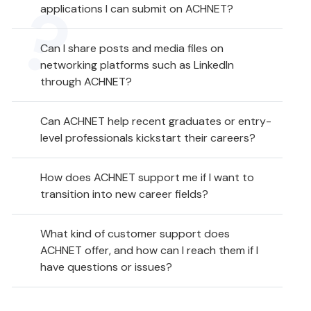
applications I can submit on ACHNET?
Can I share posts and media files on
networking platforms such as LinkedIn
through ACHNET?
Can ACHNET help recent graduates or entry-
level professionals kickstart their careers?
How does ACHNET support me if I want to
transition into new career fields?
What kind of customer support does
ACHNET offer, and how can I reach them if I
have questions or issues?