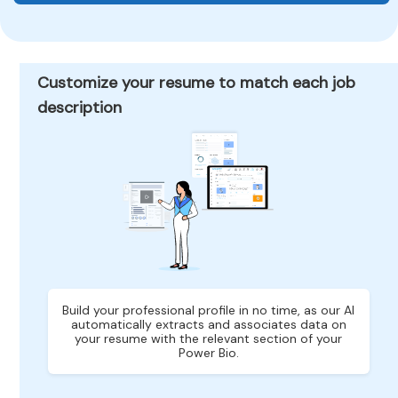
Customize your resume to match each job
description
Build your professional profile in no time, as our AI
automatically extracts and associates data on
your resume with the relevant section of your
Power Bio.