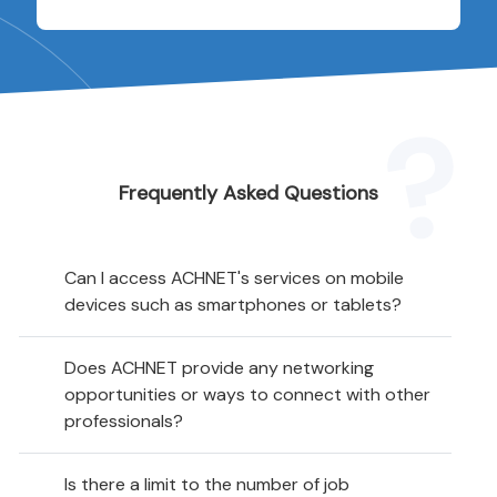
Frequently Asked Questions
Can I access ACHNET's services on mobile
devices such as smartphones or tablets?
Does ACHNET provide any networking
opportunities or ways to connect with other
professionals?
Is there a limit to the number of job