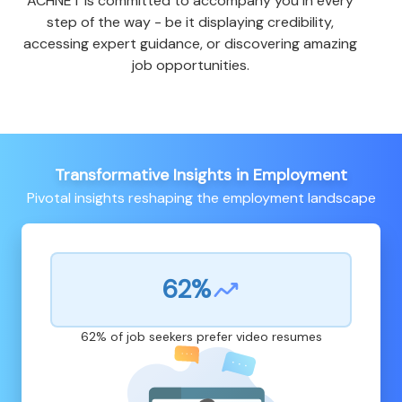
ACHNET is committed to accompany you in every
step of the way - be it displaying credibility,
accessing expert guidance, or discovering amazing
job opportunities.
Transformative Insights in Employment
Pivotal insights reshaping the employment landscape
62%
62% of job seekers prefer video resumes