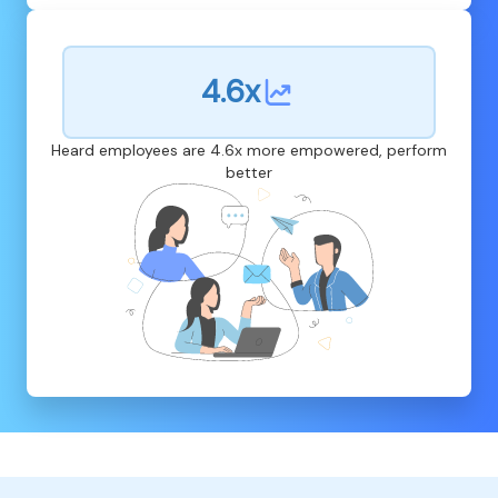
4.6x
Heard employees are 4.6x more empowered, perform
better