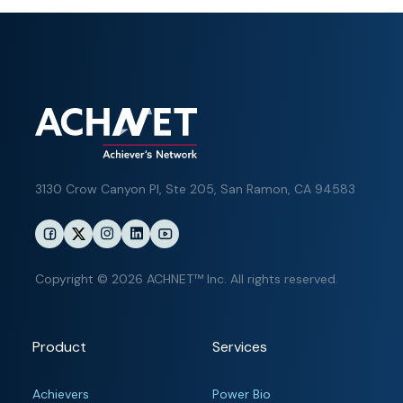
3130 Crow Canyon Pl,
Ste 205, San Ramon, CA 94583
Copyright © 2026 ACHNET™ Inc. All rights reserved.
Product
Services
Achievers
Power Bio