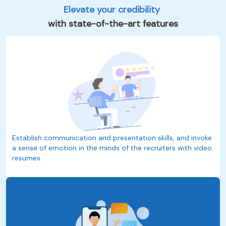
Elevate your credibility
with state-of-the-art features
Establish communication and presentation skills, and invoke
a sense of emotion in the minds of the recruiters with video
resumes.