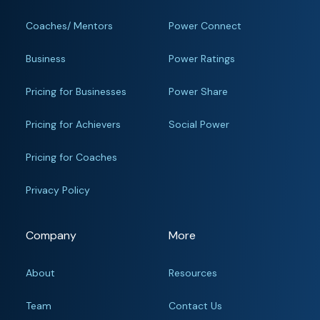
Coaches/ Mentors
Power Connect
Business
Power Ratings
Pricing for Businesses
Power Share
Pricing for Achievers
Social Power
Pricing for Coaches
Privacy Policy
Company
More
About
Resources
Team
Contact Us