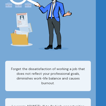
Forget the dissatisfaction of working a job that
does not reflect your professional goals,
diminishes work-life balance and causes
burnout.