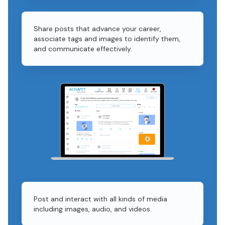
Share posts that advance your career,
associate tags and images to identify them,
and communicate effectively.
Post and interact with all kinds of media
including images, audio, and videos.