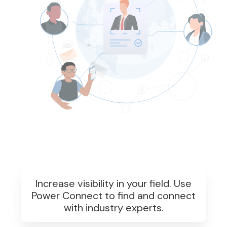
Increase visibility in your field. Use
Power Connect to find and connect
with industry experts.