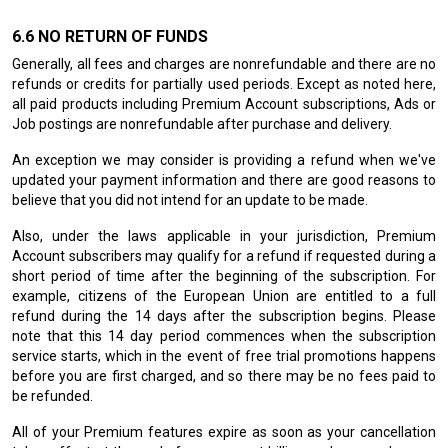
NO RETURN OF FUNDS
Generally, all fees and charges are nonrefundable and there are no
refunds or credits for partially used periods. Except as noted here,
all paid products including Premium Account subscriptions, Ads or
Job postings are nonrefundable after purchase and delivery.
An exception we may consider is providing a refund when we've
updated your payment information and there are good reasons to
believe that you did not intend for an update to be made.
Also, under the laws applicable in your jurisdiction, Premium
Account subscribers may qualify for a refund if requested during a
short period of time after the beginning of the subscription. For
example, citizens of the European Union are entitled to a full
refund during the 14 days after the subscription begins. Please
note that this 14 day period commences when the subscription
service starts, which in the event of free trial promotions happens
before you are first charged, and so there may be no fees paid to
be refunded.
All of your Premium features expire as soon as your cancellation