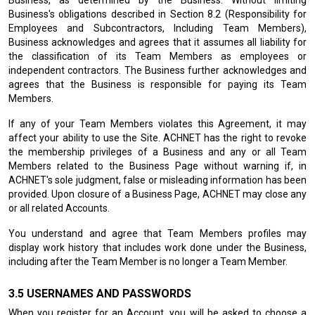
Business, as determined by the Business. Without limiting
Business's obligations described in Section 8.2 (Responsibility for
Employees and Subcontractors, Including Team Members),
Business acknowledges and agrees that it assumes all liability for
the classification of its Team Members as employees or
independent contractors. The Business further acknowledges and
agrees that the Business is responsible for paying its Team
Members.
If any of your Team Members violates this Agreement, it may
affect your ability to use the Site. ACHNET has the right to revoke
the membership privileges of a Business and any or all Team
Members related to the Business Page without warning if, in
ACHNET's sole judgment, false or misleading information has been
provided. Upon closure of a Business Page, ACHNET may close any
or all related Accounts.
You understand and agree that Team Members profiles may
display work history that includes work done under the Business,
including after the Team Member is no longer a Team Member.
USERNAMES AND PASSWORDS
When you register for an Account, you will be asked to choose a