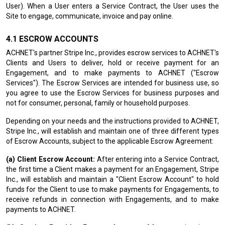
User). When a User enters a Service Contract, the User uses the
Site to engage, communicate, invoice and pay online.
ESCROW ACCOUNTS
ACHNET's partner Stripe Inc., provides escrow services to ACHNET's
Clients and Users to deliver, hold or receive payment for an
Engagement, and to make payments to ACHNET ("Escrow
Services"). The Escrow Services are intended for business use, so
you agree to use the Escrow Services for business purposes and
not for consumer, personal, family or household purposes.
Depending on your needs and the instructions provided to ACHNET,
Stripe Inc., will establish and maintain one of three different types
of Escrow Accounts, subject to the applicable Escrow Agreement:
(a) Client Escrow Account:
After entering into a Service Contract,
the first time a Client makes a payment for an Engagement, Stripe
Inc., will establish and maintain a "Client Escrow Account" to hold
funds for the Client to use to make payments for Engagements, to
receive refunds in connection with Engagements, and to make
payments to ACHNET.