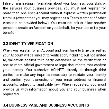
false or misleading information about your business, your skills or
the services your business provides. You must not register for
more than one User Account without express written permission
from us (except that you may register as a Team Member of other
Accounts as provided below). You must not ask or allow another
person to create an Account on your behalf, for your use or for your
benefit.
IDENTITY VERIFICATION
When you register for an Account and from time to time thereafter,
your Account will be subject to verification, including, but not limited
to, validation against third-party databases or the verification of
one or more official government or legal documents that confirm
your identity. You authorize ACHNET, directly or through third
parties, to make any inquiries necessary to validate your identity
and confirm your ownership of your email address or financial
accounts, subject to applicable law. When requested, you must
provide us with information about you and your business when
requested.
BUSINESS PAGE AND BUSINESS ACCOUNTS