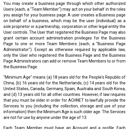
You may create a business page through which other authorized
Users (each, a "Team Member") may act on your behalf in the roles
you assign for your business page. A user creates a Business page
on behalf of a business, which may be the user (individual) as a
sole proprietor or a partnership, corporation or other legal entity the
User controls. The User that registered the Business Page may also
grant certain account administration privileges for the Business
Page to one or more Team Members (each, a "Business Page
Administrator"). Except as otherwise required by applicable law,
only the User who registered the Business Page and the Business
Page Administrators can add or remove Team Members to or from
the Business Page.
"Minimum Age" means (a) 18 years old for the People's Republic of
China, (b) 16 years old for the Netherlands, (c) 14 years old for the
United States, Canada, Germany, Spain, Australia and South Korea,
and (d) 13 years old for all other countries. However, if law requires
that you must be older in order for ACHNET to lawfully provide the
Services to you (including the collection, storage and use of your
information) then the Minimum Age is such older age. The Services
are not for use by anyone under the age of 13.
Each Team Member must have an Account and a profile. Each