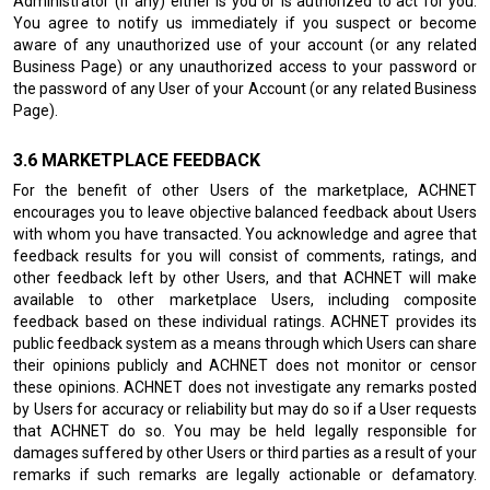
Administrator (if any) either is you or is authorized to act for you.
You agree to notify us immediately if you suspect or become
aware of any unauthorized use of your account (or any related
Business Page) or any unauthorized access to your password or
the password of any User of your Account (or any related Business
Page).
MARKETPLACE FEEDBACK
For the benefit of other Users of the marketplace, ACHNET
encourages you to leave objective balanced feedback about Users
with whom you have transacted. You acknowledge and agree that
feedback results for you will consist of comments, ratings, and
other feedback left by other Users, and that ACHNET will make
available to other marketplace Users, including composite
feedback based on these individual ratings. ACHNET provides its
public feedback system as a means through which Users can share
their opinions publicly and ACHNET does not monitor or censor
these opinions. ACHNET does not investigate any remarks posted
by Users for accuracy or reliability but may do so if a User requests
that ACHNET do so. You may be held legally responsible for
damages suffered by other Users or third parties as a result of your
remarks if such remarks are legally actionable or defamatory.