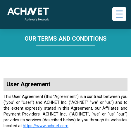
OUR TERMS AND CONDITIONS
User Agreement
This User Agreement (this "Agreement") is a contract between you
("you" or "User") and ACHNET Inc. ("ACHNET" "we" or "us") and to
the extent expressly stated in this Agreement, our Affiliates and
Payment Providers. ACHNET Inc., ("ACHNET", "we" or "us" "our")
provides its services (described below) to you through its websites
located at
https://www.achnet.com