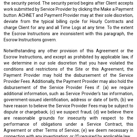
the security period. The security period begins after Client accepts
work submitted by Service Provider by clicking the Make a Payment
button. ACHNET and Payment Provider may at their sole discretion,
deviate from the typical billing cycle for Hourly Contracts and
charge Client for any and all Time Logs at any time. To the extent
the Escrow Instructions are inconsistent with this paragraph, the
Escrow Instructions govern.
Notwithstanding any other provision of this Agreement or the
Escrow Instructions, and except as prohibited by applicable law, if
we determine in our sole discretion that you have violated the
conditions and restrictions of the Site or this Agreement, the
Payment Provider may hold the disbursement of the Service
Provider Fees. Additionally, the Payment Provider may also hold the
disbursement of the Service Provider Fees if: (a) we require
additional information, such as Service Provider's tax information,
government-issued identification, address or date of birth; (b) we
have reason to believe the Service Provider Fees may be subject to
dispute or chargeback; (c) we suspect fraud; (d) we believe there
are reasonable grounds for insecurity with respect to the
performance of obligations under a Service Contract, this
Agreement or other Terms of Service; (e) we deem necessary in
connection with any investigation; or (f) required by applicable law.