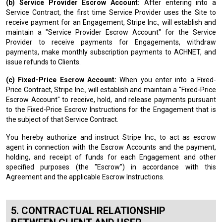
(b) Service Provider Escrow Account:
After entering into a
Service Contract, the first time Service Provider uses the Site to
receive payment for an Engagement, Stripe Inc., will establish and
maintain a "Service Provider Escrow Account" for the Service
Provider to receive payments for Engagements, withdraw
payments, make monthly subscription payments to ACHNET, and
issue refunds to Clients.
(c) Fixed-Price Escrow Account:
When you enter into a Fixed-
Price Contract, Stripe Inc., will establish and maintain a "Fixed-Price
Escrow Account" to receive, hold, and release payments pursuant
to the Fixed-Price Escrow Instructions for the Engagement that is
the subject of that Service Contract.
You hereby authorize and instruct Stripe Inc., to act as escrow
agent in connection with the Escrow Accounts and the payment,
holding, and receipt of funds for each Engagement and other
specified purposes (the "Escrow") in accordance with this
Agreement and the applicable Escrow Instructions.
CONTRACTUAL RELATIONSHIP