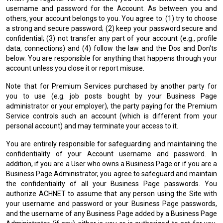
username and password for the Account. As between you and
others, your account belongs to you. You agree to: (1) try to choose
a strong and secure password; (2) keep your password secure and
confidential; (3) not transfer any part of your account (e.g., profile
data, connections) and (4) follow the law and the Dos and Don'ts
below. You are responsible for anything that happens through your
account unless you close it or report misuse.
Note that for Premium Services purchased by another party for
you to use (e.g. job posts bought by your Business Page
administrator or your employer), the party paying for the Premium
Service controls such an account (which is different from your
personal account) and may terminate your access to it.
You are entirely responsible for safeguarding and maintaining the
confidentiality of your Account username and password. In
addition, if you are a User who owns a Business Page or if you are a
Business Page Administrator, you agree to safeguard and maintain
the confidentiality of all your Business Page passwords. You
authorize ACHNET to assume that any person using the Site with
your username and password or your Business Page passwords,
and the username of any Business Page added by a Business Page