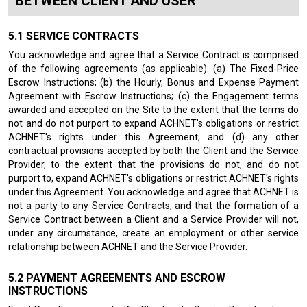
BETWEEN CLIENT AND USER
SERVICE CONTRACTS
You acknowledge and agree that a Service Contract is comprised
of the following agreements (as applicable): (a) The Fixed-Price
Escrow Instructions; (b) the Hourly, Bonus and Expense Payment
Agreement with Escrow Instructions; (c) the Engagement terms
awarded and accepted on the Site to the extent that the terms do
not and do not purport to expand ACHNET's obligations or restrict
ACHNET's rights under this Agreement; and (d) any other
contractual provisions accepted by both the Client and the Service
Provider, to the extent that the provisions do not, and do not
purport to, expand ACHNET's obligations or restrict ACHNET's rights
under this Agreement. You acknowledge and agree that ACHNET is
not a party to any Service Contracts, and that the formation of a
Service Contract between a Client and a Service Provider will not,
under any circumstance, create an employment or other service
relationship between ACHNET and the Service Provider.
PAYMENT AGREEMENTS AND ESCROW
INSTRUCTIONS