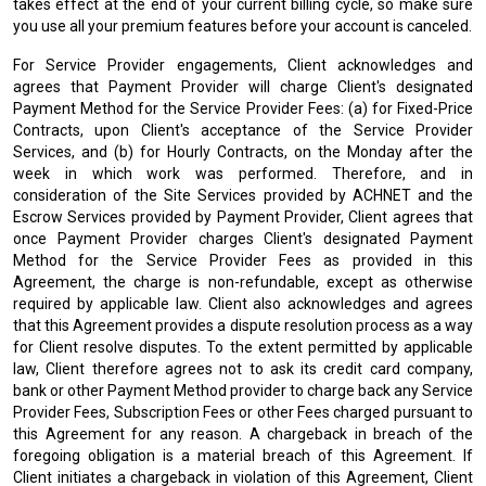
takes effect at the end of your current billing cycle, so make sure
you use all your premium features before your account is canceled.
For Service Provider engagements, Client acknowledges and
agrees that Payment Provider will charge Client's designated
Payment Method for the Service Provider Fees: (a) for Fixed-Price
Contracts, upon Client's acceptance of the Service Provider
Services, and (b) for Hourly Contracts, on the Monday after the
week in which work was performed. Therefore, and in
consideration of the Site Services provided by ACHNET and the
Escrow Services provided by Payment Provider, Client agrees that
once Payment Provider charges Client's designated Payment
Method for the Service Provider Fees as provided in this
Agreement, the charge is non-refundable, except as otherwise
required by applicable law. Client also acknowledges and agrees
that this Agreement provides a dispute resolution process as a way
for Client resolve disputes. To the extent permitted by applicable
law, Client therefore agrees not to ask its credit card company,
bank or other Payment Method provider to charge back any Service
Provider Fees, Subscription Fees or other Fees charged pursuant to
this Agreement for any reason. A chargeback in breach of the
foregoing obligation is a material breach of this Agreement. If
Client initiates a chargeback in violation of this Agreement, Client