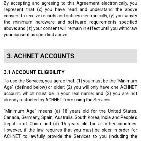
By accepting and agreeing to this Agreement electronically, you
represent that (x) you have read and understand the above
consent to receive records and notices electronically; (y) you satisfy
the minimum hardware and software requirements specified
above; and (z) your consent will remain in effect until you withdraw
your consent as specified above.
ACHNET ACCOUNTS
ACCOUNT ELIGIBILITY
To use the Services, you agree that: (1) you must be the "Minimum
Age" (defined below) or older; (2) you will only have one ACHNET
account, which must be in your real name; and (3) you are not
already restricted by ACHNET from using the Services
"Minimum Age" means (a) 18 years old for the United States,
Canada, Germany, Spain, Australia, South Korea, India and People's
Republic of China and (d) 16 years old for all other countries.
However, if the law requires that you must be older in order for
ACHNET to lawfully provide the Services to you (including the