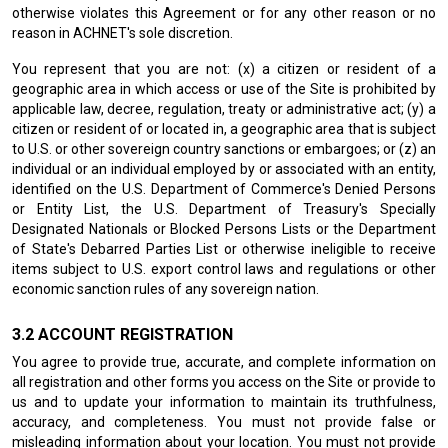
otherwise violates this Agreement or for any other reason or no
reason in ACHNET's sole discretion.
You represent that you are not: (x) a citizen or resident of a
geographic area in which access or use of the Site is prohibited by
applicable law, decree, regulation, treaty or administrative act; (y) a
citizen or resident of or located in, a geographic area that is subject
to U.S. or other sovereign country sanctions or embargoes; or (z) an
individual or an individual employed by or associated with an entity,
identified on the U.S. Department of Commerce's Denied Persons
or Entity List, the U.S. Department of Treasury's Specially
Designated Nationals or Blocked Persons Lists or the Department
of State's Debarred Parties List or otherwise ineligible to receive
items subject to U.S. export control laws and regulations or other
economic sanction rules of any sovereign nation.
ACCOUNT REGISTRATION
You agree to provide true, accurate, and complete information on
all registration and other forms you access on the Site or provide to
us and to update your information to maintain its truthfulness,
accuracy, and completeness. You must not provide false or
misleading information about your location. You must not provide