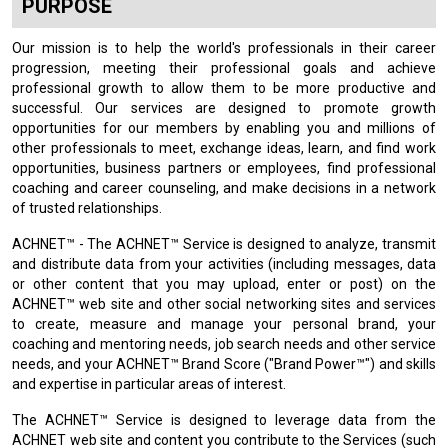
PURPOSE
Our mission is to help the world's professionals in their career
progression, meeting their professional goals and achieve
professional growth to allow them to be more productive and
successful. Our services are designed to promote growth
opportunities for our members by enabling you and millions of
other professionals to meet, exchange ideas, learn, and find work
opportunities, business partners or employees, find professional
coaching and career counseling, and make decisions in a network
of trusted relationships.
ACHNET™ - The ACHNET™ Service is designed to analyze, transmit
and distribute data from your activities (including messages, data
or other content that you may upload, enter or post) on the
ACHNET™ web site and other social networking sites and services
to create, measure and manage your personal brand, your
coaching and mentoring needs, job search needs and other service
needs, and your ACHNET™ Brand Score ("Brand Power™") and skills
and expertise in particular areas of interest.
The ACHNET™ Service is designed to leverage data from the
ACHNET web site and content you contribute to the Services (such