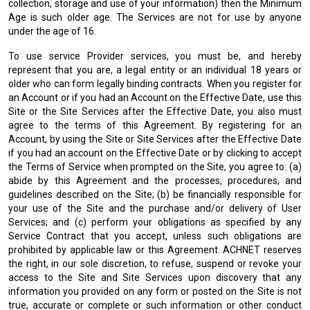
collection, storage and use of your information) then the Minimum
Age is such older age. The Services are not for use by anyone
under the age of 16.
To use service Provider services, you must be, and hereby
represent that you are, a legal entity or an individual 18 years or
older who can form legally binding contracts. When you register for
an Account or if you had an Account on the Effective Date, use this
Site or the Site Services after the Effective Date, you also must
agree to the terms of this Agreement. By registering for an
Account, by using the Site or Site Services after the Effective Date
if you had an account on the Effective Date or by clicking to accept
the Terms of Service when prompted on the Site, you agree to: (a)
abide by this Agreement and the processes, procedures, and
guidelines described on the Site; (b) be financially responsible for
your use of the Site and the purchase and/or delivery of User
Services; and (c) perform your obligations as specified by any
Service Contract that you accept, unless such obligations are
prohibited by applicable law or this Agreement. ACHNET reserves
the right, in our sole discretion, to refuse, suspend or revoke your
access to the Site and Site Services upon discovery that any
information you provided on any form or posted on the Site is not
true, accurate or complete or such information or other conduct