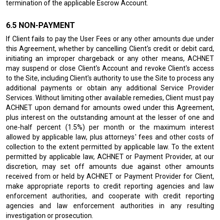
termination of the applicable Escrow Account.
NON-PAYMENT
If Client fails to pay the User Fees or any other amounts due under
this Agreement, whether by cancelling Client's credit or debit card,
initiating an improper chargeback or any other means, ACHNET
may suspend or close Client's Account and revoke Client's access
to the Site, including Client's authority to use the Site to process any
additional payments or obtain any additional Service Provider
Services. Without limiting other available remedies, Client must pay
ACHNET upon demand for amounts owed under this Agreement,
plus interest on the outstanding amount at the lesser of one and
one-half percent (1.5%) per month or the maximum interest
allowed by applicable law, plus attorneys' fees and other costs of
collection to the extent permitted by applicable law. To the extent
permitted by applicable law, ACHNET or Payment Provider, at our
discretion, may set off amounts due against other amounts
received from or held by ACHNET or Payment Provider for Client,
make appropriate reports to credit reporting agencies and law
enforcement authorities, and cooperate with credit reporting
agencies and law enforcement authorities in any resulting
investigation or prosecution.