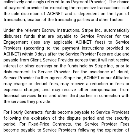
collectively and singly refered to as Payment Provider). The choice
of payment provider for executing the respective transactions is at
the sole discretion of ACHNET and is dependent on the type of
transaction, location of the transacting parties and other factors.
Under the relevant Escrow Instructions, Stripe Inc., automatically
disburses funds that are payable to Service Provider for the
Engagement (less any applicable ACHNET fees) to Service
Providers (according to the payment instructions provided to
ACHNET) within 3 days after the Service Provider Fees are due and
payable from Client. Service Provider agrees that it will not receive
interest or other earnings on the funds held by Stripe Inc., prior to
disbursement to Service Provider. For the avoidance of doubt,
Service Provider further agrees Stripe Inc., ACHNET or our Affiliates
may charge or deduct fees, may receive a reduction in fees or
expenses charged, and may receive other compensation from
financial services firms and other third parties in connection with
the services they provide.
For Hourly Contracts, funds become payable to Service Providers
following the expiration of the dispute period and the security
period. For Fixed-Price Contracts, the Service Provider Fees
become payable to Service Providers following the expiration of