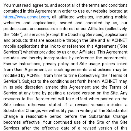
You must read, agree to, and accept all of the terms and conditions
contained in this Agreement in order to use our website located at
https://www.achnet.com
, all affiliated websites, including mobile
websites and applications, owned and operated by us, our
predecessors or successors in interest or our Affiliates (collectively,
the "Site"), all services (except the Coaching Services), applications
and products that are accessible through the Site and all ACHNET
mobile applications that link to or reference this Agreement ("Site
Services") whether provided by us or our Affiliates. This Agreement
includes and hereby incorporates by reference the agreements,
Escrow Instructions, privacy policy and Site usage polices linked
from User Agreement, as such agreements and policies may be
modified by ACHNET from time to time (collectively, the "Terms of
Service"). Subject to the conditions set forth herein, ACHNET may,
in its sole discretion, amend this Agreement and the Terms of
Service at any time by posting a revised version on the Site. Any
revisions to this Agreement will take effect when posted on the
Site unless otherwise stated. If a revised version includes a
Substantial Change, we will notify you in writing of the Substantial
Change a reasonable period before the Substantial Change
becomes effective. Your continued use of the Site or the Site
Services after the effective date of a revised version of this