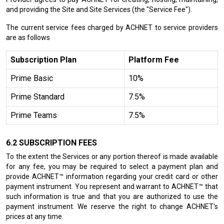
and providing the Site and Site Services (the "Service Fee").
The current service fees charged by ACHNET to service providers
are as follows
Subscription Plan
Platform Fee
Prime Basic
10%
Prime Standard
7.5%
Prime Teams
7.5%
SUBSCRIPTION FEES
To the extent the Services or any portion thereof is made available
for any fee, you may be required to select a payment plan and
provide ACHNET™ information regarding your credit card or other
payment instrument. You represent and warrant to ACHNET™ that
such information is true and that you are authorized to use the
payment instrument. We reserve the right to change ACHNET's
prices at any time.