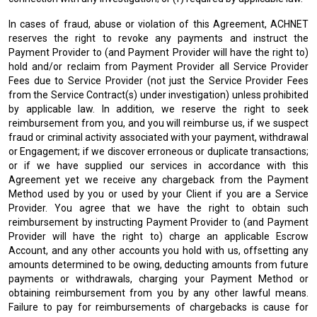
In cases of fraud, abuse or violation of this Agreement, ACHNET
reserves the right to revoke any payments and instruct the
Payment Provider to (and Payment Provider will have the right to)
hold and/or reclaim from Payment Provider all Service Provider
Fees due to Service Provider (not just the Service Provider Fees
from the Service Contract(s) under investigation) unless prohibited
by applicable law. In addition, we reserve the right to seek
reimbursement from you, and you will reimburse us, if we suspect
fraud or criminal activity associated with your payment, withdrawal
or Engagement; if we discover erroneous or duplicate transactions;
or if we have supplied our services in accordance with this
Agreement yet we receive any chargeback from the Payment
Method used by you or used by your Client if you are a Service
Provider. You agree that we have the right to obtain such
reimbursement by instructing Payment Provider to (and Payment
Provider will have the right to) charge an applicable Escrow
Account, and any other accounts you hold with us, offsetting any
amounts determined to be owing, deducting amounts from future
payments or withdrawals, charging your Payment Method or
obtaining reimbursement from you by any other lawful means.
Failure to pay for reimbursements of chargebacks is cause for