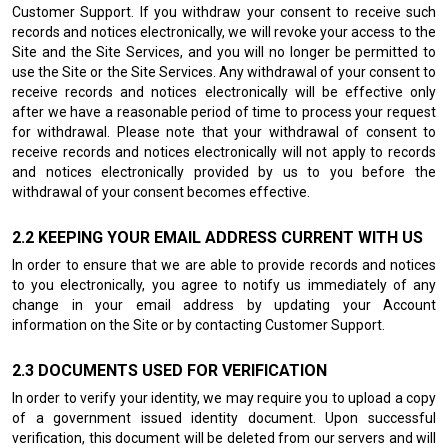
Customer Support. If you withdraw your consent to receive such
records and notices electronically, we will revoke your access to the
Site and the Site Services, and you will no longer be permitted to
use the Site or the Site Services. Any withdrawal of your consent to
receive records and notices electronically will be effective only
after we have a reasonable period of time to process your request
for withdrawal. Please note that your withdrawal of consent to
receive records and notices electronically will not apply to records
and notices electronically provided by us to you before the
withdrawal of your consent becomes effective.
KEEPING YOUR EMAIL ADDRESS CURRENT WITH US
In order to ensure that we are able to provide records and notices
to you electronically, you agree to notify us immediately of any
change in your email address by updating your Account
information on the Site or by contacting Customer Support.
DOCUMENTS USED FOR VERIFICATION
In order to verify your identity, we may require you to upload a copy
of a government issued identity document. Upon successful
verification, this document will be deleted from our servers and will