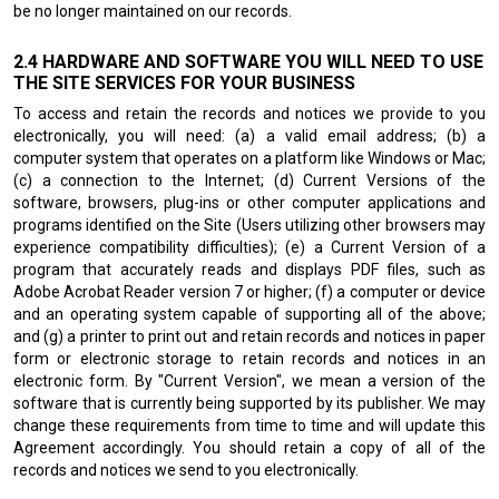
be no longer maintained on our records.
HARDWARE AND SOFTWARE YOU WILL NEED TO USE
THE SITE SERVICES FOR YOUR BUSINESS
To access and retain the records and notices we provide to you
electronically, you will need: (a) a valid email address; (b) a
computer system that operates on a platform like Windows or Mac;
(c) a connection to the Internet; (d) Current Versions of the
software, browsers, plug-ins or other computer applications and
programs identified on the Site (Users utilizing other browsers may
experience compatibility difficulties); (e) a Current Version of a
program that accurately reads and displays PDF files, such as
Adobe Acrobat Reader version 7 or higher; (f) a computer or device
and an operating system capable of supporting all of the above;
and (g) a printer to print out and retain records and notices in paper
form or electronic storage to retain records and notices in an
electronic form. By "Current Version", we mean a version of the
software that is currently being supported by its publisher. We may
change these requirements from time to time and will update this
Agreement accordingly. You should retain a copy of all of the
records and notices we send to you electronically.