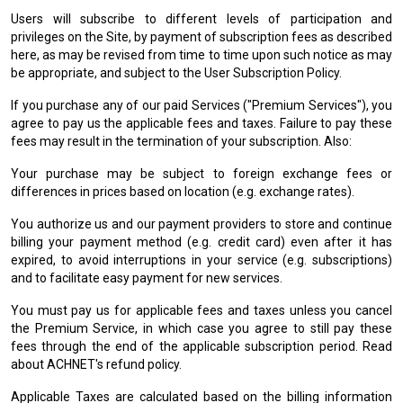
Users will subscribe to different levels of participation and
privileges on the Site, by payment of subscription fees as described
here, as may be revised from time to time upon such notice as may
be appropriate, and subject to the User Subscription Policy.
If you purchase any of our paid Services ("Premium Services"), you
agree to pay us the applicable fees and taxes. Failure to pay these
fees may result in the termination of your subscription. Also:
Your purchase may be subject to foreign exchange fees or
differences in prices based on location (e.g. exchange rates).
You authorize us and our payment providers to store and continue
billing your payment method (e.g. credit card) even after it has
expired, to avoid interruptions in your service (e.g. subscriptions)
and to facilitate easy payment for new services.
You must pay us for applicable fees and taxes unless you cancel
the Premium Service, in which case you agree to still pay these
fees through the end of the applicable subscription period. Read
about ACHNET's refund policy.
Applicable Taxes are calculated based on the billing information