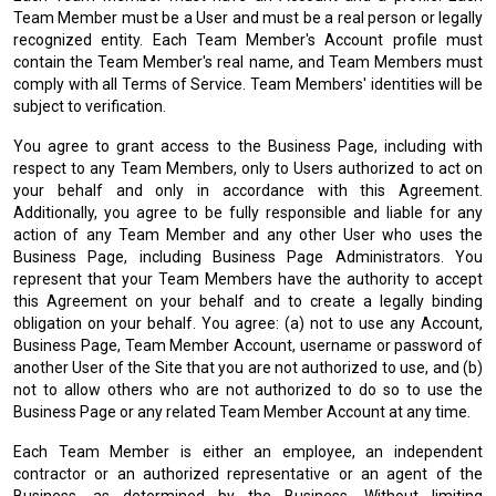
Team Member must be a User and must be a real person or legally
recognized entity. Each Team Member's Account profile must
contain the Team Member's real name, and Team Members must
comply with all Terms of Service. Team Members' identities will be
subject to verification.
You agree to grant access to the Business Page, including with
respect to any Team Members, only to Users authorized to act on
your behalf and only in accordance with this Agreement.
Additionally, you agree to be fully responsible and liable for any
action of any Team Member and any other User who uses the
Business Page, including Business Page Administrators. You
represent that your Team Members have the authority to accept
this Agreement on your behalf and to create a legally binding
obligation on your behalf. You agree: (a) not to use any Account,
Business Page, Team Member Account, username or password of
another User of the Site that you are not authorized to use, and (b)
not to allow others who are not authorized to do so to use the
Business Page or any related Team Member Account at any time.
Each Team Member is either an employee, an independent
contractor or an authorized representative or an agent of the