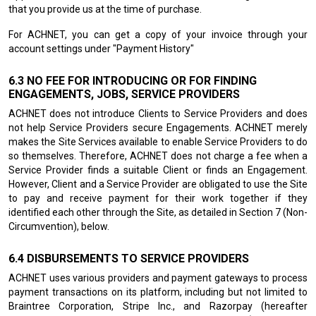
that you provide us at the time of purchase.
For ACHNET, you can get a copy of your invoice through your
account settings under "Payment History"
NO FEE FOR INTRODUCING OR FOR FINDING
ENGAGEMENTS, JOBS, SERVICE PROVIDERS
ACHNET does not introduce Clients to Service Providers and does
not help Service Providers secure Engagements. ACHNET merely
makes the Site Services available to enable Service Providers to do
so themselves. Therefore, ACHNET does not charge a fee when a
Service Provider finds a suitable Client or finds an Engagement.
However, Client and a Service Provider are obligated to use the Site
to pay and receive payment for their work together if they
identified each other through the Site, as detailed in Section 7 (Non-
Circumvention), below.
DISBURSEMENTS TO SERVICE PROVIDERS
ACHNET uses various providers and payment gateways to process
payment transactions on its platform, including but not limited to
Braintree Corporation, Stripe Inc., and Razorpay (hereafter