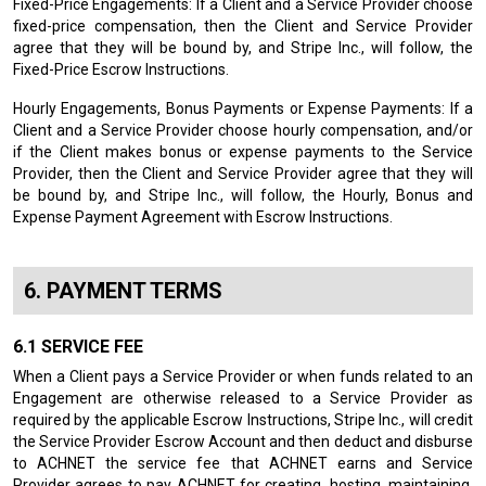
Fixed-Price Engagements: If a Client and a Service Provider choose
fixed-price compensation, then the Client and Service Provider
agree that they will be bound by, and Stripe Inc., will follow, the
Fixed-Price Escrow Instructions.
Hourly Engagements, Bonus Payments or Expense Payments: If a
Client and a Service Provider choose hourly compensation, and/or
if the Client makes bonus or expense payments to the Service
Provider, then the Client and Service Provider agree that they will
be bound by, and Stripe Inc., will follow, the Hourly, Bonus and
Expense Payment Agreement with Escrow Instructions.
PAYMENT TERMS
SERVICE FEE
When a Client pays a Service Provider or when funds related to an
Engagement are otherwise released to a Service Provider as
required by the applicable Escrow Instructions, Stripe Inc., will credit
the Service Provider Escrow Account and then deduct and disburse
to ACHNET the service fee that ACHNET earns and Service
Provider agrees to pay ACHNET for creating, hosting, maintaining,