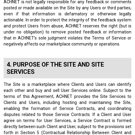
ACHNET is not legally responsible for any feedback or comments
posted or made available on the Site by any Users or third parties,
even if that information is defamatory or otherwise legally
actionable. In order to protect the integrity of the feedback system
and protect Users from abuse, ACHNET reserves the right (but is
under no obligation) to remove posted feedback or information
that in ACHNET's sole judgment violates the Terms of Service or
negatively affects our marketplace community or operations.
PURPOSE OF THE SITE AND SITE
SERVICES
The Site is a marketplace where Clients and Users can identify
each other and buy and sell User Services online. Subject to the
terms of this Agreement, ACHNET provides the Site Services to
Clients and Users, including hosting and maintaining the Site,
enabling the formation of Service Contracts, and coordinating
disputes related to those Service Contracts. If a Client and User
agree on terms for User Services, a Service Contract is formed
directly between such Client and User, subject to the provisions set
forth in Section 5 (Contractual Relationship Between Client and