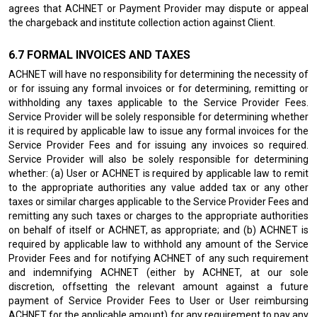
agrees that ACHNET or Payment Provider may dispute or appeal
the chargeback and institute collection action against Client.
FORMAL INVOICES AND TAXES
ACHNET will have no responsibility for determining the necessity of
or for issuing any formal invoices or for determining, remitting or
withholding any taxes applicable to the Service Provider Fees.
Service Provider will be solely responsible for determining whether
it is required by applicable law to issue any formal invoices for the
Service Provider Fees and for issuing any invoices so required.
Service Provider will also be solely responsible for determining
whether: (a) User or ACHNET is required by applicable law to remit
to the appropriate authorities any value added tax or any other
taxes or similar charges applicable to the Service Provider Fees and
remitting any such taxes or charges to the appropriate authorities
on behalf of itself or ACHNET, as appropriate; and (b) ACHNET is
required by applicable law to withhold any amount of the Service
Provider Fees and for notifying ACHNET of any such requirement
and indemnifying ACHNET (either by ACHNET, at our sole
discretion, offsetting the relevant amount against a future
payment of Service Provider Fees to User or User reimbursing
ACHNET for the applicable amount) for any requirement to pay any