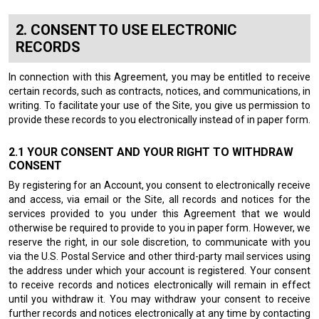
CONSENT TO USE ELECTRONIC
RECORDS
In connection with this Agreement, you may be entitled to receive
certain records, such as contracts, notices, and communications, in
writing. To facilitate your use of the Site, you give us permission to
provide these records to you electronically instead of in paper form.
YOUR CONSENT AND YOUR RIGHT TO WITHDRAW
CONSENT
By registering for an Account, you consent to electronically receive
and access, via email or the Site, all records and notices for the
services provided to you under this Agreement that we would
otherwise be required to provide to you in paper form. However, we
reserve the right, in our sole discretion, to communicate with you
via the U.S. Postal Service and other third-party mail services using
the address under which your account is registered. Your consent
to receive records and notices electronically will remain in effect
until you withdraw it. You may withdraw your consent to receive
further records and notices electronically at any time by contacting