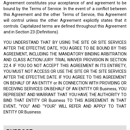
Agreement constitutes your acceptance of and agreement to be
bound by the Terms of Service. In the event of a conflict between
this Agreement and the other Terms of Service, this Agreement
will control unless the other Agreement explicitly states that it
controls. Capitalized terms are defined throughout this Agreement
and in Section 23 (Definitions).
YOU UNDERSTAND THAT BY USING THE SITE OR SITE SERVICES
AFTER THE EFFECTIVE DATE, YOU AGREE TO BE BOUND BY THIS
AGREEMENT, INCLUDING THE MANDATORY BINDING ARBITRATION
AND CLASS ACTION/JURY TRIAL WAIVER PROVISION IN SECTION
22.4. IF YOU DO NOT ACCEPT THIS AGREEMENT IN ITS ENTIRETY,
YOU MUST NOT ACCESS OR USE THE SITE OR THE SITE SERVICES
AFTER THE EFFECTIVE DATE. IF YOU AGREE TO THIS AGREEMENT
ON BEHALF OF AN ENTITY or IN CONNECTION WITH PROVIDING OR
RECEIVING SERVICES ON BEHALF OF AN ENTITY OR Business, YOU
REPRESENT AND WARRANT THAT YOU HAVE THE AUTHORITY TO
BIND THAT ENTITY OR Business TO THIS AGREEMENT. IN THAT
EVENT, "YOU" AND "YOUR" WILL REFER AND APPLY TO THAT
ENTITY OR Business.