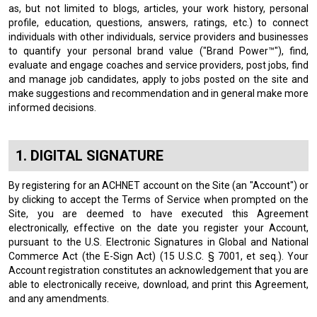
as, but not limited to blogs, articles, your work history, personal
profile, education, questions, answers, ratings, etc.) to connect
individuals with other individuals, service providers and businesses
to quantify your personal brand value ("Brand Power™"), find,
evaluate and engage coaches and service providers, post jobs, find
and manage job candidates, apply to jobs posted on the site and
make suggestions and recommendation and in general make more
informed decisions.
DIGITAL SIGNATURE
By registering for an ACHNET account on the Site (an "Account") or
by clicking to accept the Terms of Service when prompted on the
Site, you are deemed to have executed this Agreement
electronically, effective on the date you register your Account,
pursuant to the U.S. Electronic Signatures in Global and National
Commerce Act (the E-Sign Act) (15 U.S.C. § 7001, et seq.). Your
Account registration constitutes an acknowledgement that you are
able to electronically receive, download, and print this Agreement,
and any amendments.