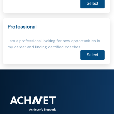
Select
Professional
I am a professional looking for new opportunities in
my career and finding certified coaches.
Select