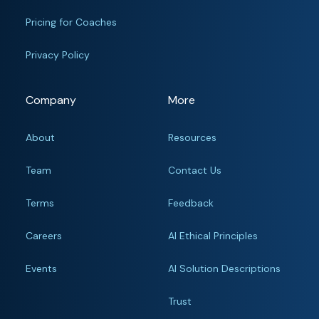
Pricing for Coaches
Privacy Policy
Company
More
About
Resources
Team
Contact Us
Terms
Feedback
Careers
AI Ethical Principles
Events
AI Solution Descriptions
Trust