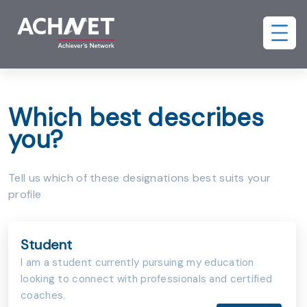
Which best describes
you?
Tell us which of these designations best suits your
profile
Student
I am a student currently pursuing my education
looking to connect with professionals and certified
coaches.