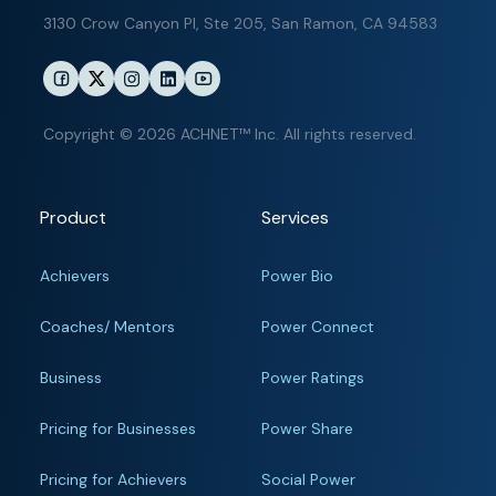
3130 Crow Canyon Pl,
Ste 205, San Ramon, CA 94583
Copyright © 2026 ACHNET™ Inc. All rights reserved.
Product
Services
Achievers
Power Bio
Coaches/ Mentors
Power Connect
Business
Power Ratings
Pricing for Businesses
Power Share
Pricing for Achievers
Social Power