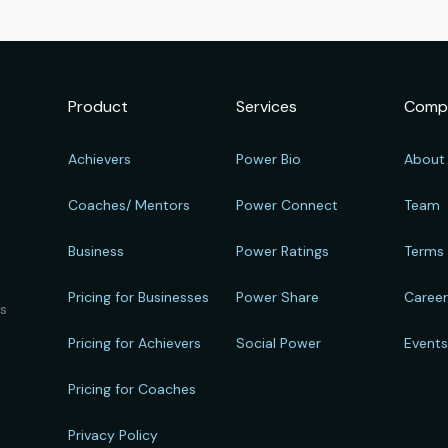
Product
Services
Comp
Achievers
Power Bio
About
Coaches/ Mentors
Power Connect
Team
Business
Power Ratings
Terms
Pricing for Businesses
Power Share
Caree
ts
Pricing for Achievers
Social Power
Event
Pricing for Coaches
Privacy Policy