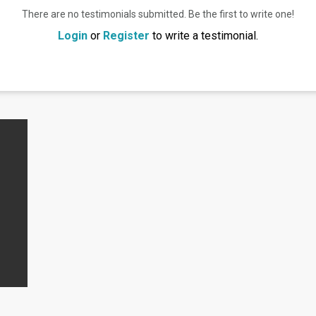
There are no testimonials submitted. Be the first to write one!
Login
or
Register
to write a testimonial.