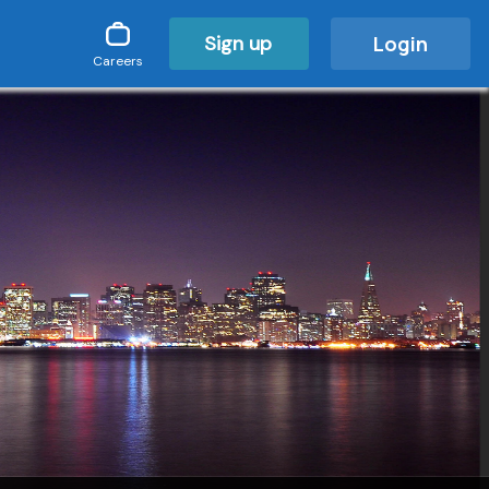
Sign up
Login
Careers