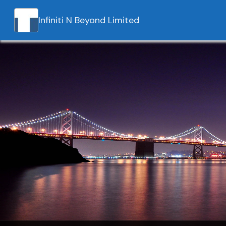
Infiniti N Beyond Limited