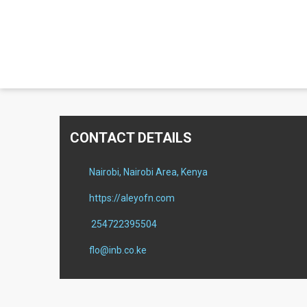
CONTACT DETAILS
Nairobi, Nairobi Area, Kenya
https://aleyofn.com
254722395504
flo@inb.co.ke