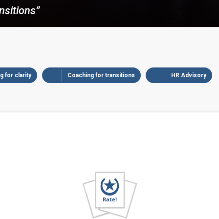
nsitions”
 for clarity
Coaching for transitions
HR Advisory