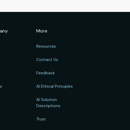
any
More
Resources
Contact Us
Feedback
rs
AI Ethical Principles
s
AI Solution
Descriptions
Trust