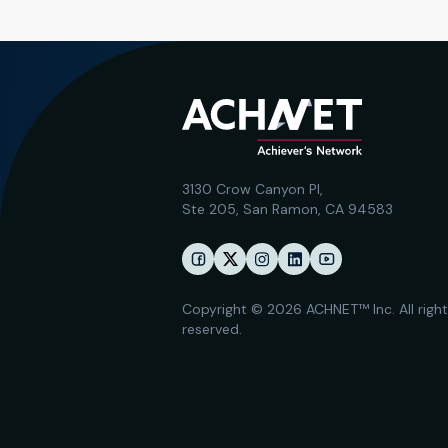
3130 Crow Canyon Pl,
Ste 205, San Ramon, CA 94583
Copyright © 2026 ACHNET™ Inc. All righ
reserved.