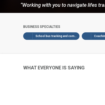
“Working with you to navigate lifes tra
BUSINESS SPECIALTIES
School bus tracking and communication
Coaching
WHAT EVERYONE IS SAYING