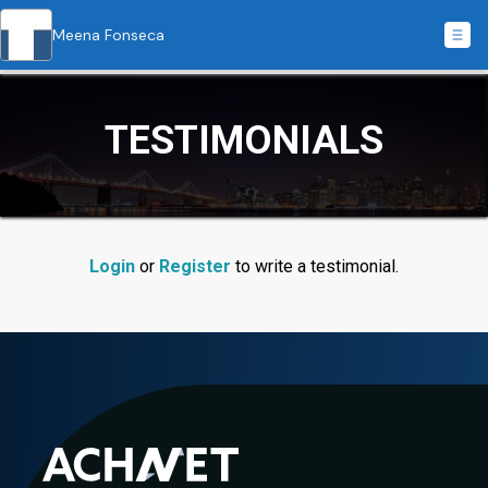
Meena Fonseca
TESTIMONIALS
Login
or
Register
to write a testimonial.