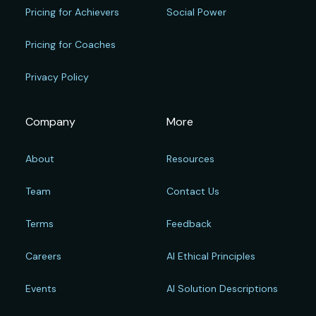
Pricing for Achievers
Social Power
Pricing for Coaches
Privacy Policy
Company
More
About
Resources
Team
Contact Us
Terms
Feedback
Careers
AI Ethical Principles
Events
AI Solution Descriptions