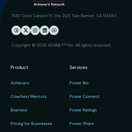
3130 Crow Canyon Pl,
Ste 205, San Ramon, CA 94583
Copyright © 2026 ACHNET™ Inc. All rights reserved.
Product
Services
Achievers
Power Bio
Coaches/ Mentors
Power Connect
Business
Power Ratings
Pricing for Businesses
Power Share