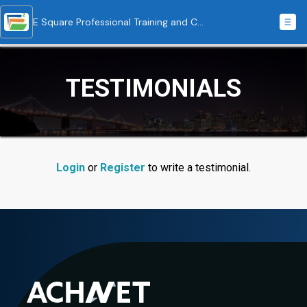
E Square Professional Training and Consulting
TESTIMONIALS
Login
or
Register
to write a testimonial.