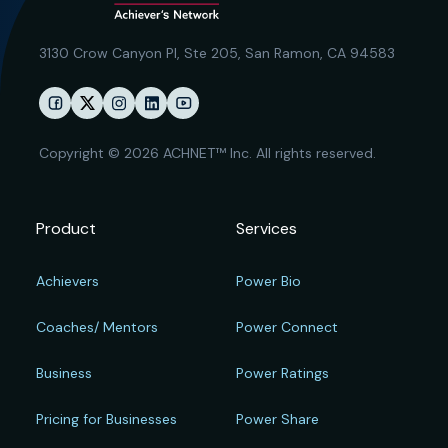
3130 Crow Canyon Pl,
Ste 205, San Ramon, CA 94583
Copyright © 2026 ACHNET™ Inc. All rights reserved.
Product
Services
Achievers
Power Bio
Coaches/ Mentors
Power Connect
Business
Power Ratings
Pricing for Businesses
Power Share