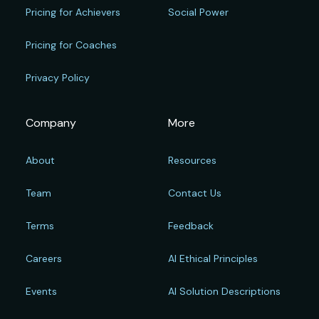
Pricing for Achievers
Social Power
Pricing for Coaches
Privacy Policy
Company
More
About
Resources
Team
Contact Us
Terms
Feedback
Careers
AI Ethical Principles
Events
AI Solution Descriptions