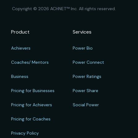
Copyright © 2026 ACHNET™ Inc. All rights reserved.
Product
Services
Achievers
Power Bio
Coaches/ Mentors
Power Connect
Business
Power Ratings
Pricing for Businesses
Power Share
Pricing for Achievers
Social Power
Pricing for Coaches
Privacy Policy