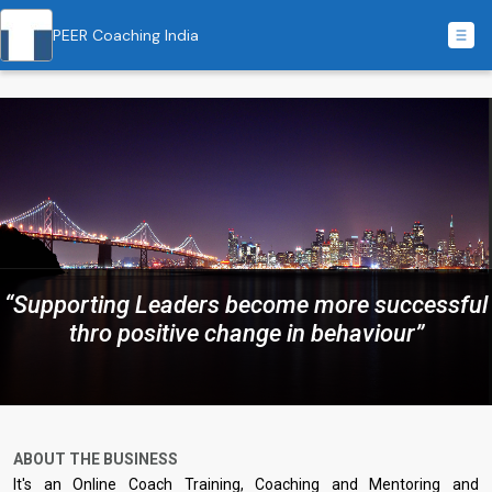
PEER Coaching India
“Supporting Leaders become more successful
thro positive change in behaviour”
ABOUT THE BUSINESS
It's an Online Coach Training, Coaching and Mentoring and