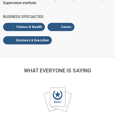
Supervision institute.
BUSINESS SPECIALTIES
Finance & Wealth
Career
Business & Executive
WHAT EVERYONE IS SAYING