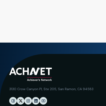
3130 Crow Canyon Pl,
Ste 205, San Ramon, CA 94583