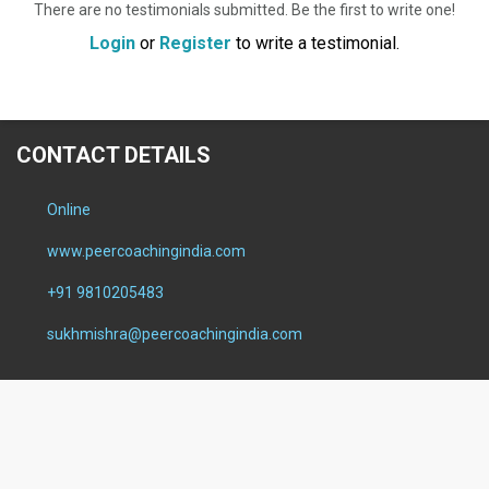
There are no testimonials submitted. Be the first to write one!
Login
or
Register
to write a testimonial.
CONTACT DETAILS
Online
www.peercoachingindia.com
+91 9810205483
sukhmishra@peercoachingindia.com