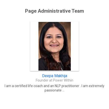
Page Administrative Team
Deepa Makhija
Founder at Power Within
I am a certified life coach and an NLP practitioner . I am extremely
passionate ...