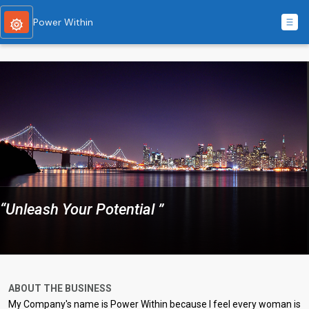
Power Within
“Unleash Your Potential ”
ABOUT THE BUSINESS
My Company's name is Power Within because I feel every woman is