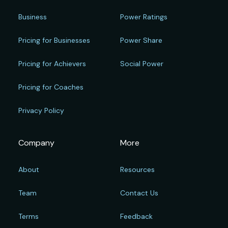
Business
Power Ratings
Pricing for Businesses
Power Share
Pricing for Achievers
Social Power
Pricing for Coaches
Privacy Policy
Company
More
About
Resources
Team
Contact Us
Terms
Feedback