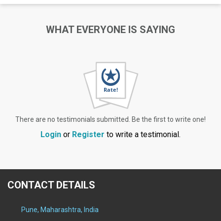
WHAT EVERYONE IS SAYING
There are no testimonials submitted. Be the first to write one!
Login
or
Register
to write a testimonial.
CONTACT DETAILS
Pune, Maharashtra, India