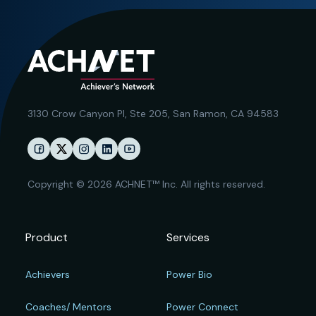
3130 Crow Canyon Pl,
Ste 205, San Ramon, CA 94583
Copyright © 2026 ACHNET™ Inc. All rights reserved.
Product
Services
Achievers
Power Bio
Coaches/ Mentors
Power Connect