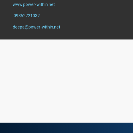
www.power-within.net
09352721032
deepa@power-within.net