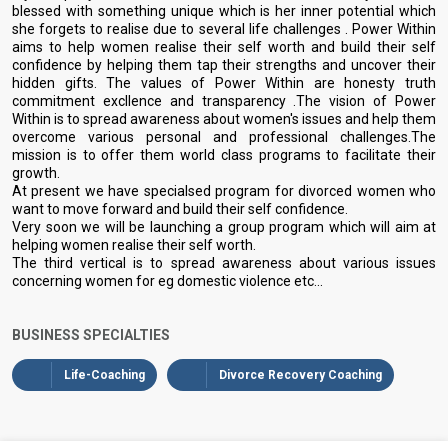
blessed with something unique which is her inner potential which
she forgets to realise due to several life challenges . Power Within
aims to help women realise their self worth and build their self
confidence by helping them tap their strengths and uncover their
hidden gifts. The values of Power Within are honesty truth
commitment excllence and transparency .The vision of Power
Within is to spread awareness about women's issues and help them
overcome various personal and professional challenges.The
mission is to offer them world class programs to facilitate their
growth.
At present we have specialsed program for divorced women who
want to move forward and build their self confidence.
Very soon we will be launching a group program which will aim at
helping women realise their self worth.
The third vertical is to spread awareness about various issues
concerning women for eg domestic violence etc...
BUSINESS SPECIALTIES
Life-Coaching
Divorce Recovery Coaching