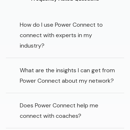
How do I use Power Connect to
connect with experts in my
industry?
What are the insights I can get from
Power Connect about my network?
Does Power Connect help me
connect with coaches?