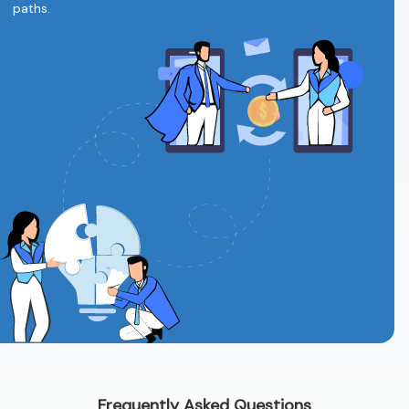
paths.
Frequently Asked Questions