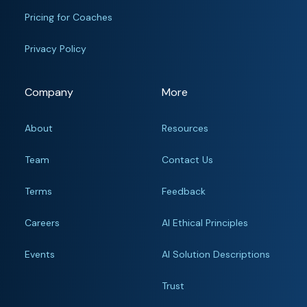
Pricing for Coaches
Privacy Policy
Company
More
About
Resources
Team
Contact Us
Terms
Feedback
Careers
AI Ethical Principles
Events
AI Solution Descriptions
Trust