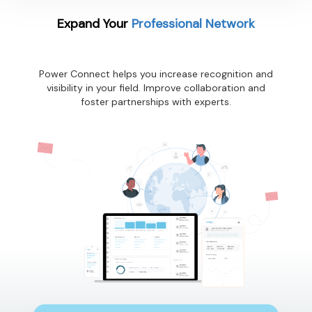
Expand Your
Professional Network
Power Connect helps you increase recognition and
visibility in your field. Improve collaboration and
foster partnerships with experts.