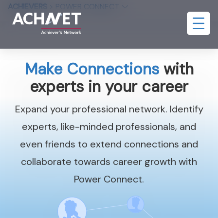
ACHIEVERS
>
POWER CONNECT
Make Connections
with
experts in your career
Expand your professional network. Identify
experts, like-minded professionals, and
even friends to extend connections and
collaborate towards career growth with
Power Connect.