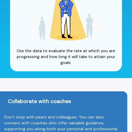
Use the data to evaluate the rate at which you are
progressing and how long it will take to attain your
goals.
Collaborate with coaches
Don’t stop with peers and colleagues. You can also
connect with coaches who offer valuable guidance,
supporting you along both your personal and professional