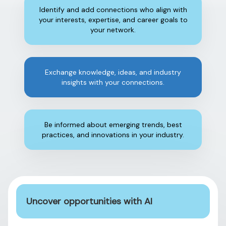
Identify and add connections who align with
your interests, expertise, and career goals to
your network.
Exchange knowledge, ideas, and industry
insights with your connections.
Be informed about emerging trends, best
practices, and innovations in your industry.
Uncover opportunities with AI