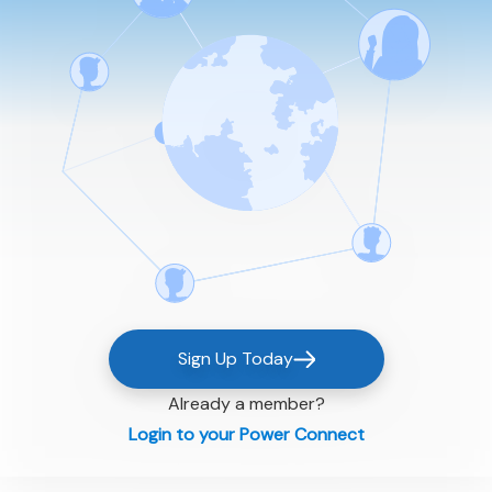
Sign Up Today
Already a member?
Login to your Power Connect