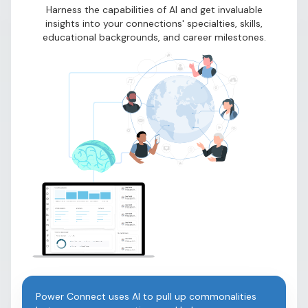
Harness the capabilities of AI and get invaluable
insights into your connections' specialties, skills,
educational backgrounds, and career milestones.
Power Connect uses AI to pull up commonalities