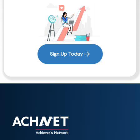
Sign Up Today