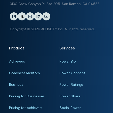
3130 Crow Canyon Pl,
Ste 205, San Ramon, CA 94583
Copyright © 2026 ACHNET™ Inc. All rights reserved.
Product
Services
Achievers
Power Bio
Coaches/ Mentors
Power Connect
Business
Power Ratings
Pricing for Businesses
Power Share
Pricing for Achievers
Social Power