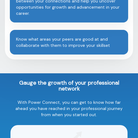
between your connections and help you uncover
opportunities for growth and advancement in your
career.
Know what areas your peers are good at and
collaborate with them to improve your skillset
Gauge the growth of your professional
network
With Power Connect, you can get to know how far
ahead you have reached in your professional journey
from when you started out.