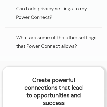
Can I add privacy settings to my
Power Connect?
What are some of the other settings
that Power Connect allows?
Create powerful
connections that lead
to opportunities and
success