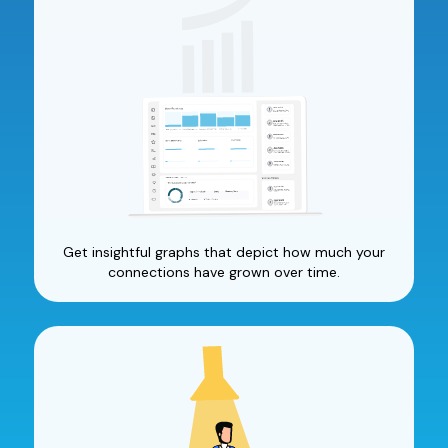
Get insightful graphs that depict how much your
connections have grown over time.