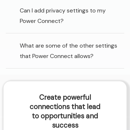
Can I add privacy settings to my
Power Connect?
What are some of the other settings
that Power Connect allows?
Create powerful
connections that lead
to opportunities and
success