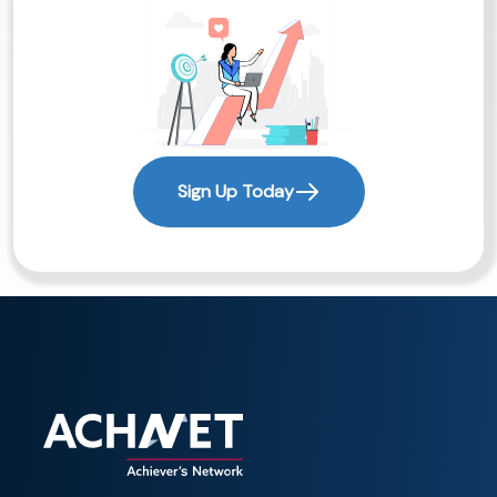
Sign Up Today