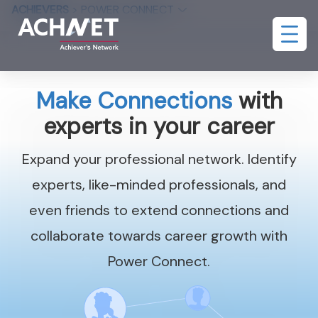
ACHIEVERS
>
POWER CONNECT
Make Connections
with
experts in your career
Expand your professional network. Identify
experts, like-minded professionals, and
even friends to extend connections and
collaborate towards career growth with
Power Connect.