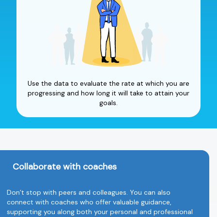
Use the data to evaluate the rate at which you are
progressing and how long it will take to attain your
goals.
Collaborate with coaches
Don’t stop with peers and colleagues. You can also
connect with coaches who offer valuable guidance,
supporting you along both your personal and professional