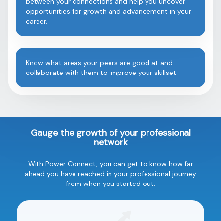
between your connections and help you uncover
opportunities for growth and advancement in your
career.
Know what areas your peers are good at and
collaborate with them to improve your skillset
Gauge the growth of your professional
network
With Power Connect, you can get to know how far
ahead you have reached in your professional journey
from when you started out.