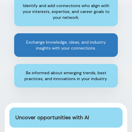
Identify and add connections who align with
your interests, expertise, and career goals to
your network.
Exchange knowledge, ideas, and industry
insights with your connections.
Be informed about emerging trends, best
practices, and innovations in your industry.
Uncover opportunities with AI