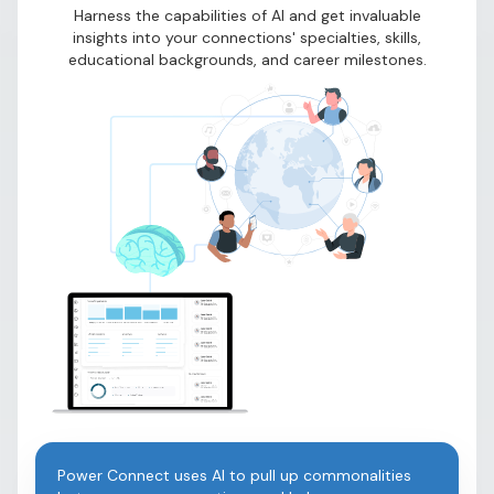
Harness the capabilities of AI and get invaluable
insights into your connections' specialties, skills,
educational backgrounds, and career milestones.
Power Connect uses AI to pull up commonalities