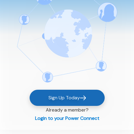
Sign Up Today
Already a member?
Login to your Power Connect