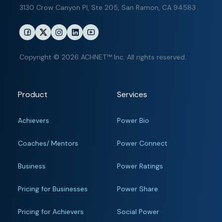
3130 Crow Canyon Pl,
Ste 205, San Ramon, CA 94583
Copyright © 2026 ACHNET™ Inc. All rights reserved.
Product
Services
Achievers
Power Bio
Coaches/ Mentors
Power Connect
Business
Power Ratings
Pricing for Businesses
Power Share
Pricing for Achievers
Social Power