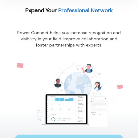
Expand Your
Professional Network
Power Connect helps you increase recognition and
visibility in your field. Improve collaboration and
foster partnerships with experts.