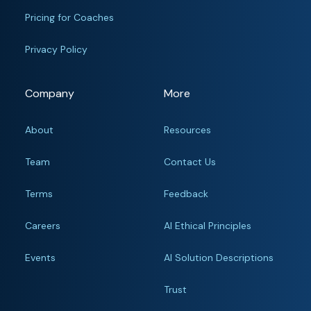
Pricing for Coaches
Privacy Policy
Company
More
About
Resources
Team
Contact Us
Terms
Feedback
Careers
AI Ethical Principles
Events
AI Solution Descriptions
Trust