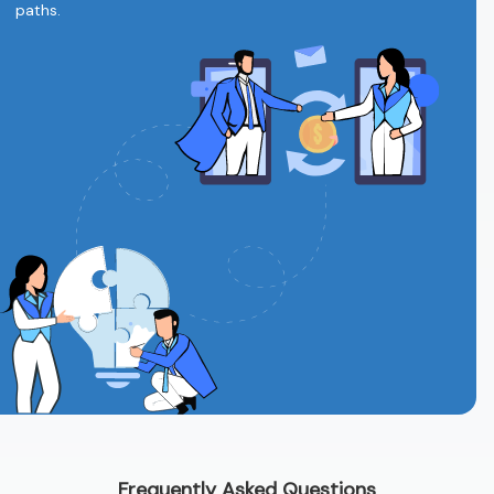
paths.
Frequently Asked Questions