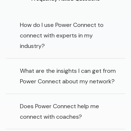
How do I use Power Connect to
connect with experts in my
industry?
What are the insights I can get from
Power Connect about my network?
Does Power Connect help me
connect with coaches?