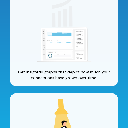
Get insightful graphs that depict how much your
connections have grown over time.