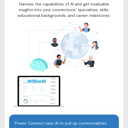
Harness the capabilities of AI and get invaluable
insights into your connections' specialties, skills,
educational backgrounds, and career milestones.
Power Connect uses AI to pull up commonalities