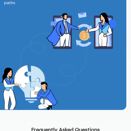
paths.
Frequently Asked Questions