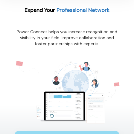
Expand Your
Professional Network
Power Connect helps you increase recognition and
visibility in your field. Improve collaboration and
foster partnerships with experts.