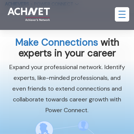
ACHIEVERS
>
POWER CONNECT
Make Connections
with
experts in your career
Expand your professional network. Identify
experts, like-minded professionals, and
even friends to extend connections and
collaborate towards career growth with
Power Connect.