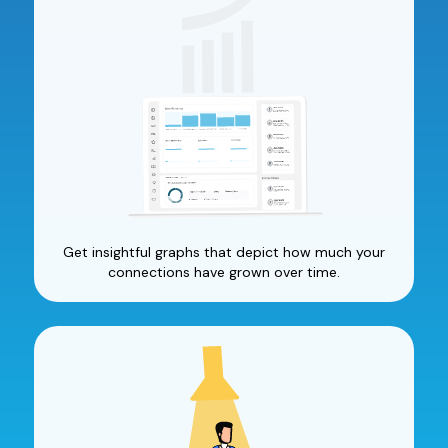
Get insightful graphs that depict how much your
connections have grown over time.