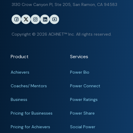
3130 Crow Canyon Pl,
Ste 205, San Ramon, CA 94583
Copyright © 2026 ACHNET™ Inc. All rights reserved.
Product
Services
Achievers
Power Bio
Coaches/ Mentors
Power Connect
Business
Power Ratings
Pricing for Businesses
Power Share
Pricing for Achievers
Social Power