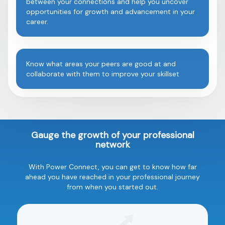
between your connections and help you uncover
opportunities for growth and advancement in your
career.
Know what areas your peers are good at and
collaborate with them to improve your skillset
Gauge the growth of your professional
network
With Power Connect, you can get to know how far
ahead you have reached in your professional journey
from when you started out.