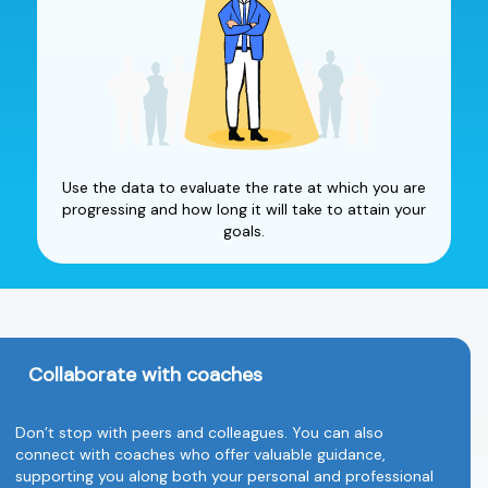
Use the data to evaluate the rate at which you are
progressing and how long it will take to attain your
goals.
Collaborate with coaches
Don’t stop with peers and colleagues. You can also
connect with coaches who offer valuable guidance,
supporting you along both your personal and professional