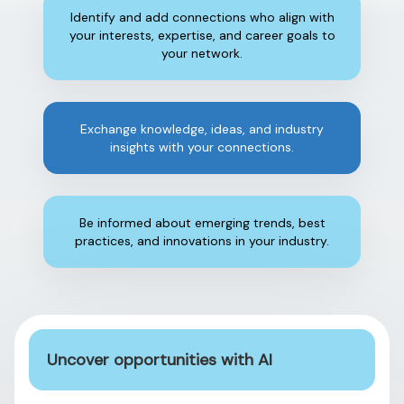
Identify and add connections who align with
your interests, expertise, and career goals to
your network.
Exchange knowledge, ideas, and industry
insights with your connections.
Be informed about emerging trends, best
practices, and innovations in your industry.
Uncover opportunities with AI