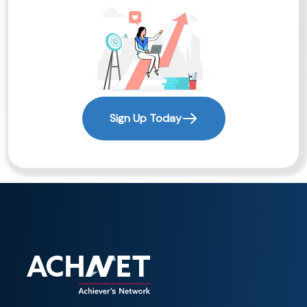
Sign Up Today