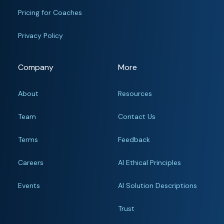
Pricing for Coaches
Privacy Policy
Company
More
About
Resources
Team
Contact Us
Terms
Feedback
Careers
AI Ethical Principles
Events
AI Solution Descriptions
Trust