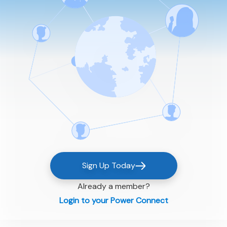
Sign Up Today
Already a member?
Login to your Power Connect