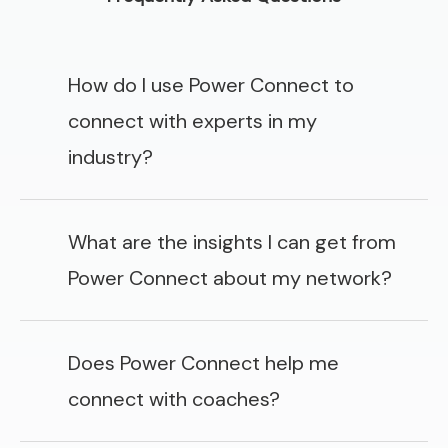
How do I use Power Connect to
connect with experts in my
industry?
What are the insights I can get from
Power Connect about my network?
Does Power Connect help me
connect with coaches?