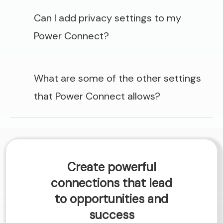
Can I add privacy settings to my
Power Connect?
What are some of the other settings
that Power Connect allows?
Create powerful
connections that lead
to opportunities and
success