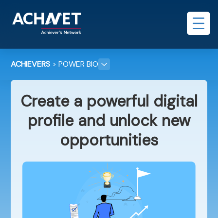
ACHIEVERS
> POWER BIO
Create a powerful digital
profile and unlock new
opportunities