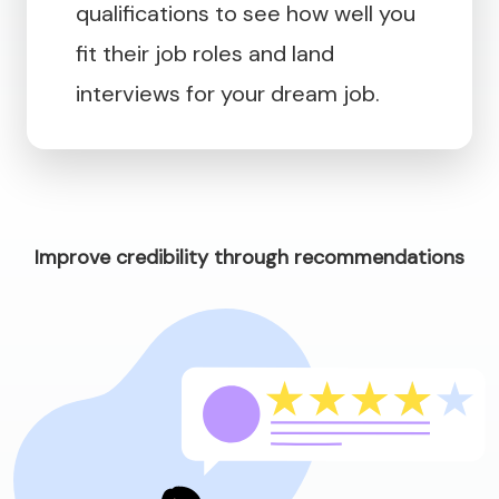
qualifications to see how well you
fit their job roles and land
interviews for your dream job.
Improve credibility through recommendations