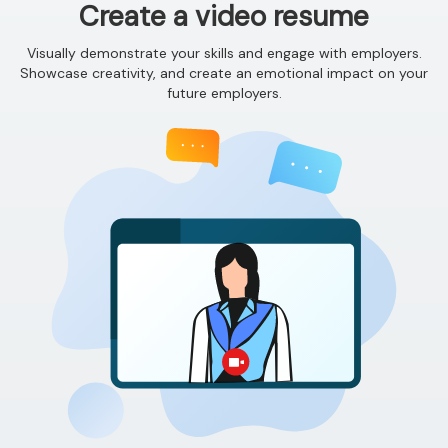
Create a video resume
Visually demonstrate your skills and engage with employers.
Showcase creativity, and create an emotional impact on your
future employers.