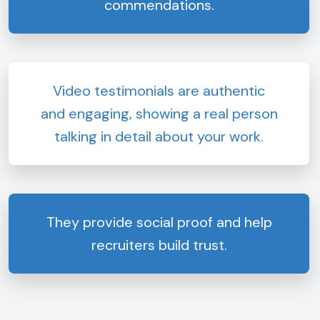
commendations.
Video testimonials are authentic
and engaging, showing a real person
talking in detail about your work.
They provide social proof and help
recruiters build trust.