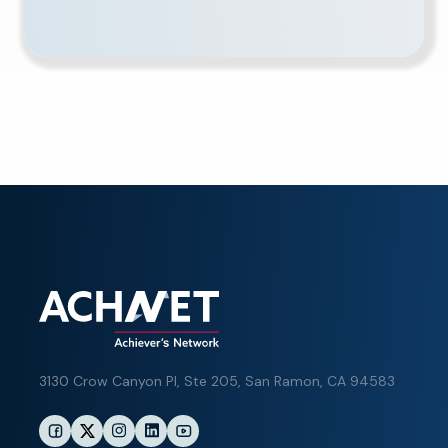
3130 Crow Canyon Pl,
Ste 205, San Ramon, CA 94583