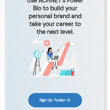
Use ACHNET’s Power
Bio to build your
personal brand and
take your career to
the next level.
Sign Up Today