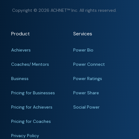
Copyright © 2026 ACHNET™ Inc. All rights reserved.
Product
Services
Achievers
Power Bio
Coaches/ Mentors
Power Connect
Business
Power Ratings
Pricing for Businesses
Power Share
Pricing for Achievers
Social Power
Pricing for Coaches
Privacy Policy