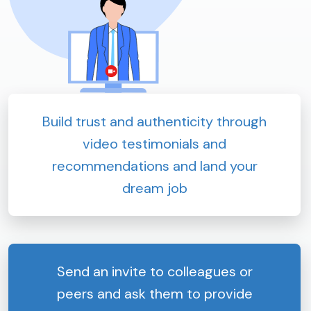
Build trust and authenticity through
video testimonials and
recommendations and land your
dream job
Send an invite to colleagues or
peers and ask them to provide