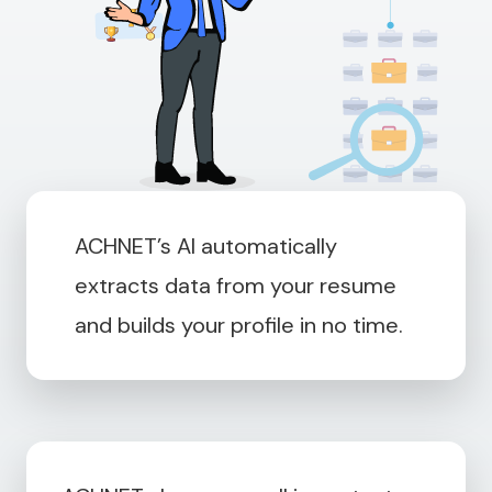
ACHNET’s AI automatically
extracts data from your resume
and builds your profile in no time.