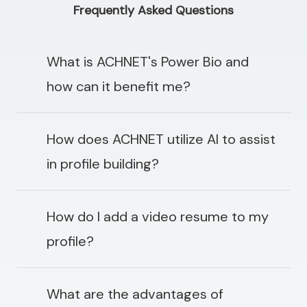
Frequently Asked Questions
What is ACHNET's Power Bio and
how can it benefit me?
How does ACHNET utilize AI to assist
in profile building?
How do I add a video resume to my
profile?
What are the advantages of