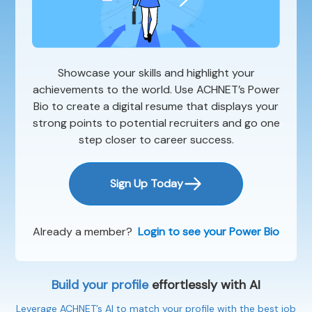
Showcase your skills and highlight your
achievements to the world. Use ACHNET’s Power
Bio to create a digital resume that displays your
strong points to potential recruiters and go one
step closer to career success.
Sign Up Today
Already a member?
Login to see your Power Bio
Build your profile
effortlessly with AI
Leverage ACHNET’s AI to match your profile with the best job