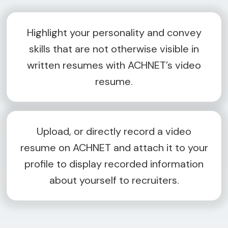
Highlight your personality and convey
skills that are not otherwise visible in
written resumes with ACHNET’s video
resume.
Upload, or directly record a video
resume on ACHNET and attach it to your
profile to display recorded information
about yourself to recruiters.