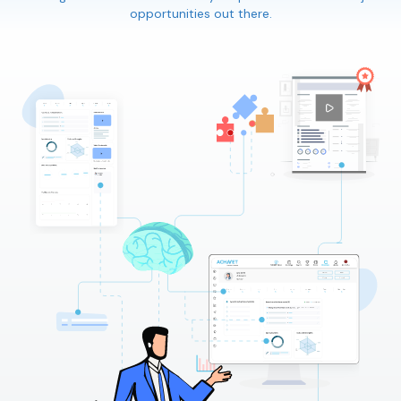
opportunities out there.