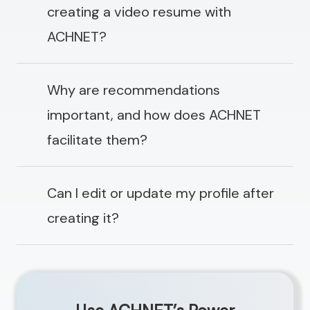
creating a video resume with
ACHNET?
Why are recommendations
important, and how does ACHNET
facilitate them?
Can I edit or update my profile after
creating it?