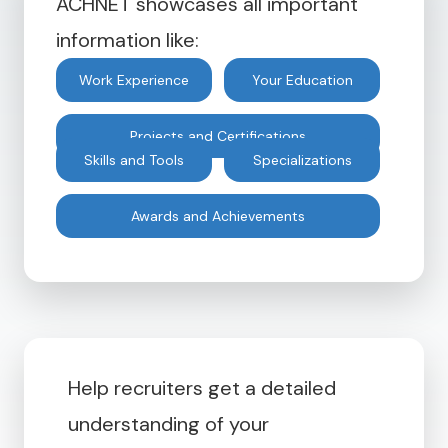
ACHNET showcases all important
information like:
Work Experience
Your Education
Projects and Certifications
Skills and Tools
Specializations
Awards and Achievements
Help recruiters get a detailed
understanding of your