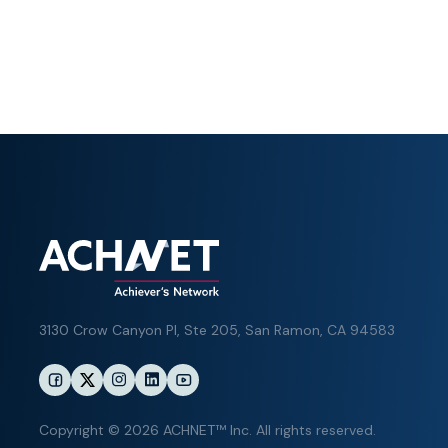
3130 Crow Canyon Pl,
Ste 205, San Ramon, CA 94583
Copyright © 2026 ACHNET™ Inc. All rights reserved.