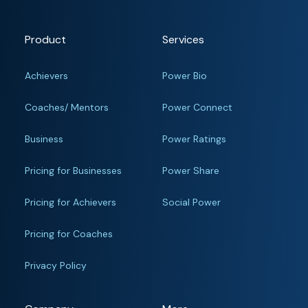
Product
Services
Achievers
Power Bio
Coaches/ Mentors
Power Connect
Business
Power Ratings
Pricing for Businesses
Power Share
Pricing for Achievers
Social Power
Pricing for Coaches
Privacy Policy