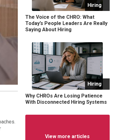
Hiring
The Voice of the CHRO: What
Today’s People Leaders Are Really
Saying About Hiring
Hiring
Why CHROs Are Losing Patience
With Disconnected Hiring Systems
oaches.
r
View more articles