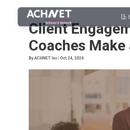
COACHING CLIENT ENGAGEMENT
Client Engage
Coaches Make 
By ACHNET Inc | Oct 24, 2024