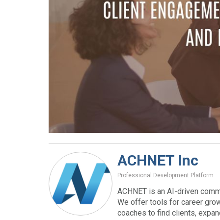
ACHNET Inc
Professional Development Platform
ACHNET is an AI-driven commu
We offer tools for career gro
coaches to find clients, expa