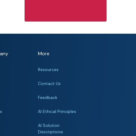
any
More
Resources
Contact Us
Feedback
rs
AI Ethical Principles
s
AI Solution
Descriptions