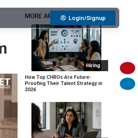
MORE ARTICLES
View All
Login/Signup
m
Hiring
How Top CHROs Are Future-
Proofing Their Talent Strategy in
2026