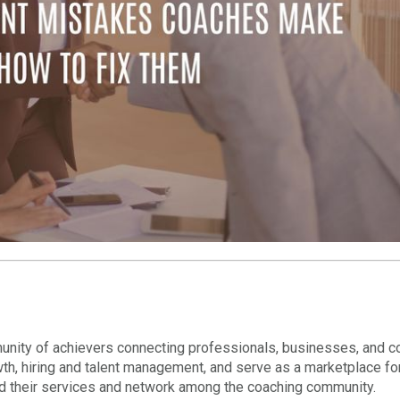
nity of achievers connecting professionals, businesses, and c
wth, hiring and talent management, and serve as a marketplace fo
nd their services and network among the coaching community.