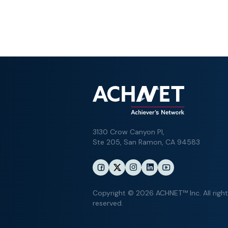
3130 Crow Canyon Pl,
Ste 205, San Ramon, CA 94583
Copyright © 2026 ACHNET™ Inc. All righ
reserved.