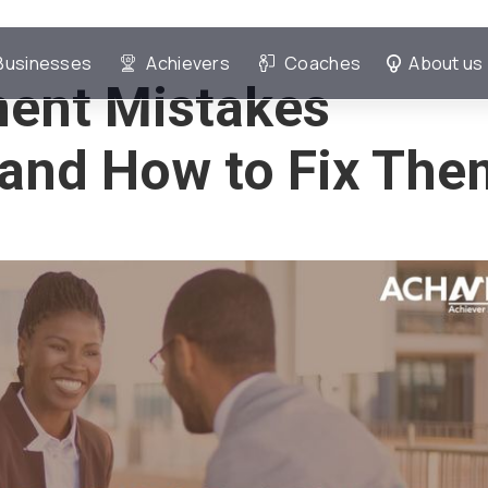
Businesses
Achievers
Coaches
About us
ment Mistakes
and How to Fix The