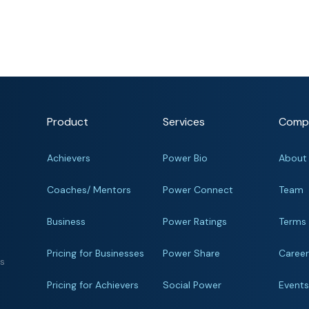
Product
Services
Comp
Achievers
Power Bio
About
Coaches/ Mentors
Power Connect
Team
Business
Power Ratings
Terms
Pricing for Businesses
Power Share
Caree
ts
Pricing for Achievers
Social Power
Event