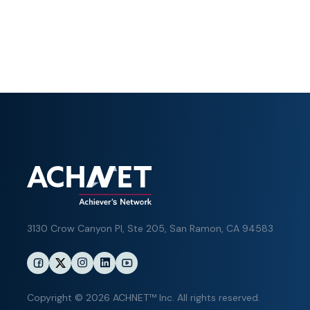
3130 Crow Canyon Pl,
Ste 205, San Ramon, CA 94583
Copyright © 2026 ACHNET™ Inc. All rights reserved.