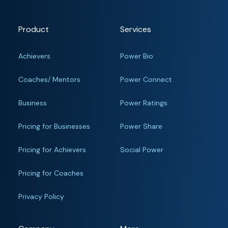
Product
Services
Achievers
Power Bio
Coaches/ Mentors
Power Connect
Business
Power Ratings
Pricing for Businesses
Power Share
Pricing for Achievers
Social Power
Pricing for Coaches
Privacy Policy