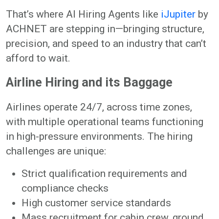
That’s where AI Hiring Agents like
iJupiter
by
ACHNET are stepping in—bringing structure,
precision, and speed to an industry that can’t
afford to wait.
Airline Hiring and its Baggage
Airlines operate 24/7, across time zones,
with multiple operational teams functioning
in high-pressure environments. The hiring
challenges are unique:
Strict qualification requirements and
compliance checks
High customer service standards
Mass recruitment for cabin crew, ground