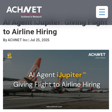
HIRING
AI Agent iJupiter: Giving Flight
to Airline Hiring
By ACHNET Inc | Jul 25, 2025