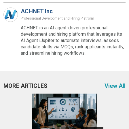
ACHNET Inc
Professional Development and Hiring Platform
ACHNET is an AI agent-driven professional
development and hiring platform that leverages its
AI Agent iJupiter to automate interviews, assess
candidate skills via MCQs, rank applicants instantly,
and streamline hiring workflows.
MORE ARTICLES
View All