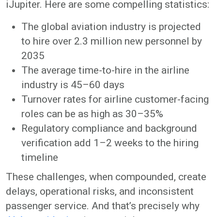
iJupiter. Here are some compelling statistics:
The global aviation industry is projected
to hire over 2.3 million new personnel by
2035
The average time-to-hire in the airline
industry is 45–60 days
Turnover rates for airline customer-facing
roles can be as high as 30–35%
Regulatory compliance and background
verification add 1–2 weeks to the hiring
timeline
These challenges, when compounded, create
delays, operational risks, and inconsistent
passenger service. And that’s precisely why