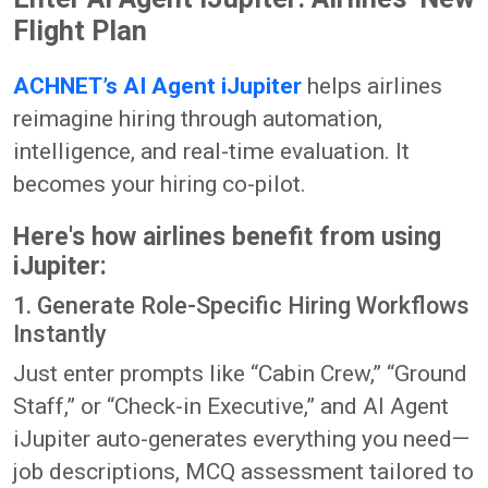
Flight Plan
ACHNET’s AI Agent iJupiter
helps airlines
reimagine hiring through automation,
intelligence, and real-time evaluation. It
becomes your hiring co-pilot.
Here's how airlines benefit from using
iJupiter:
1. Generate Role-Specific Hiring Workflows
Instantly
Just enter prompts like “Cabin Crew,” “Ground
Staff,” or “Check-in Executive,” and AI Agent
iJupiter auto-generates everything you need—
job descriptions, MCQ assessment tailored to