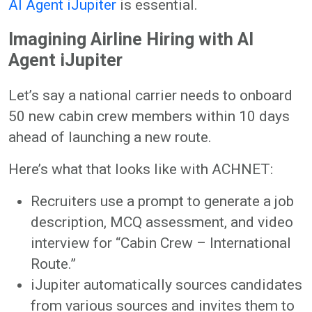
AI Agent iJupiter
is essential.
Imagining Airline Hiring with AI
Agent iJupiter
Let’s say a national carrier needs to onboard
50 new cabin crew members within 10 days
ahead of launching a new route.
Here’s what that looks like with ACHNET:
Recruiters use a prompt to generate a job
description, MCQ assessment, and video
interview for “Cabin Crew – International
Route.”
iJupiter automatically sources candidates
from various sources and invites them to