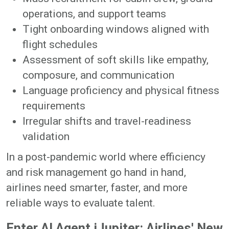
operations, and support teams
Tight onboarding windows aligned with
flight schedules
Assessment of soft skills like empathy,
composure, and communication
Language proficiency and physical fitness
requirements
Irregular shifts and travel-readiness
validation
In a post-pandemic world where efficiency
and risk management go hand in hand,
airlines need smarter, faster, and more
reliable ways to evaluate talent.
Enter AI Agent iJupiter: Airlines' New