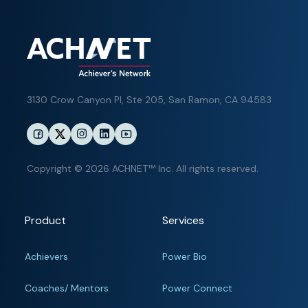
3130 Crow Canyon Pl,
Ste 205, San Ramon, CA 94583
Copyright © 2026 ACHNET™ Inc. All rights reserved.
Product
Services
Achievers
Power Bio
Coaches/ Mentors
Power Connect