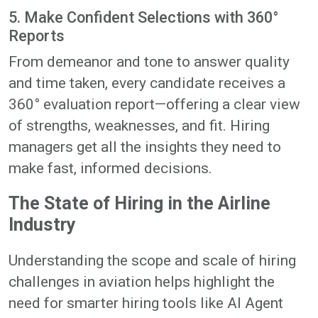
5. Make Confident Selections with 360°
Reports
From demeanor and tone to answer quality
and time taken, every candidate receives a
360° evaluation report—offering a clear view
of strengths, weaknesses, and fit. Hiring
managers get all the insights they need to
make fast, informed decisions.
The State of Hiring in the Airline
Industry
Understanding the scope and scale of hiring
challenges in aviation helps highlight the
need for smarter hiring tools like AI Agent