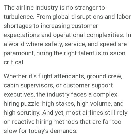
The airline industry is no stranger to
turbulence. From global disruptions and labor
shortages to increasing customer
expectations and operational complexities. In
a world where safety, service, and speed are
paramount, hiring the right talent is mission
critical.
Whether it’s flight attendants, ground crew,
cabin supervisors, or customer support
executives, the industry faces a complex
hiring puzzle: high stakes, high volume, and
high scrutiny. And yet, most airlines still rely
on reactive hiring methods that are far too
slow for today’s demands.