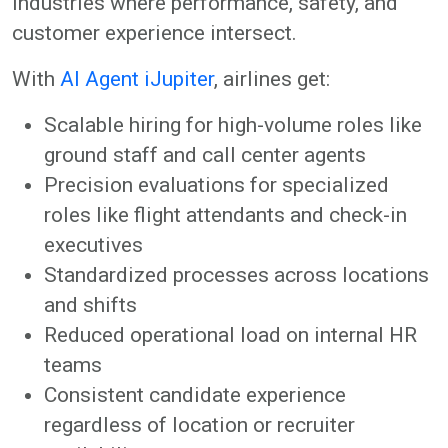
industries where performance, safety, and
customer experience intersect.
With
AI Agent iJupiter
, airlines get:
Scalable hiring for high-volume roles like
ground staff and call center agents
Precision evaluations for specialized
roles like flight attendants and check-in
executives
Standardized processes across locations
and shifts
Reduced operational load on internal HR
teams
Consistent candidate experience
regardless of location or recruiter