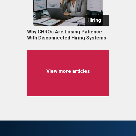
Hiring
Why CHROs Are Losing Patience
With Disconnected Hiring Systems
View more articles