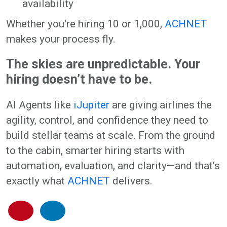
availability
Whether you're hiring 10 or 1,000,
ACHNET
makes your process fly.
The skies are unpredictable. Your
hiring doesn’t have to be.
AI Agents like
iJupiter
are giving airlines the
agility, control, and confidence they need to
build stellar teams at scale. From the ground
to the cabin, smarter hiring starts with
automation, evaluation, and clarity—and that’s
exactly what
ACHNET
delivers.