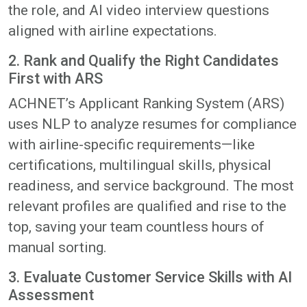
the role, and AI video interview questions
aligned with airline expectations.
2. Rank and Qualify the Right Candidates
First with ARS
ACHNET’s Applicant Ranking System (ARS)
uses NLP to analyze resumes for compliance
with airline-specific requirements—like
certifications, multilingual skills, physical
readiness, and service background. The most
relevant profiles are qualified and rise to the
top, saving your team countless hours of
manual sorting.
3. Evaluate Customer Service Skills with AI
Assessment