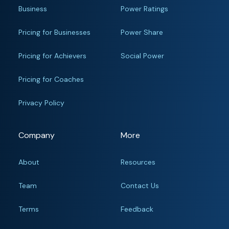
Business
Power Ratings
Pricing for Businesses
Power Share
Pricing for Achievers
Social Power
Pricing for Coaches
Privacy Policy
Company
More
About
Resources
Team
Contact Us
Terms
Feedback