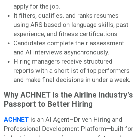
apply for the job.
It filters, qualifies, and ranks resumes
using ARS based on language skills, past
experience, and fitness certifications.
Candidates complete their assessment
and AI interviews asynchronously.
Hiring managers receive structured
reports with a shortlist of top performers
and make final decisions in under a week.
Why ACHNET Is the Airline Industry’s
Passport to Better Hiring
ACHNET
is an AI Agent–Driven Hiring and
Professional Development Platform—built for