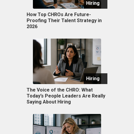
Hiring
How Top CHROs Are Future-
Proofing Their Talent Strategy in
2026
Hiring
The Voice of the CHRO: What
Today’s People Leaders Are Really
Saying About Hiring