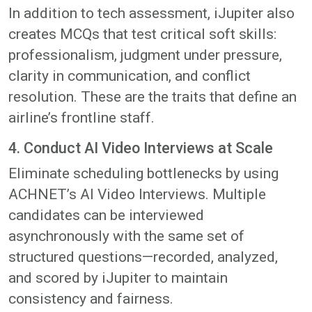
In addition to tech assessment, iJupiter also
creates MCQs that test critical soft skills:
professionalism, judgment under pressure,
clarity in communication, and conflict
resolution. These are the traits that define an
airline’s frontline staff.
4. Conduct AI Video Interviews at Scale
Eliminate scheduling bottlenecks by using
ACHNET’s AI Video Interviews. Multiple
candidates can be interviewed
asynchronously with the same set of
structured questions—recorded, analyzed,
and scored by iJupiter to maintain
consistency and fairness.