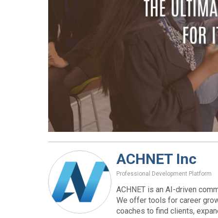
ACHNET Inc
Professional Development Platform
ACHNET is an AI-driven commu
We offer tools for career gro
coaches to find clients, expa