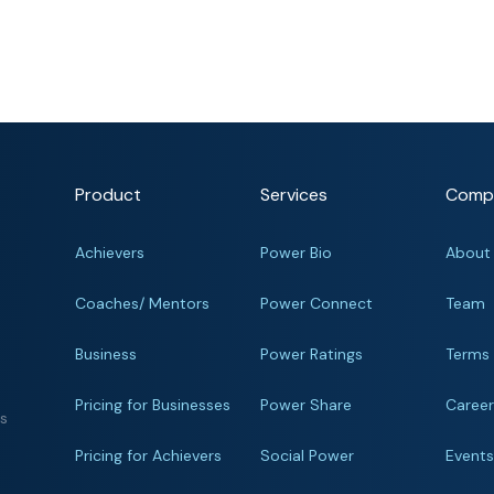
Product
Services
Comp
Achievers
Power Bio
About
Coaches/ Mentors
Power Connect
Team
Business
Power Ratings
Terms
Pricing for Businesses
Power Share
Caree
ts
Pricing for Achievers
Social Power
Event