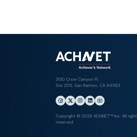
3130 Crow Canyon Pl,
Ste 205, San Ramon, CA 94583
Copyright © 2026 ACHNET™ Inc. All righ
reserved.