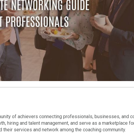
nity of achievers connecting professionals, businesses, and c
wth, hiring and talent management, and serve as a marketplace fo
nd their services and network among the coaching community.