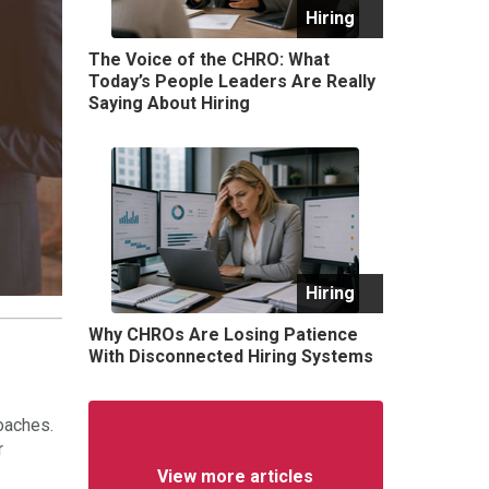
Hiring
The Voice of the CHRO: What
Today’s People Leaders Are Really
Saying About Hiring
Hiring
Why CHROs Are Losing Patience
With Disconnected Hiring Systems
oaches.
r
View more articles