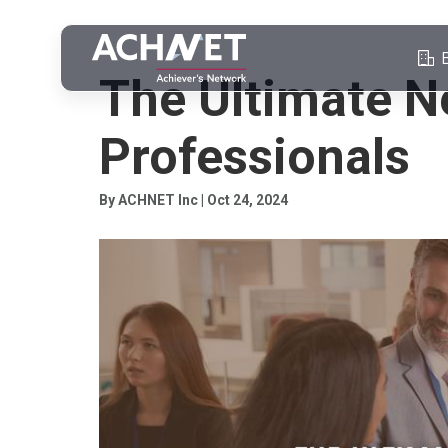
PROFESSIONAL NETWORKING
The Ultimate N
Professionals
By ACHNET Inc | Oct 24, 2024