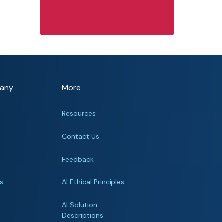
any
More
Resources
Contact Us
Feedback
rs
AI Ethical Principles
s
AI Solution
Descriptions