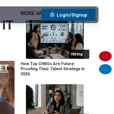
MORE ARTICLES
View All
Login/Signup
 IT
Hiring
How Top CHROs Are Future-
Proofing Their Talent Strategy in
2026