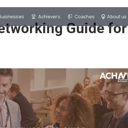
Businesses
Achievers
Coaches
About us
etworking Guide for