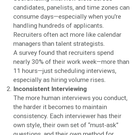
candidates, panelists, and time zones can
consume days—especially when you're
handling hundreds of applicants.
Recruiters often act more like calendar
managers than talent strategists.
A survey found that recruiters spend
nearly 30% of their work week—more than
11 hours—just scheduling interviews,
especially as hiring volume rises.
Inconsistent Interviewing
The more human interviews you conduct,
the harder it becomes to maintain
consistency. Each interviewer has their
own style, their own set of “must-ask”
questions, and their own method for