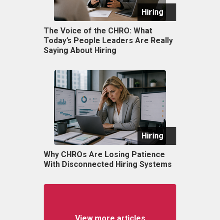
Hiring
The Voice of the CHRO: What
Today’s People Leaders Are Really
Saying About Hiring
Hiring
Why CHROs Are Losing Patience
With Disconnected Hiring Systems
View more articles