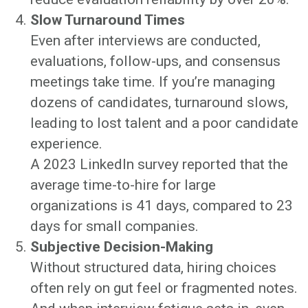
Slow Turnaround Times
Even after interviews are conducted,
evaluations, follow-ups, and consensus
meetings take time. If you’re managing
dozens of candidates, turnaround slows,
leading to lost talent and a poor candidate
experience.
A 2023 LinkedIn survey reported that the
average time-to-hire for large
organizations is 41 days, compared to 23
days for small companies.
Subjective Decision-Making
Without structured data, hiring choices
often rely on gut feel or fragmented notes.