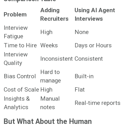
Adding
Using AI Agent
Problem
Recruiters
Interviews
Interview
High
None
Fatigue
Time to Hire
Weeks
Days or Hours
Interview
Inconsistent
Consistent
Quality
Hard to
Bias Control
Built-in
manage
Cost of Scale
High
Flat
Insights &
Manual
Real-time reports
Analytics
notes
But What About the Human