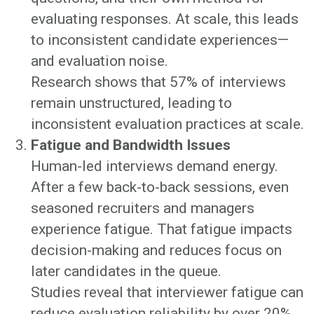
evaluating responses. At scale, this leads
to inconsistent candidate experiences—
and evaluation noise.
Research shows that 57% of interviews
remain unstructured, leading to
inconsistent evaluation practices at scale.
Fatigue and Bandwidth Issues
Human-led interviews demand energy.
After a few back-to-back sessions, even
seasoned recruiters and managers
experience fatigue. That fatigue impacts
decision-making and reduces focus on
later candidates in the queue.
Studies reveal that interviewer fatigue can
reduce evaluation reliability by over 20%.