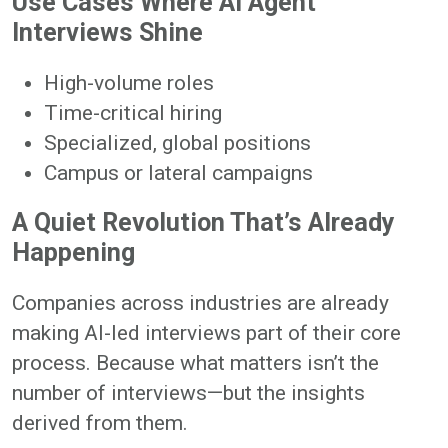
Use Cases Where AI Agent
Interviews Shine
High-volume roles
Time-critical hiring
Specialized, global positions
Campus or lateral campaigns
A Quiet Revolution That’s Already
Happening
Companies across industries are already
making AI-led interviews part of their core
process. Because what matters isn’t the
number of interviews—but the insights
derived from them.