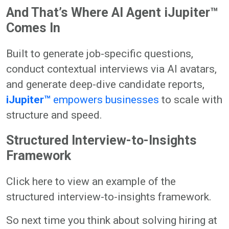
And That’s Where AI Agent iJupiter™
Comes In
Built to generate job-specific questions,
conduct contextual interviews via AI avatars,
and generate deep-dive candidate reports,
iJupiter™
empowers businesses
to scale with
structure and speed.
Structured Interview-to-Insights
Framework
Click here to view an example of the
structured interview-to-insights framework.
So next time you think about solving hiring at