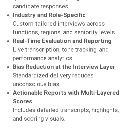
candidate responses.
Industry and Role-Specific
Custom-tailored interviews across
functions, regions, and seniority levels.
Real-Time Evaluation and Reporting
Live transcription, tone tracking, and
performance analytics.
Bias Reduction at the Interview Layer
Standardized delivery reduces
unconscious bias.
Actionable Reports with Multi-Layered
Scores
Includes detailed transcripts, highlights,
and scoring visuals.