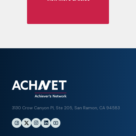
3130 Crow Canyon Pl,
Ste 205, San Ramon, CA 94583