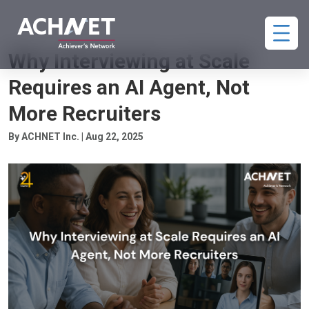
HIRING
Why Interviewing at Scale
Requires an AI Agent, Not
More Recruiters
By ACHNET Inc. | Aug 22, 2025