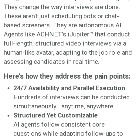
They change the way interviews are done.
These aren’t just scheduling bots or chat-
based screeners. They are autonomous AI
Agents like ACHNET’s iJupiter™ that conduct
full-length, structured video interviews via a
human-like avatar, adapting to the job role and
assessing candidates in real time.
Here’s how they address the pain points:
24/7 Availability and Parallel Execution
Hundreds of interviews can be conducted
simultaneously—anytime, anywhere.
Structured Yet Customizable
AI agents follow consistent core
questions while adapting follow-ups to