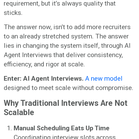
requirement, but it’s always quality that
sticks.
The answer now, isn’t to add more recruiters
to an already stretched system. The answer
lies in changing the system itself, through AI
Agent Interviews that deliver consistency,
efficiency, and rigor at scale.
Enter: AI Agent Interviews.
A new model
designed to meet scale without compromise.
Why Traditional Interviews Are Not
Scalable
Manual Scheduling Eats Up Time
Coordinating interview slots across