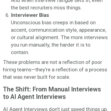
And when interview fatigue sets in, even
the best recruiters miss things.
Interviewer Bias
Unconscious bias creeps in based on
accent, communication style, appearance,
or cultural alignment. The more interviews
you run manually, the harder it is to
contain.
These problems are not a reflection of poor
hiring teams—they’re a reflection of a process
that was never built for scale.
The Shift: From Manual Interviews
to AI Agent Interviews
AI Agent Interviews don’t just speed things up.