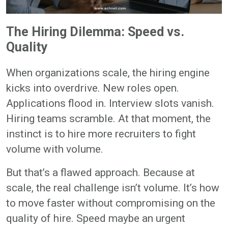
The Hiring Dilemma: Speed vs.
Quality
When organizations scale, the hiring engine
kicks into overdrive. New roles open.
Applications flood in. Interview slots vanish.
Hiring teams scramble. At that moment, the
instinct is to hire more recruiters to fight
volume with volume.
But that’s a flawed approach. Because at
scale, the real challenge isn’t volume. It’s how
to move faster without compromising on the
quality of hire. Speed maybe an urgent