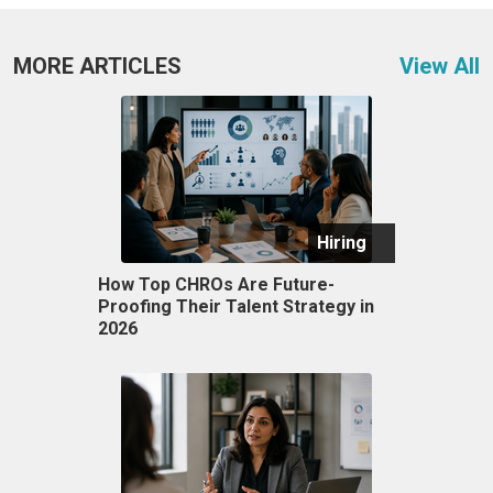
MORE ARTICLES
View All
Hiring
How Top CHROs Are Future-
Proofing Their Talent Strategy in
2026