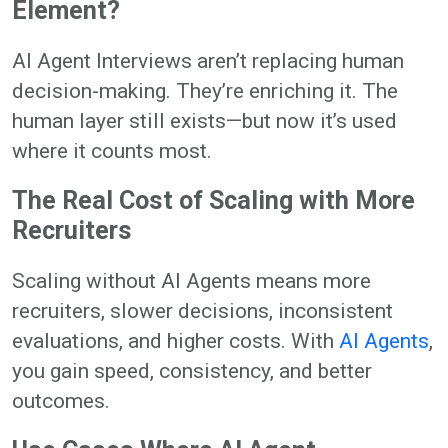
Element?
AI Agent Interviews aren’t replacing human
decision-making. They’re enriching it. The
human layer still exists—but now it’s used
where it counts most.
The Real Cost of Scaling with More
Recruiters
Scaling without AI Agents means more
recruiters, slower decisions, inconsistent
evaluations, and higher costs. With
AI Agents
,
you gain speed, consistency, and better
outcomes.