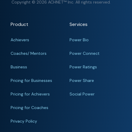
Copyright © 2026 ACHNET™ Inc. All rights reserved.
Product
Services
Achievers
Power Bio
Coaches/ Mentors
Power Connect
Business
Power Ratings
Pricing for Businesses
Power Share
Pricing for Achievers
Social Power
Pricing for Coaches
Privacy Policy