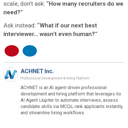
scale, don’t ask:
“How many recruiters do we
need?”
Ask instead:
“What if our next best
interviewer... wasn’t even human?”
ACHNET Inc.
Professional Development & Hiring Platform
ACHNET is an AI agent-driven professional
development and hiring platform that leverages its
AI Agent iJupiter to automate interviews, assess
candidate skills via MCQs, rank applicants instantly,
and streamline hiring workflows.