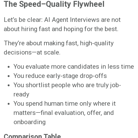
The Speed–Quality Flywheel
Let’s be clear: AI Agent Interviews are not
about hiring fast and hoping for the best.
They’re about making fast, high-quality
decisions—at scale.
You evaluate more candidates in less time
You reduce early-stage drop-offs
You shortlist people who are truly job-
ready
You spend human time only where it
matters—final evaluation, offer, and
onboarding
Comparison Table