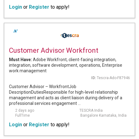
Login
or
Register
to apply!
Customer Advisor Workfront
Must Have:
Adobe Workfront, client-facing integration,
integration, software development, operations, Enterprise
work management
ID:
Tescra-Ado-F87946
Customer Advisor – WorkfrontJob
DescriptionDutiesResponsible for high-level relationship
management and acts as client liaison during delivery of a
professional services engagement ...
2 days ago
TESCRA India
FullTime
Bangalore Karnataka, India
Login
or
Register
to apply!