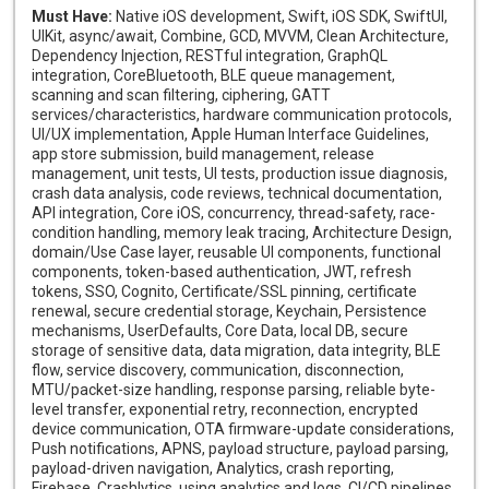
Must Have:
Native iOS development, Swift, iOS SDK, SwiftUI,
UIKit, async/await, Combine, GCD, MVVM, Clean Architecture,
Dependency Injection, RESTful integration, GraphQL
integration, CoreBluetooth, BLE queue management,
scanning and scan filtering, ciphering, GATT
services/characteristics, hardware communication protocols,
UI/UX implementation, Apple Human Interface Guidelines,
app store submission, build management, release
management, unit tests, UI tests, production issue diagnosis,
crash data analysis, code reviews, technical documentation,
API integration, Core iOS, concurrency, thread-safety, race-
condition handling, memory leak tracing, Architecture Design,
domain/Use Case layer, reusable UI components, functional
components, token-based authentication, JWT, refresh
tokens, SSO, Cognito, Certificate/SSL pinning, certificate
renewal, secure credential storage, Keychain, Persistence
mechanisms, UserDefaults, Core Data, local DB, secure
storage of sensitive data, data migration, data integrity, BLE
flow, service discovery, communication, disconnection,
MTU/packet-size handling, response parsing, reliable byte-
level transfer, exponential retry, reconnection, encrypted
device communication, OTA firmware-update considerations,
Push notifications, APNS, payload structure, payload parsing,
payload-driven navigation, Analytics, crash reporting,
Firebase, Crashlytics, using analytics and logs, CI/CD pipelines,