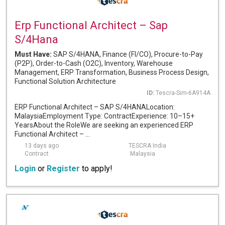
Erp Functional Architect – Sap
S/4Hana
Must Have:
SAP S/4HANA, Finance (FI/CO), Procure-to-Pay
(P2P), Order-to-Cash (O2C), Inventory, Warehouse
Management, ERP Transformation, Business Process Design,
Functional Solution Architecture
ID:
Tescra-Sim-6A914A
ERP Functional Architect – SAP S/4HANALocation:
MalaysiaEmployment Type: ContractExperience: 10–15+
YearsAbout the RoleWe are seeking an experienced ERP
Functional Architect – ...
13 days ago
TESCRA India
Contract
Malaysia
Login
or
Register
to apply!