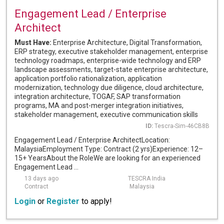
Engagement Lead / Enterprise
Architect
Must Have:
Enterprise Architecture, Digital Transformation,
ERP strategy, executive stakeholder management, enterprise
technology roadmaps, enterprise-wide technology and ERP
landscape assessments, target-state enterprise architecture,
application portfolio rationalization, application
modernization, technology due diligence, cloud architecture,
integration architecture, TOGAF, SAP transformation
programs, MA and post-merger integration initiatives,
stakeholder management, executive communication skills
ID:
Tescra-Sim-46CB8B
Engagement Lead / Enterprise ArchitectLocation:
MalaysiaEmployment Type: Contract (2 yrs)Experience: 12–
15+ YearsAbout the RoleWe are looking for an experienced
Engagement Lead ...
13 days ago
TESCRA India
Contract
Malaysia
Login
or
Register
to apply!