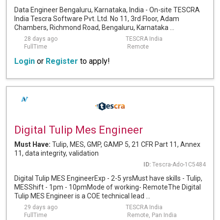
Data Engineer Bengaluru, Karnataka, India - On-site TESCRA
India Tescra Software Pvt. Ltd. No 11, 3rd Floor, Adam
Chambers, Richmond Road, Bengaluru, Karnataka ...
28 days ago
TESCRA India
FullTime
Remote
Login
or
Register
to apply!
Digital Tulip Mes Engineer
Must Have:
Tulip, MES, GMP, GAMP 5, 21 CFR Part 11, Annex
11, data integrity, validation
ID:
Tescra-Ado-1C5484
Digital Tulip MES EngineerExp - 2-5 yrsMust have skills - Tulip,
MESShift - 1pm - 10pmMode of working- RemoteThe Digital
Tulip MES Engineer is a COE technical lead ...
29 days ago
TESCRA India
FullTime
Remote, Pan India