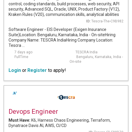
control, coding standards, build processes, web security, API
security, Advanced SQL, Oracle, UNIX, Product Factory (V12),
Kraken Rules (V20), communication skills, analytical abilities
ID:
Tescra-The-C9B982
Software Engineer - EIS Developer (Exigen Insurance
Suite)Location: Bengaluru, Karnataka, India - On-siteHiring
Company Name: TESCRA IndiaHiring Company Location:
Tescra ...
7 days ago
TESCRA India
FullTime
Bengaluru, Karnataka, India -
On-site
Login
or
Register
to apply!
Devops Engineer
Must Have:
K6, Harness Chaos Engineering, Terraform,
Dynatrace Davis AI, AWS, CI/CD