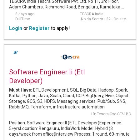
TESCRA India Tescra Software Pvt. Ltd. No 11, 3rd Floor,
Adam Chambers, Richmond Road, Bengaluru, Karnataka ...
8 days ago
TESCRA India
FullTime
Noida Sector 132 - On-site
Login
or
Register
to apply!
Software Engineer Ii (Etl
Developer)
Must Have:
ETL Development, SQL, Big Data, Hadoop, Spark,
Kafka, Python, Java, Scala, Cloud, GCP, BigQuery, Hive, Object
Storage, GCS, S3, HDFS, Messaging services, Pub/Sub, SNS,
RabbitMQ, Terraform, infrastructure automation
ID:
Tescra-Cxc-CF61BC
Position: Software Engineer II (ETL Developer)Experience:
5+yrsLocation: Bengaluru, IndiaWork Model: Hybrid (3
days/week from office)Interview Process: 1 round, 60-minute
...