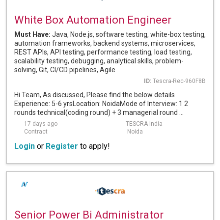
White Box Automation Engineer
Must Have:
Java, Node.js, software testing, white-box testing,
automation frameworks, backend systems, microservices,
REST APIs, API testing, performance testing, load testing,
scalability testing, debugging, analytical skills, problem-
solving, Git, CI/CD pipelines, Agile
ID:
Tescra-Rec-960F8B
Hi Team, As discussed, Please find the below details
Experience: 5-6 yrsLocation: NoidaMode of Interview: 1 2
rounds technical(coding round) + 3 managerial round ...
17 days ago
TESCRA India
Contract
Noida
Login
or
Register
to apply!
Senior Power Bi Administrator