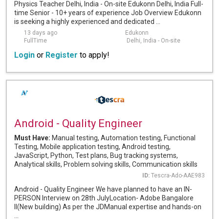
Physics Teacher Delhi, India - On-site Edukonn Delhi, India Full-
time Senior - 10+ years of experience Job Overview Edukonn
is seeking a highly experienced and dedicated ...
13 days ago
Edukonn
FullTime
Delhi, India - On-site
Login
or
Register
to apply!
Android - Quality Engineer
Must Have:
Manual testing, Automation testing, Functional
Testing, Mobile application testing, Android testing,
JavaScript, Python, Test plans, Bug tracking systems,
Analytical skills, Problem solving skills, Communication skills
ID:
Tescra-Ado-AAE983
Android - Quality Engineer We have planned to have an IN-
PERSON Interview on 28th JulyLocation- Adobe Bangalore
II(New building) As per the JDManual expertise and hands-on
...