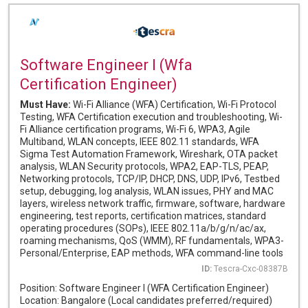
Software Engineer I (Wfa
Certification Engineer)
Must Have:
Wi-Fi Alliance (WFA) Certification, Wi-Fi Protocol
Testing, WFA Certification execution and troubleshooting, Wi-
Fi Alliance certification programs, Wi-Fi 6, WPA3, Agile
Multiband, WLAN concepts, IEEE 802.11 standards, WFA
Sigma Test Automation Framework, Wireshark, OTA packet
analysis, WLAN Security protocols, WPA2, EAP-TLS, PEAP,
Networking protocols, TCP/IP, DHCP, DNS, UDP, IPv6, Testbed
setup, debugging, log analysis, WLAN issues, PHY and MAC
layers, wireless network traffic, firmware, software, hardware
engineering, test reports, certification matrices, standard
operating procedures (SOPs), IEEE 802.11a/b/g/n/ac/ax,
roaming mechanisms, QoS (WMM), RF fundamentals, WPA3-
Personal/Enterprise, EAP methods, WFA command-line tools
ID:
Tescra-Cxc-08387B
Position: Software Engineer I (WFA Certification Engineer)
Location: Bangalore (Local candidates preferred/required)