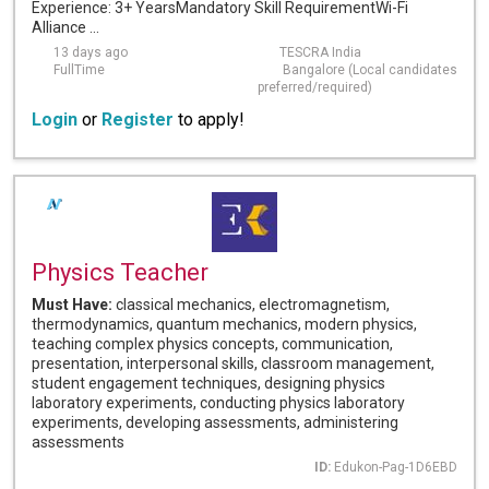
Experience: 3+ YearsMandatory Skill RequirementWi-Fi
Alliance ...
13 days ago
TESCRA India
FullTime
Bangalore (Local candidates
preferred/required)
Login
or
Register
to apply!
Physics Teacher
Must Have:
classical mechanics, electromagnetism,
thermodynamics, quantum mechanics, modern physics,
teaching complex physics concepts, communication,
presentation, interpersonal skills, classroom management,
student engagement techniques, designing physics
laboratory experiments, conducting physics laboratory
experiments, developing assessments, administering
assessments
ID:
Edukon-Pag-1D6EBD