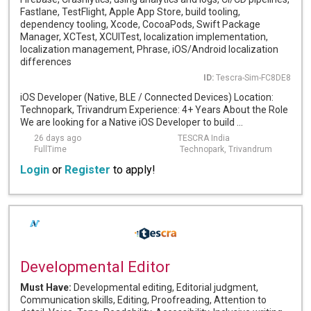
Fastlane, TestFlight, Apple App Store, build tooling,
dependency tooling, Xcode, CocoaPods, Swift Package
Manager, XCTest, XCUITest, localization implementation,
localization management, Phrase, iOS/Android localization
differences
ID:
Tescra-Sim-FC8DE8
iOS Developer (Native, BLE / Connected Devices) Location:
Technopark, Trivandrum Experience: 4+ Years About the Role
We are looking for a Native iOS Developer to build ...
26 days ago
TESCRA India
FullTime
Technopark, Trivandrum
Login
or
Register
to apply!
Developmental Editor
Must Have:
Developmental editing, Editorial judgment,
Communication skills, Editing, Proofreading, Attention to