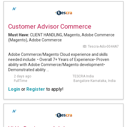
Customer Advisor Commerce
Must Have:
CLIENT HANDLING, Magento, Adobe Commerce
(Magento), Adobe Commerce
ID:
Tescra-Ado-0044A7
Adobe Commerce/Magento Cloud experience and skills
needed include: • Overall 7+ Years of Experience• Proven
ability with Adobe Commerce/Magento development•
Demonstrated ability ...
2 days ago
TESCRA India
FullTime
Bangalore Karnataka, India
Login
or
Register
to apply!