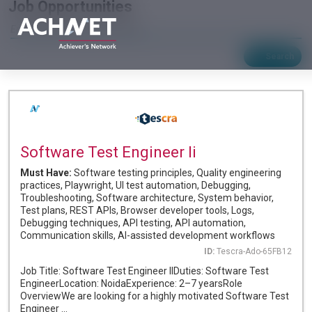
Job Opportunities
Search
Software Test Engineer Ii
Must Have:
Software testing principles, Quality engineering
practices, Playwright, UI test automation, Debugging,
Troubleshooting, Software architecture, System behavior,
Test plans, REST APIs, Browser developer tools, Logs,
Debugging techniques, API testing, API automation,
Communication skills, AI-assisted development workflows
ID:
Tescra-Ado-65FB12
Job Title: Software Test Engineer IIDuties: Software Test
EngineerLocation: NoidaExperience: 2–7 yearsRole
OverviewWe are looking for a highly motivated Software Test
Engineer ...