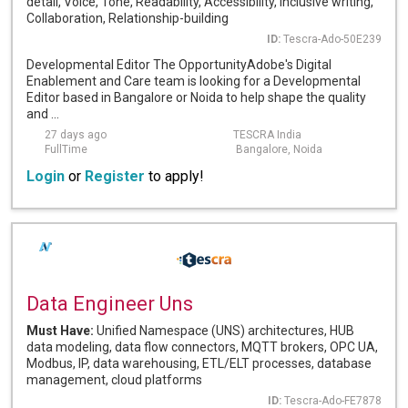
detail, Voice, Tone, Readability, Accessibility, Inclusive writing,
Collaboration, Relationship-building
ID:
Tescra-Ado-50E239
Developmental Editor The OpportunityAdobe's Digital
Enablement and Care team is looking for a Developmental
Editor based in Bangalore or Noida to help shape the quality
and ...
27 days ago
TESCRA India
FullTime
Bangalore, Noida
Login
or
Register
to apply!
Data Engineer Uns
Must Have:
Unified Namespace (UNS) architectures, HUB
data modeling, data flow connectors, MQTT brokers, OPC UA,
Modbus, IP, data warehousing, ETL/ELT processes, database
management, cloud platforms
ID:
Tescra-Ado-FE7878