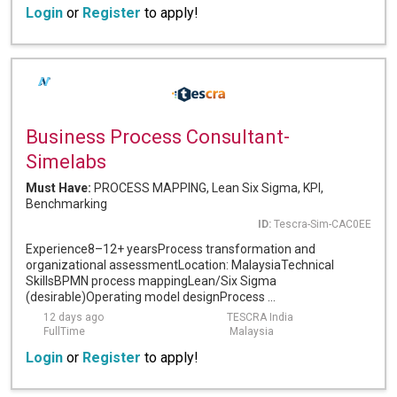
Login
or
Register
to apply!
Business Process Consultant-
Simelabs
Must Have:
PROCESS MAPPING, Lean Six Sigma, KPI,
Benchmarking
ID:
Tescra-Sim-CAC0EE
Experience8–12+ yearsProcess transformation and
organizational assessmentLocation: MalaysiaTechnical
SkillsBPMN process mappingLean/Six Sigma
(desirable)Operating model designProcess ...
12 days ago
TESCRA India
FullTime
Malaysia
Login
or
Register
to apply!