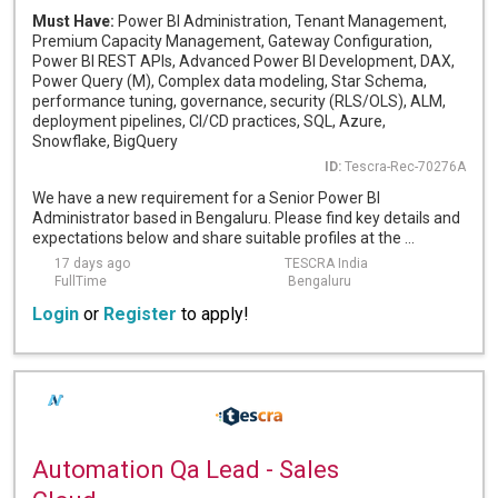
Must Have:
Power BI Administration, Tenant Management,
Premium Capacity Management, Gateway Configuration,
Power BI REST APIs, Advanced Power BI Development, DAX,
Power Query (M), Complex data modeling, Star Schema,
performance tuning, governance, security (RLS/OLS), ALM,
deployment pipelines, CI/CD practices, SQL, Azure,
Snowflake, BigQuery
ID:
Tescra-Rec-70276A
We have a new requirement for a Senior Power BI
Administrator based in Bengaluru. Please find key details and
expectations below and share suitable profiles at the ...
17 days ago
TESCRA India
FullTime
Bengaluru
Login
or
Register
to apply!
Automation Qa Lead - Sales