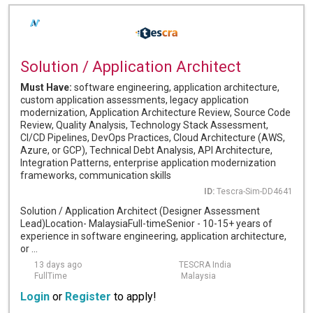
Solution / Application Architect
Must Have:
software engineering, application architecture,
custom application assessments, legacy application
modernization, Application Architecture Review, Source Code
Review, Quality Analysis, Technology Stack Assessment,
CI/CD Pipelines, DevOps Practices, Cloud Architecture (AWS,
Azure, or GCP), Technical Debt Analysis, API Architecture,
Integration Patterns, enterprise application modernization
frameworks, communication skills
ID:
Tescra-Sim-DD4641
Solution / Application Architect (Designer Assessment
Lead)Location- MalaysiaFull-timeSenior - 10-15+ years of
experience in software engineering, application architecture,
or ...
13 days ago
TESCRA India
FullTime
Malaysia
Login
or
Register
to apply!