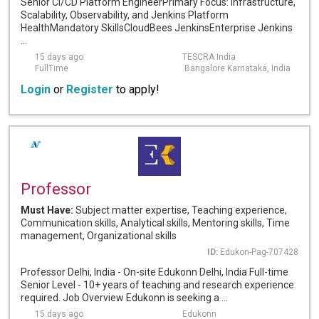
Senior CI/CD Platform EngineerPrimary Focus: Infrastructure,
Scalability, Observability, and Jenkins Platform
HealthMandatory SkillsCloudBees JenkinsEnterprise Jenkins
...
15 days ago
TESCRA India
FullTime
Bangalore Karnataka, India
Login
or
Register
to apply!
Professor
Must Have:
Subject matter expertise, Teaching experience,
Communication skills, Analytical skills, Mentoring skills, Time
management, Organizational skills
ID:
Edukon-Pag-707428
Professor Delhi, India - On-site Edukonn Delhi, India Full-time
Senior Level - 10+ years of teaching and research experience
required. Job Overview Edukonn is seeking a ...
15 days ago
Edukonn