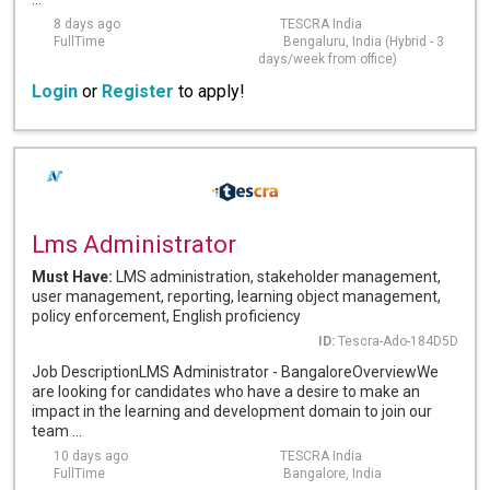
8 days ago
TESCRA India
FullTime
Bengaluru, India (Hybrid - 3
days/week from office)
Login
or
Register
to apply!
Lms Administrator
Must Have:
LMS administration, stakeholder management,
user management, reporting, learning object management,
policy enforcement, English proficiency
ID:
Tescra-Ado-184D5D
Job DescriptionLMS Administrator - BangaloreOverviewWe
are looking for candidates who have a desire to make an
impact in the learning and development domain to join our
team ...
10 days ago
TESCRA India
FullTime
Bangalore, India