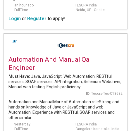
an hour ago
TESCRA India
FullTime
Noida, UP - Onsite
Login
or
Register
to apply!
Automation And Manual Qa
Engineer
Must Have:
Java, JavaScript, Web Automation, RESTful
services, SOAP services, API integration, Selenium Webdriver,
Manual web testing, English proficiency
ID:
Tescra-Tes-C13632
Automation and ManualMore of Automation roleStrong and
hands on knowledge of Java or JavaScript and web
Automation. Experience with RESTful, SOAP services and
other similar ...
yesterday
TESCRA India
FullTime
Bangalore Karnataka, India