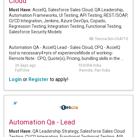
Cloud
Must Have:
AccelQ, Salesforce Sales Cloud, QA Leadership,
Automation Frameworks, UI Testing, API Testing, REST/SOAP,
CI/CD Integration, Jenkins, Azure DevOps, Copado,
Regression Testing, Integration Testing, Functional Testing,
Salesforce Security Models
ID:
Tescra-Sim-C6A710
Automation QA - AccelQ Lead - Sales Cloud, CPQ - AccelQ
tool is necessary4+yrs of experienceMode of working-
Remote Note : CPQ, Quote(s), Pricing, bundling skills in the ...
20 days ago
TESCRA India
FullTime
Remote, Pan India
Login
or
Register
to apply!
Automation Qa - Lead
Must Have:
QA Leadership Strategy, Salesforce Sales Cloud
Testing, CI/CD Integration, Functional Technical Testing, API