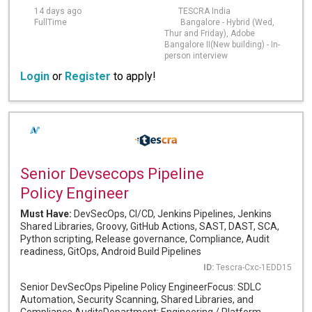
14 days ago
TESCRA India
FullTime
Bangalore - Hybrid (Wed,
Thur and Friday), Adobe
Bangalore II(New building) - In-
person interview
Login
or
Register
to apply!
Senior Devsecops Pipeline
Policy Engineer
Must Have:
DevSecOps, CI/CD, Jenkins Pipelines, Jenkins
Shared Libraries, Groovy, GitHub Actions, SAST, DAST, SCA,
Python scripting, Release governance, Compliance, Audit
readiness, GitOps, Android Build Pipelines
ID:
Tescra-Cxc-1EDD15
Senior DevSecOps Pipeline Policy EngineerFocus: SDLC
Automation, Security Scanning, Shared Libraries, and