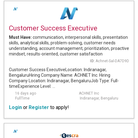
Customer Success Executive
Must Have:
communication, interpersonal skills, presentation
skills, analytical skills, problem-solving, customer needs
understanding, account management, prioritization, proactive
mindset, results-oriented, customer satisfaction
ID:
Achnet-Sal-DA7D9D
Customer Success ExecutiveLocation: Indiranagar,
BengaluruHiring Company Name: ACHNET Inc. Hiring
Company Location: Indiranagar, BengaluruJob Type: Full-
timeExperience Level: ...
16 days ago
ACHNET Inc
FullTime
Indiranagar, Bengaluru
Login
or
Register
to apply!