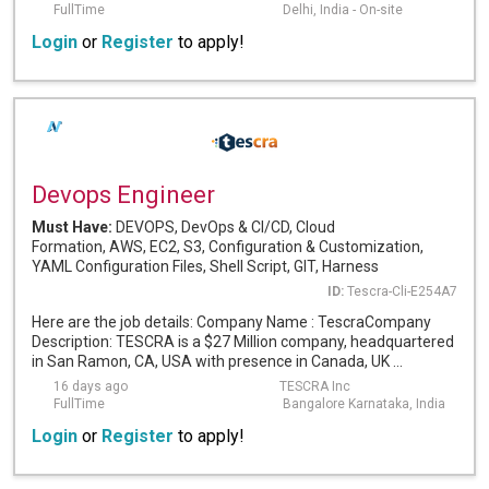
FullTime
Delhi, India - On-site
Login
or
Register
to apply!
Devops Engineer
Must Have:
DEVOPS, DevOps & CI/CD, Cloud
Formation, AWS, EC2, S3, Configuration & Customization,
YAML Configuration Files, Shell Script, GIT, Harness
ID:
Tescra-Cli-E254A7
Here are the job details: Company Name : TescraCompany
Description: TESCRA is a $27 Million company, headquartered
in San Ramon, CA, USA with presence in Canada, UK ...
16 days ago
TESCRA Inc
FullTime
Bangalore Karnataka, India
Login
or
Register
to apply!