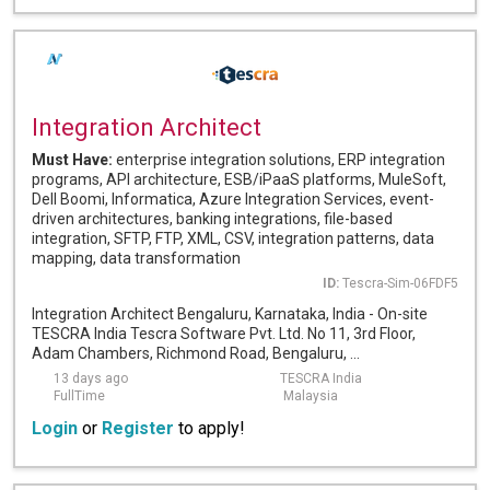
Integration Architect
Must Have:
enterprise integration solutions, ERP integration
programs, API architecture, ESB/iPaaS platforms, MuleSoft,
Dell Boomi, Informatica, Azure Integration Services, event-
driven architectures, banking integrations, file-based
integration, SFTP, FTP, XML, CSV, integration patterns, data
mapping, data transformation
ID:
Tescra-Sim-06FDF5
Integration Architect Bengaluru, Karnataka, India - On-site
TESCRA India Tescra Software Pvt. Ltd. No 11, 3rd Floor,
Adam Chambers, Richmond Road, Bengaluru, ...
13 days ago
TESCRA India
FullTime
Malaysia
Login
or
Register
to apply!