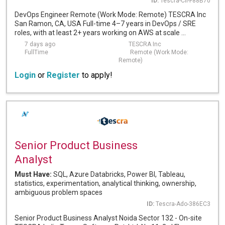
ID:
Tescra-Cli-F88B70
DevOps Engineer Remote (Work Mode: Remote) TESCRA Inc
San Ramon, CA, USA Full-time 4–7 years in DevOps / SRE
roles, with at least 2+ years working on AWS at scale ...
7 days ago
TESCRA Inc
FullTime
Remote (Work Mode:
Remote)
Login
or
Register
to apply!
Senior Product Business
Analyst
Must Have:
SQL, Azure Databricks, Power BI, Tableau,
statistics, experimentation, analytical thinking, ownership,
ambiguous problem spaces
ID:
Tescra-Ado-386EC3
Senior Product Business Analyst Noida Sector 132 - On-site