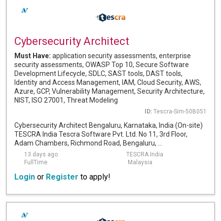
Cybersecurity Architect
Must Have:
application security assessments, enterprise
security assessments, OWASP Top 10, Secure Software
Development Lifecycle, SDLC, SAST tools, DAST tools,
Identity and Access Management, IAM, Cloud Security, AWS,
Azure, GCP, Vulnerability Management, Security Architecture,
NIST, ISO 27001, Threat Modeling
ID:
Tescra-Sim-50B051
Cybersecurity Architect Bengaluru, Karnataka, India (On-site)
TESCRA India Tescra Software Pvt. Ltd. No 11, 3rd Floor,
Adam Chambers, Richmond Road, Bengaluru, ...
13 days ago
TESCRA India
FullTime
Malaysia
Login
or
Register
to apply!