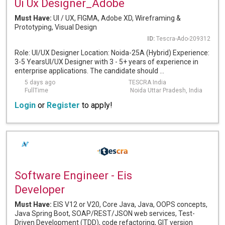
Ui Ux Designer_Adobe
Must Have:
UI / UX, FIGMA, Adobe XD, Wireframing &
Prototyping, Visual Design
ID:
Tescra-Ado-209312
Role: UI/UX Designer Location: Noida-25A (Hybrid) Experience:
3-5 YearsUI/UX Designer with 3 - 5+ years of experience in
enterprise applications. The candidate should ...
5 days ago
TESCRA India
FullTime
Noida Uttar Pradesh, India
Login
or
Register
to apply!
Software Engineer - Eis
Developer
Must Have:
EIS V12 or V20, Core Java, Java, OOPS concepts,
Java Spring Boot, SOAP/REST/JSON web services, Test-
Driven Development (TDD), code refactoring, GIT version