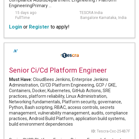
Compliance AuditsDepartment: Engineering / Platform
EngineeringPrimary ...
15 days ago
TESCRA India
FullTime
Bangalore Karnataka, India
Login
or
Register
to apply!
Senior Ci/Cd Platform Engineer
Must Have:
CloudBees Jenkins, Enterprise Jenkins
Administration, CI/CD Platform Engineering, GCP / GKE,
Containers, Docker, Kubernetes, GitHub Actions, SRE
practices, platform reliability, Linux Administration,
Networking fundamentals, Platform security, governance,
Python, Bash scripting, RBAC, access controls, secrets
management, vulnerability management, audits, compliance
practices, Android Build Platform, application build systems,
build environment dependencies
ID:
Tescra-Cxc-254B7F