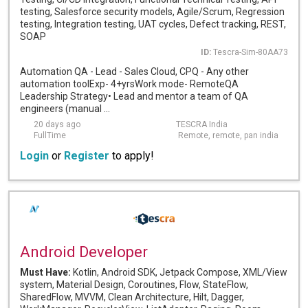
testing, Salesforce security models, Agile/Scrum, Regression
testing, Integration testing, UAT cycles, Defect tracking, REST,
SOAP
ID:
Tescra-Sim-80AA73
Automation QA - Lead - Sales Cloud, CPQ - Any other
automation toolExp- 4+yrsWork mode- RemoteQA
Leadership Strategy• Lead and mentor a team of QA
engineers (manual ...
20 days ago
TESCRA India
FullTime
Remote, remote, pan india
Login
or
Register
to apply!
Android Developer
Must Have:
Kotlin, Android SDK, Jetpack Compose, XML/View
system, Material Design, Coroutines, Flow, StateFlow,
SharedFlow, MVVM, Clean Architecture, Hilt, Dagger,