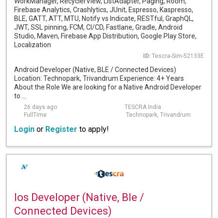
WorkManager, RecyclerView, ListAdapter, Paging, Room,
Firebase Analytics, Crashlytics, JUnit, Espresso, Kaspresso,
BLE, GATT, ATT, MTU, Notify vs Indicate, RESTful, GraphQL,
JWT, SSL pinning, FCM, CI/CD, Fastlane, Gradle, Android
Studio, Maven, Firebase App Distribution, Google Play Store,
Localization
ID:
Tescra-Sim-52133E
Android Developer (Native, BLE / Connected Devices)
Location: Technopark, Trivandrum Experience: 4+ Years
About the Role We are looking for a Native Android Developer
to ...
26 days ago
TESCRA India
FullTime
Technopark, Trivandrum
Login
or
Register
to apply!
Ios Developer (Native, Ble /
Connected Devices)