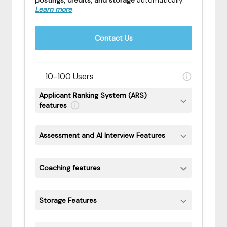
postings, credits, and storage
automatically
.
Learn more
Contact Us
10-100 Users
Applicant Ranking System (ARS)
features
Assessment and AI Interview Features
Coaching features
Storage Features