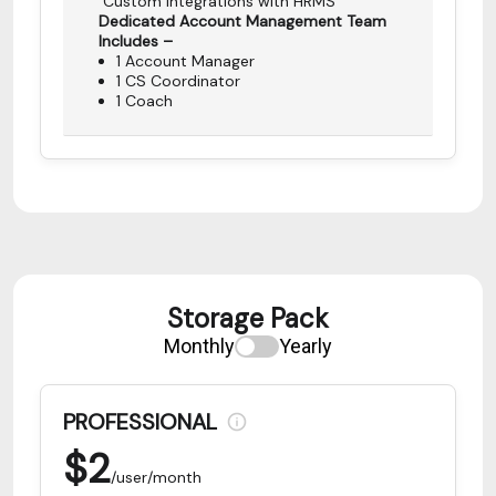
Custom Integrations with HRMS
Dedicated Account Management Team
Includes –
1 Account Manager
1 CS Coordinator
1 Coach
Storage Pack
Monthly
Yearly
PROFESSIONAL
$
2
/user/month