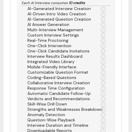
Each AI Interview consumes
10 credits
AI-Generated Interview Creation
AI-Driven Intro Video Creation
AI-Generated Question Creation
AI Answer Generation
Multi-Interview Management
Custom Interview Settings
Real-Time Proctoring
One-Click Intervention
One-Click Candidate Invitations
Interview Results Dashboard
Integrated Video Library
Mobile-Friendly Interface
Customizable Question Format
Coding-Based Questions
Collaborative Interview Creation
Response Time Configuration
Automatic Candidate Follow-Up
Verdicts and Recommendations
Skill-Wise Drill Down
Strengths and Weaknesses Breakdown
Anomaly Detection
Question-Wise Playback
Interview Duration and Timeline
Downloadable Reports