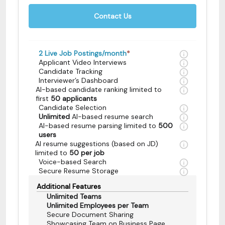
Contact Us
2
Live Job Postings/month
*
Applicant Video Interviews
Candidate Tracking
Interviewer’s Dashboard
AI-based candidate ranking limited to
first
50 applicants
Candidate Selection
Unlimited
AI-based resume search
AI-based resume parsing limited to
500
users
AI resume suggestions (based on JD)
limited to
50 per job
Voice-based Search
Secure Resume Storage
Additional Features
Unlimited Teams
Unlimited Employees per Team
Secure Document Sharing
Showcasing Team on Business Page