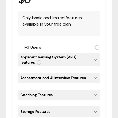
$0
Only basic and limited features
available in your free plan.
1-3 Users
Applicant Ranking System (ARS)
features
Assessment and AI Interview Features
Coaching Features
Storage Features