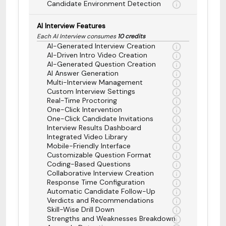
Candidate Environment Detection
AI Interview Features
Each AI Interview consumes
10 credits
AI-Generated Interview Creation
AI-Driven Intro Video Creation
AI-Generated Question Creation
AI Answer Generation
Multi-Interview Management
Custom Interview Settings
Real-Time Proctoring
One-Click Intervention
One-Click Candidate Invitations
Interview Results Dashboard
Integrated Video Library
Mobile-Friendly Interface
Customizable Question Format
Coding-Based Questions
Collaborative Interview Creation
Response Time Configuration
Automatic Candidate Follow-Up
Verdicts and Recommendations
Skill-Wise Drill Down
Strengths and Weaknesses Breakdown