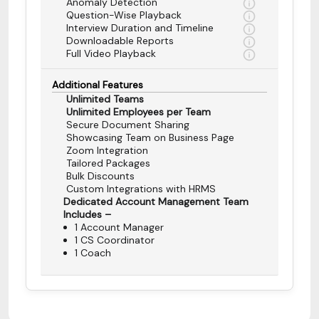
Anomaly Detection
Question-Wise Playback
Interview Duration and Timeline
Downloadable Reports
Full Video Playback
Additional Features
Unlimited Teams
Unlimited Employees per Team
Secure Document Sharing
Showcasing Team on Business Page
Zoom Integration
Tailored Packages
Bulk Discounts
Custom Integrations with HRMS
Dedicated Account Management Team
Includes –
1 Account Manager
1 CS Coordinator
1 Coach