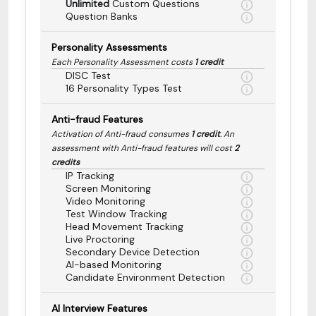
Unlimited
Custom Questions
Question Banks
Personality Assessments
Each Personality Assessment costs
1 credit
DISC Test
16 Personality Types Test
Anti-fraud Features
Activation of Anti-fraud consumes
1 credit
. An
assessment with Anti-fraud features will cost
2
credits
IP Tracking
Screen Monitoring
Video Monitoring
Test Window Tracking
Head Movement Tracking
Live Proctoring
Secondary Device Detection
AI-based Monitoring
Candidate Environment Detection
AI Interview Features