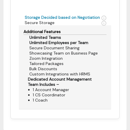
Storage Decided based on Negotiation
Secure Storage
Additional Features
Unlimited Teams
Unlimited Employees per Team
Secure Document Sharing
Showcasing Team on Business Page
Zoom Integration
Tailored Packages
Bulk Discounts
Custom Integrations with HRMS
Dedicated Account Management
Team Includes –
1 Account Manager
1 CS Coordinator
1 Coach