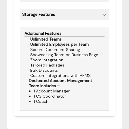
Storage Features
Additional Features
Unlimited Teams
Unlimited Employees per Team
Secure Document Sharing
Showcasing Team on Business Page
Zoom Integration
Tailored Packages
Bulk Discounts
Custom Integrations with HRMS
Dedicated Account Management
Team Includes –
1 Account Manager
1 CS Coordinator
1 Coach