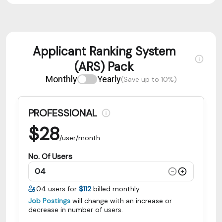
Applicant Ranking System
(ARS) Pack
Monthly
Yearly
(Save up to 10%)
PROFESSIONAL
$
28
/user/month
No. Of Users
04
users for
$112
billed monthly
Job Postings
will change with an increase or
decrease in number of users.