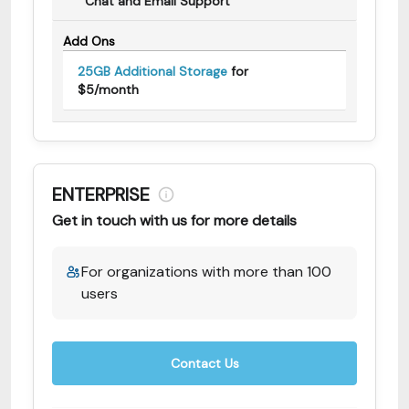
Chat and Email Support
Add Ons
25GB Additional Storage
for
$5/month
ENTERPRISE
Get in touch with us for more details
For organizations with more than 100
users
Contact Us