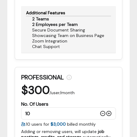
Additional Features
2 Teams
2 Employees per Team
Secure Document Sharing
Showcasing Team on Business Page
Zoom Integration
Chat Support
PROFESSIONAL
$
300
/user/month
No. Of Users
10
users for
$3,000
billed monthly
Adding or removing users, will update
job