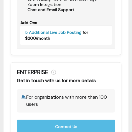
Zoom Integration
Chat and Email Support
Add Ons
5 Additional Live Job Posting
for
$200/month
ENTERPRISE
Get in touch with us for more details
For organizations with more than 100
users
Contact Us