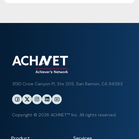
3130 Crow Canyon Pl,
Ste 205, San Ramon, CA 94583
Copyright © 2026 ACHNET™ Inc. All rights reserved.
Product
Services