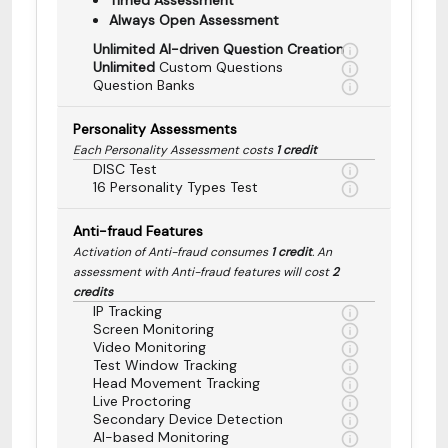
Always Open Assessment
Unlimited AI-driven Question Creation
Unlimited
Custom Questions
Question Banks
Personality Assessments
Each Personality Assessment costs
1 credit
DISC Test
16 Personality Types Test
Anti-fraud Features
Activation of Anti-fraud consumes
1 credit
. An
assessment with Anti-fraud features will cost
2
credits
IP Tracking
Screen Monitoring
Video Monitoring
Test Window Tracking
Head Movement Tracking
Live Proctoring
Secondary Device Detection
AI-based Monitoring