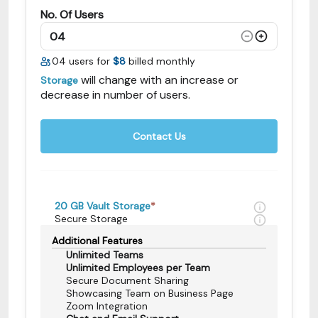
No. Of Users
04
users for
$8
billed monthly
will change with an increase or
Storage
decrease in number of users.
Contact Us
20 GB
Vault Storage
*
Secure Storage
Additional Features
Unlimited Teams
Unlimited Employees per Team
Secure Document Sharing
Showcasing Team on Business Page
Zoom Integration