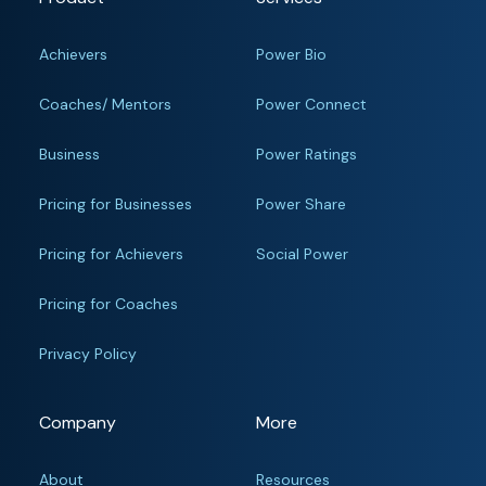
Achievers
Power Bio
Coaches/ Mentors
Power Connect
Business
Power Ratings
Pricing for Businesses
Power Share
Pricing for Achievers
Social Power
Pricing for Coaches
Privacy Policy
Company
More
About
Resources