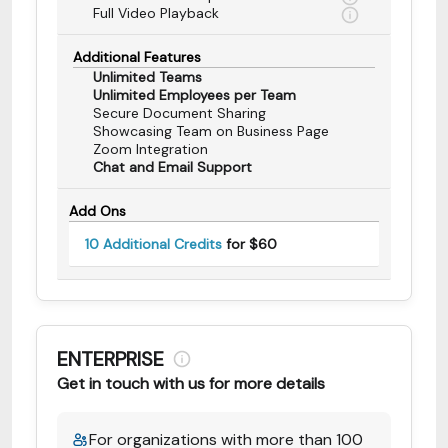
Full Video Playback
Additional Features
Unlimited Teams
Unlimited Employees per Team
Secure Document Sharing
Showcasing Team on Business Page
Zoom Integration
Chat and Email Support
Add Ons
10 Additional Credits
for $60
ENTERPRISE
Get in touch with us for more details
For organizations with more than 100