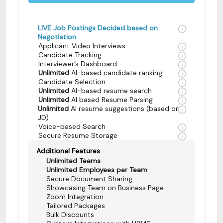
LIVE Job Postings Decided based on
Negotiation
Applicant Video Interviews
Candidate Tracking
Interviewer’s Dashboard
Unlimited
AI-based candidate ranking
Candidate Selection
Unlimited
AI-based resume search
Unlimited
AI based Resume Parsing
Unlimited
AI resume suggestions (based on
JD)
Voice-based Search
Secure Resume Storage
Additional Features
Unlimited Teams
Unlimited Employees per Team
Secure Document Sharing
Showcasing Team on Business Page
Zoom Integration
Tailored Packages
Bulk Discounts