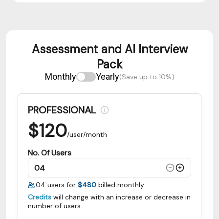
Assessment and AI Interview
Pack
Monthly
Yearly
(Save up to 10%)
PROFESSIONAL
$
120
/user/month
No. Of Users
04
users for
$480
billed monthly
Credits
will change with an increase or decrease in
number of users.