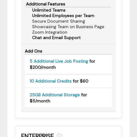
Additional Features
Unlimited Teams
Unlimited Employees per Team
Secure Document Sharing
Showcasing Team on Business Page
Zoom Integration
Chat and Email Support
Add Ons
5 Additional Live Job Posting
for
$200/month
10 Additional Credits
for $60
25GB Additional Storage
for
$5/month
ENTERPRISE