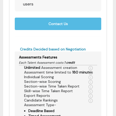
users
Contact Us
Credits Decided based on Negotiation
Assessments Features
Each Talent Assessment costs
1 credit
Unlimited
Assessment creation
Assessment time limited to
180 minutes
Individual Scoring
Section-wise Scoring
Section-wise Time Taken Report
Skill-wise Time Taken Report
Export Reports
Candidate Rankings
Assessment Type-
Deadline Based
Timed Assessment