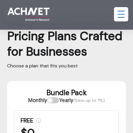
Bundle Pack
Assessment and AI Interview Pack
Pricing Plans Crafted
for Businesses
Choose a plan that fits you best
Bundle Pack
Monthly
Yearly
(Save up to 7%)
FREE