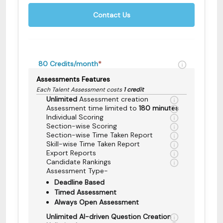
Contact Us
80
Credits/month
*
Assessments Features
Each Talent Assessment costs
1 credit
Unlimited
Assessment creation
Assessment time limited to
180 minutes
Individual Scoring
Section-wise Scoring
Section-wise Time Taken Report
Skill-wise Time Taken Report
Export Reports
Candidate Rankings
Assessment Type-
Deadline Based
Timed Assessment
Always Open Assessment
Unlimited AI-driven Question Creation