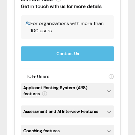
Get in touch with us for more details
For organizations with more than
100 users
Contact Us
101+ Users
Applicant Ranking System (ARS)
features
Assessment and AI Interview Features
Coaching features