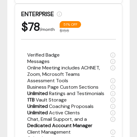
ENTERPRISE
$
78
51% OFF
/month
$158
Verified Badge
Messages
Online Meeting includes ACHNET,
Zoom, Microsoft Teams
Assessment Tools
Business Page Custom Sections
Unlimited
Ratings and Testimonials
1TB
Vault Storage
Unlimited
Coaching Proposals
Unlimited
Active Clients
Chat, Email Support, and a
Dedicated Account Manager
Client Management