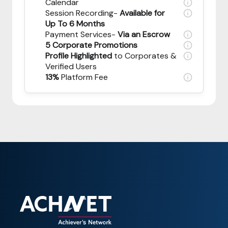
Calendar
Session Recording-
Available for
Up To 6 Months
Payment Services-
Via an Escrow
5 Corporate Promotions
Profile Highlighted
to Corporates &
Verified Users
13%
Platform Fee