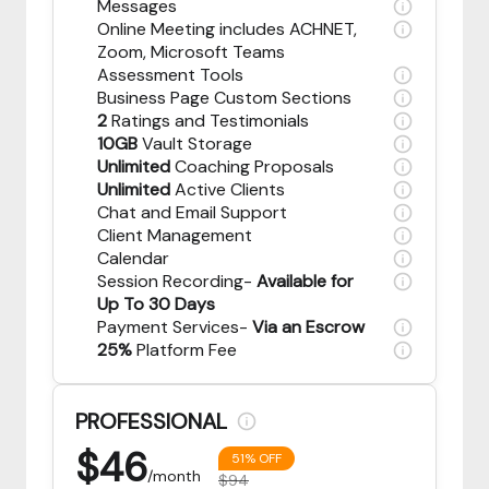
Messages
Online Meeting includes ACHNET,
Zoom, Microsoft Teams
Assessment Tools
Business Page Custom Sections
2
Ratings and Testimonials
10GB
Vault Storage
Unlimited
Coaching Proposals
Unlimited
Active Clients
Chat and Email Support
Client Management
Calendar
Session Recording-
Available for
Up To 30 Days
Payment Services-
Via an Escrow
25%
Platform Fee
PROFESSIONAL
$
46
51% OFF
/month
$94