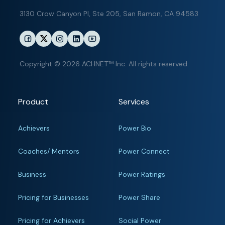
3130 Crow Canyon Pl,
Ste 205, San Ramon, CA 94583
Copyright © 2026 ACHNET™ Inc. All rights reserved.
Product
Services
Achievers
Power Bio
Coaches/ Mentors
Power Connect
Business
Power Ratings
Pricing for Businesses
Power Share
Pricing for Achievers
Social Power