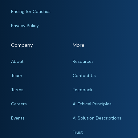
Pricing for Coaches
Privacy Policy
Company
More
About
Resources
Team
Contact Us
Terms
Feedback
Careers
AI Ethical Principles
Events
AI Solution Descriptions
Trust