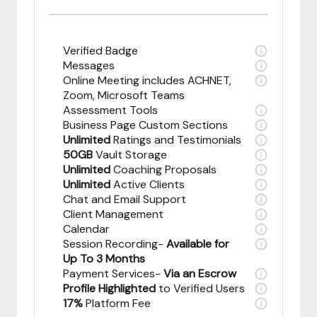
Verified Badge
Messages
Online Meeting includes ACHNET,
Zoom, Microsoft Teams
Assessment Tools
Business Page Custom Sections
Unlimited
Ratings and Testimonials
50GB
Vault Storage
Unlimited
Coaching Proposals
Unlimited
Active Clients
Chat and Email Support
Client Management
Calendar
Session Recording-
Available for
Up To 3 Months
Payment Services-
Via an Escrow
Profile Highlighted
to Verified Users
17%
Platform Fee