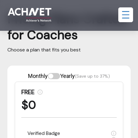
Pricing Plans Crafted
for Coaches
Choose a plan that fits you best
Monthly
Yearly
(Save up to 37%)
FREE
$0
Verified Badge