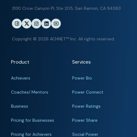
3130 Crow Canyon Pl,
Ste 205, San Ramon, CA 94583
Copyright © 2026 ACHNET™ Inc. All rights reserved.
Product
Services
Achievers
Power Bio
Coaches/ Mentors
Power Connect
Business
Power Ratings
Pricing for Businesses
Power Share
Pricing for Achievers
Social Power