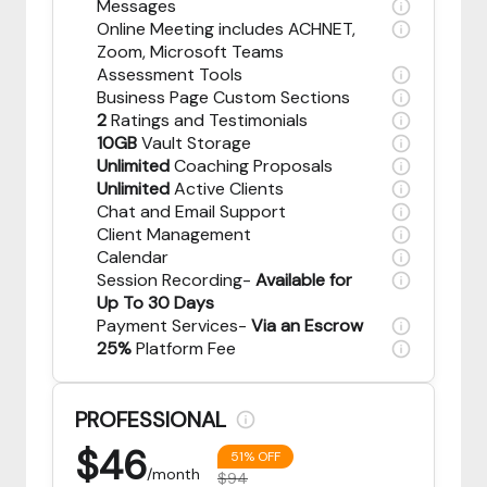
Messages
Online Meeting includes ACHNET,
Zoom, Microsoft Teams
Assessment Tools
Business Page Custom Sections
2
Ratings and Testimonials
10GB
Vault Storage
Unlimited
Coaching Proposals
Unlimited
Active Clients
Chat and Email Support
Client Management
Calendar
Session Recording-
Available for
Up To 30 Days
Payment Services-
Via an Escrow
25%
Platform Fee
PROFESSIONAL
$
46
51% OFF
/month
$94