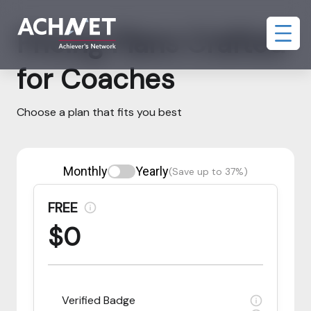
Pricing Plans Crafted
for Coaches
Choose a plan that fits you best
Monthly
Yearly
(Save up to 37%)
FREE
$0
Verified Badge