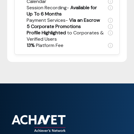
Calendar
Session Recording-
Available for
Up To 6 Months
Payment Services-
Via an Escrow
5 Corporate Promotions
Profile Highlighted
to Corporates &
Verified Users
13%
Platform Fee