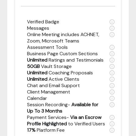
Verified Badge
Messages
Online Meeting includes ACHNET,
Zoom, Microsoft Teams
Assessment Tools
Business Page Custom Sections
Unlimited
Ratings and Testimonials
50GB
Vault Storage
Unlimited
Coaching Proposals
Unlimited
Active Clients
Chat and Email Support
Client Management
Calendar
Session Recording-
Available for
Up To 3 Months
Payment Services-
Via an Escrow
Profile Highlighted
to Verified Users
17%
Platform Fee