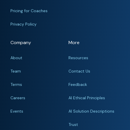
Pricing for Coaches
Privacy Policy
Company
More
About
Resources
Team
Contact Us
Terms
Feedback
Careers
AI Ethical Principles
Events
AI Solution Descriptions
Trust