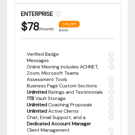
ENTERPRISE
$
78
51% OFF
/month
$158
Verified Badge
Messages
Online Meeting includes ACHNET,
Zoom, Microsoft Teams
Assessment Tools
Business Page Custom Sections
Unlimited
Ratings and Testimonials
1TB
Vault Storage
Unlimited
Coaching Proposals
Unlimited
Active Clients
Chat, Email Support, and a
Dedicated Account Manager
Client Management