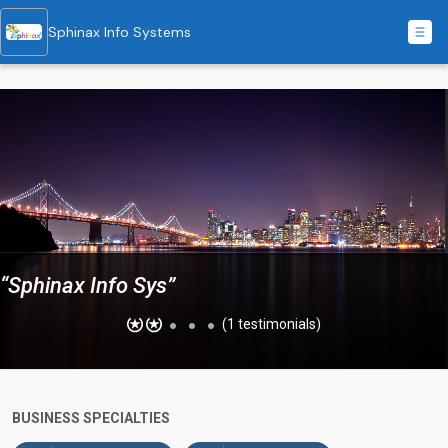
Sphinax Info Systems
“Sphinax Info Sys”
(1 testimonials)
BUSINESS SPECIALTIES