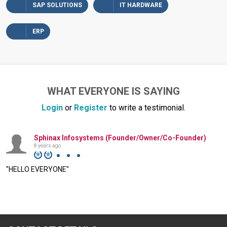
SAP SOLUTIONS
IT HARDWARE
ERP
WHAT EVERYONE IS SAYING
Login
or
Register
to write a testimonial.
Sphinax Infosystems (Founder/Owner/Co-Founder)
8 years ago
"HELLO EVERYONE"