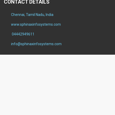
CONTACT DETAILS
Chennai, Tamil Nadu, India
www.sphinaxinfosystems.com
04442949611
info@sphinaxinfosystems.com