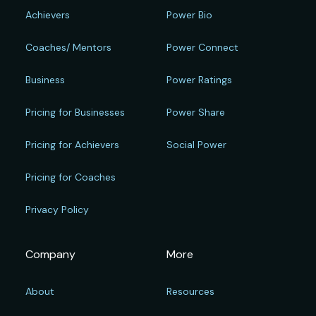
Achievers
Power Bio
Coaches/ Mentors
Power Connect
Business
Power Ratings
Pricing for Businesses
Power Share
Pricing for Achievers
Social Power
Pricing for Coaches
Privacy Policy
Company
More
About
Resources