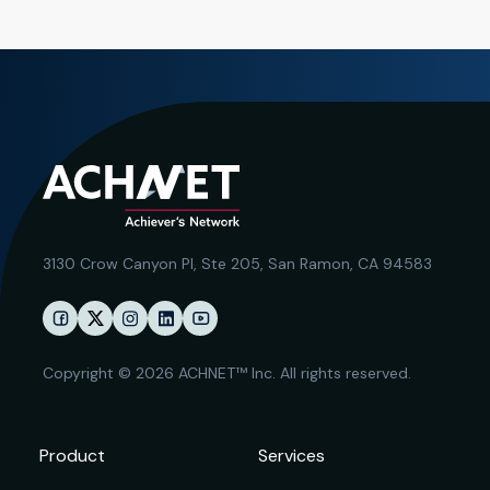
3130 Crow Canyon Pl,
Ste 205, San Ramon, CA 94583
Copyright © 2026 ACHNET™ Inc. All rights reserved.
Product
Services