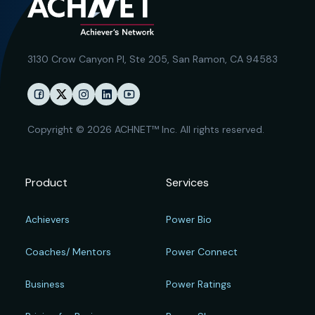
3130 Crow Canyon Pl,
Ste 205, San Ramon, CA 94583
Copyright © 2026 ACHNET™ Inc. All rights reserved.
Product
Services
Achievers
Power Bio
Coaches/ Mentors
Power Connect
Business
Power Ratings