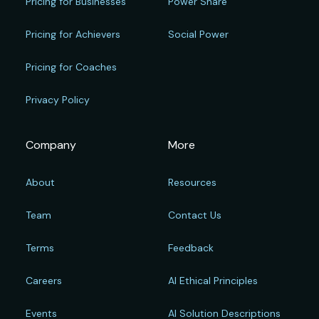
Pricing for Businesses
Power Share
Pricing for Achievers
Social Power
Pricing for Coaches
Privacy Policy
Company
More
About
Resources
Team
Contact Us
Terms
Feedback
Careers
AI Ethical Principles
Events
AI Solution Descriptions