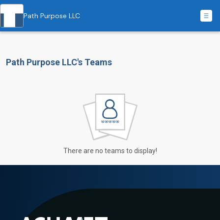
Path Purpose LLC
Path Purpose LLC's Teams
There are no teams to display!