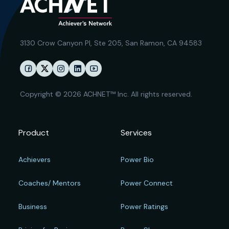
3130 Crow Canyon Pl,
Ste 205, San Ramon, CA 94583
Copyright © 2026 ACHNET™ Inc. All rights reserved.
Product
Services
Achievers
Power Bio
Coaches/ Mentors
Power Connect
Business
Power Ratings