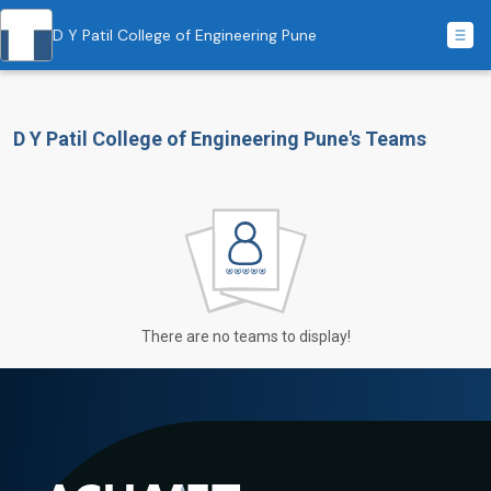
D Y Patil College of Engineering Pune
D Y Patil College of Engineering Pune's Teams
There are no teams to display!