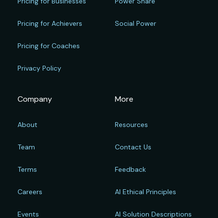
Pricing for Businesses
Power Share
Pricing for Achievers
Social Power
Pricing for Coaches
Privacy Policy
Company
More
About
Resources
Team
Contact Us
Terms
Feedback
Careers
AI Ethical Principles
Events
AI Solution Descriptions