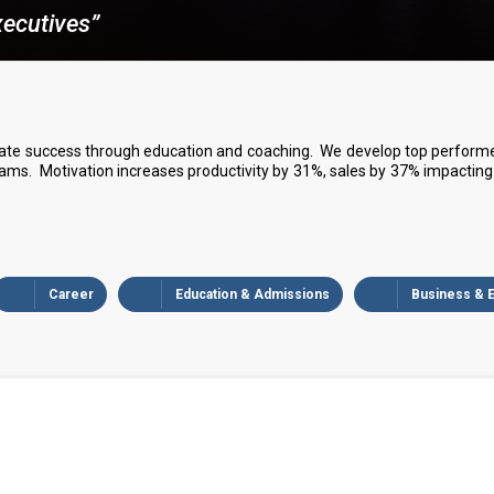
ecutives”
ate success through education and coaching. We develop top performers
s. Motivation increases productivity by 31%, sales by 37% impacting 
Career
Education & Admissions
Business & 