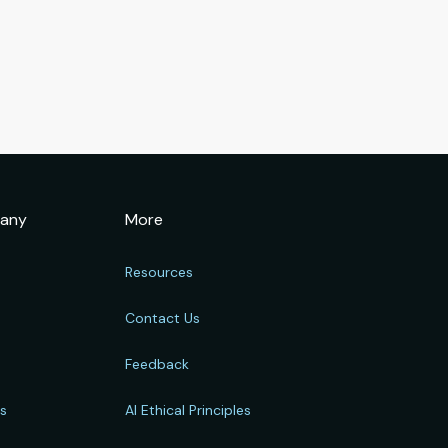
any
More
Resources
Contact Us
Feedback
rs
AI Ethical Principles