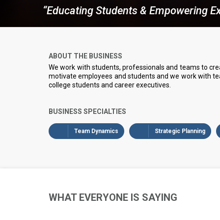
“Educating Students & Empowering Ex
ABOUT THE BUSINESS
We work with students, professionals and teams to cre
motivate employees and students and we work with team
college students and career executives.
BUSINESS SPECIALTIES
Team Dynamics
Strategic Planning
WHAT EVERYONE IS SAYING