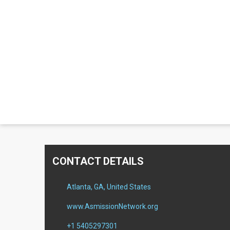
CONTACT DETAILS
Atlanta, GA, United States
www.AsmissionNetwork.org
+1 5405297301