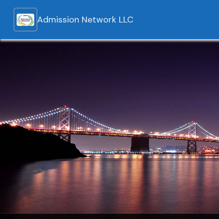
Admission Network LLC