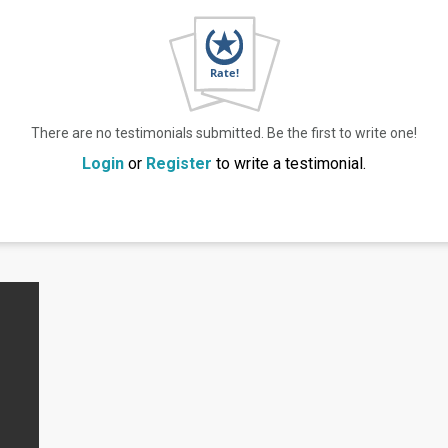
There are no testimonials submitted. Be the first to write one!
Login
or
Register
to write a testimonial.