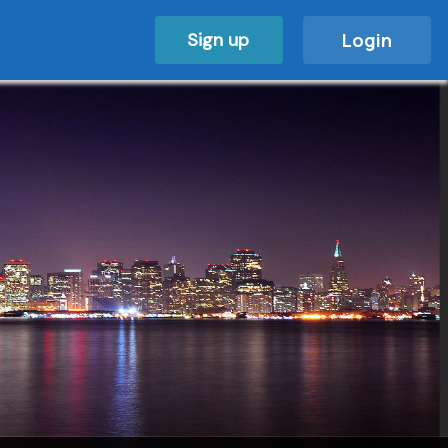
Sign up
Login