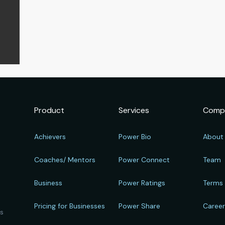
Product
Services
Comp
Achievers
Power Bio
About
Coaches/ Mentors
Power Connect
Team
Business
Power Ratings
Terms
Pricing for Businesses
Power Share
Caree
ts