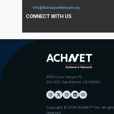
Info@AdmissionNetwork.org
CONNECT WITH US
3130 Crow Canyon Pl,
Ste 205, San Ramon, CA 94583
Copyright © 2026 ACHNET™ Inc. All righ
reserved.