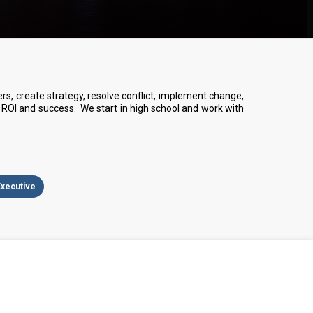
, create strategy, resolve conflict, implement change,
ROI and success. We start in high school and work with
Executive