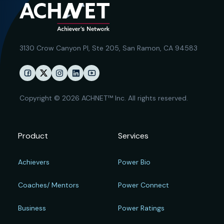
3130 Crow Canyon Pl,
Ste 205, San Ramon, CA 94583
Copyright © 2026 ACHNET™ Inc. All rights reserved.
Product
Services
Achievers
Power Bio
Coaches/ Mentors
Power Connect
Business
Power Ratings