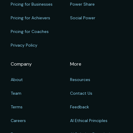
Pricing for Businesses
Power Share
Pricing for Achievers
Social Power
Pricing for Coaches
Privacy Policy
Company
More
About
Resources
Team
Contact Us
Terms
Feedback
Careers
AI Ethical Principles