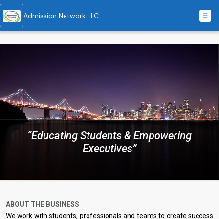
Admission Network LLC
“Educating Students & Empowering
Executives”
ABOUT THE BUSINESS
We work with students, professionals and teams to create success