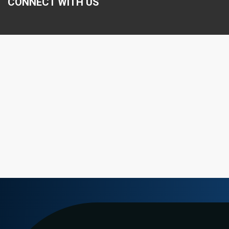
CONNECT WITH US