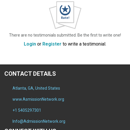
There are no testimonials submitted. Be the first to write one!
Login
or
Register
to write a testimonial.
CONTACT DETAILS
Atlanta, GA, United States
www.AsmissionNetwork.org
+1 5405297301
Info@AdmissionNetwork.org