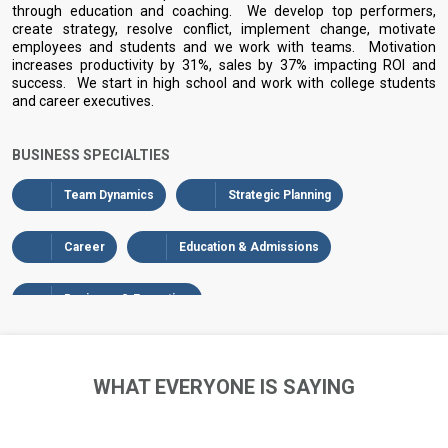
through education and coaching. We develop top performers,
create strategy, resolve conflict, implement change, motivate
employees and students and we work with teams. Motivation
increases productivity by 31%, sales by 37% impacting ROI and
success. We start in high school and work with college students
and career executives.
BUSINESS SPECIALTIES
Team Dynamics
Strategic Planning
Career
Education & Admissions
Business & Executive
WHAT EVERYONE IS SAYING