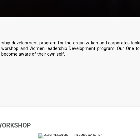
ership development program for the organization and corporates look
ce worshop and Women leadership Development program. Our One to 
nd become aware of their own self.
 WORKSHOP