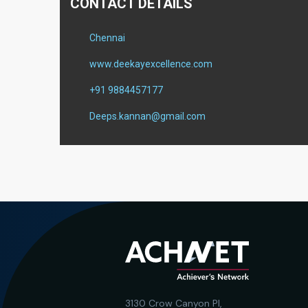
CONTACT DETAILS
Chennai
www.deekayexcellence.com
+91 9884457177
Deeps.kannan@gmail.com
3130 Crow Canyon Pl,