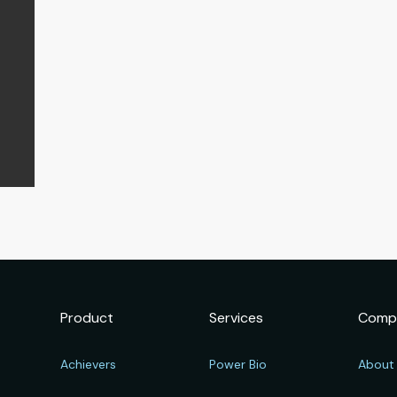
Product
Services
Comp
Achievers
Power Bio
About