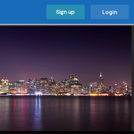
Sign up
Login