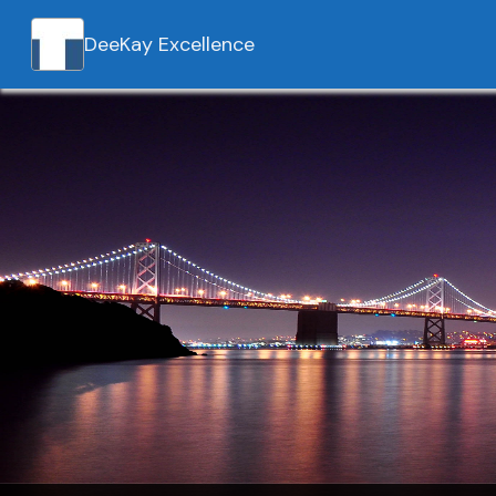
DeeKay Excellence