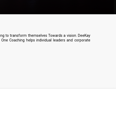
ing to transform themselves Towards a vision. DeeKay
One Coaching helps individual leaders and corporate