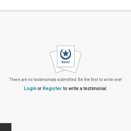
There are no testimonials submitted. Be the first to write one!
Login
or
Register
to write a testimonial.