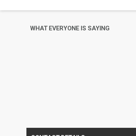
WHAT EVERYONE IS SAYING