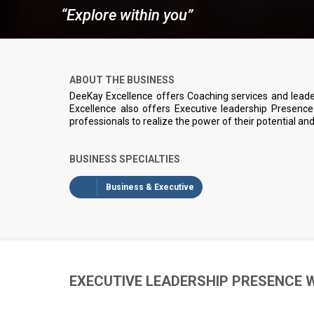
“Explore within you”
ABOUT THE BUSINESS
DeeKay Excellence offers Coaching services and lead
Excellence also offers Executive leadership Presen
professionals to realize the power of their potential a
BUSINESS SPECIALTIES
Business & Executive
EXECUTIVE LEADERSHIP PRESENCE