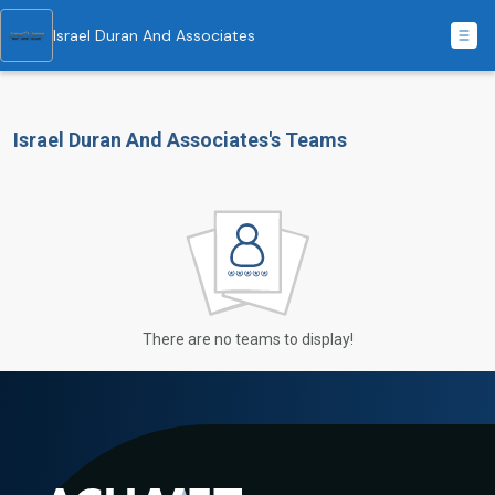
Israel Duran And Associates
Israel Duran And Associates's Teams
There are no teams to display!