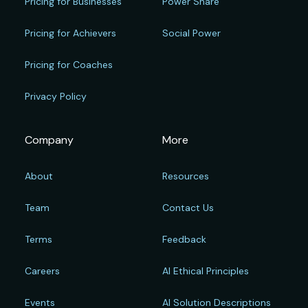
Pricing for Businesses
Power Share
Pricing for Achievers
Social Power
Pricing for Coaches
Privacy Policy
Company
More
About
Resources
Team
Contact Us
Terms
Feedback
Careers
AI Ethical Principles
Events
AI Solution Descriptions