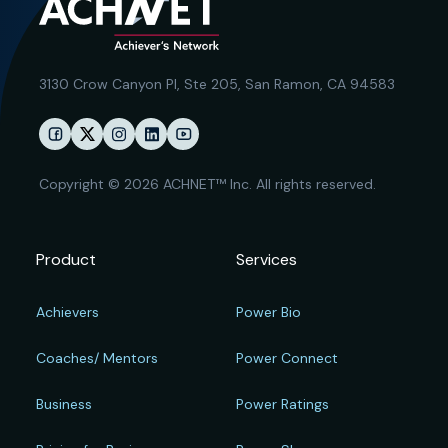
3130 Crow Canyon Pl,
Ste 205, San Ramon, CA 94583
Copyright © 2026 ACHNET™ Inc. All rights reserved.
Product
Services
Achievers
Power Bio
Coaches/ Mentors
Power Connect
Business
Power Ratings