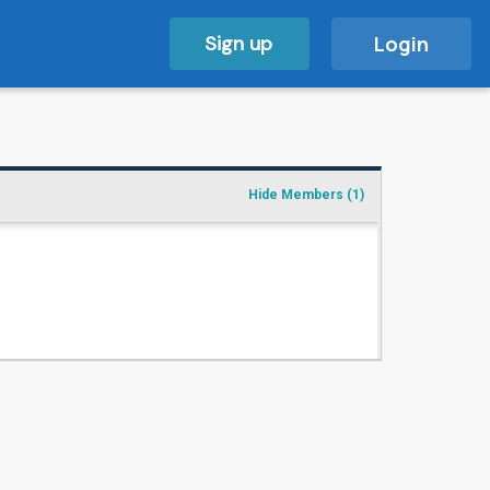
Sign up
Login
Hide Members
(1)