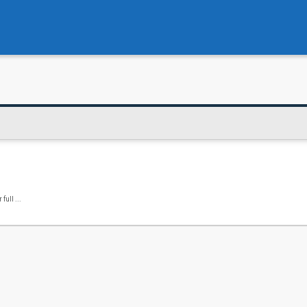
full ...