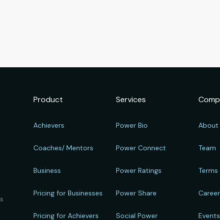
Product
Services
Comp
Achievers
Power Bio
About
Coaches/ Mentors
Power Connect
Team
Business
Power Ratings
Terms
Pricing for Businesses
Power Share
Caree
ts
Pricing for Achievers
Social Power
Event