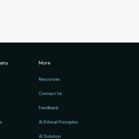
any
More
Resources
Contact Us
Feedback
rs
AI Ethical Principles
s
AI Solution