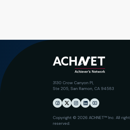
3130 Crow Canyon Pl,
Ste 205, San Ramon, CA 94583
Copyright © 2026 ACHNET™ Inc. All righ
reserved.