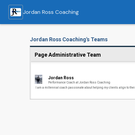
Jordan Ross Coaching
Jordan Ross Coaching's Teams
Page Administrative Team
Jordan Ross
Performance Coach at Jordan Ross Coaching
I am a millennial coach passionate about helping my clients align to their 