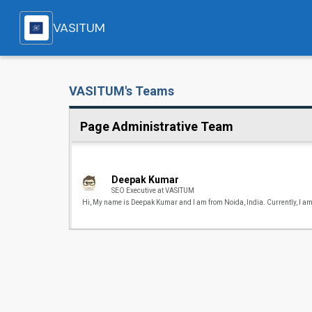
VASITUM
VASITUM's Teams
Page Administrative Team
Deepak Kumar
SEO Executive at VASITUM
Hi, My name is Deepak Kumar and I am from Noida, India. Currently, I am