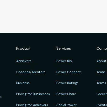
Product
Services
Comp
Achievers
Power Bio
About
Coaches/ Mentors
Power Connect
Team
Business
Power Ratings
Terms
Pricing for Businesses
Power Share
Caree
ts
Pricing for Achievers
Social Power
Event