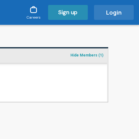
Sign up
Login
Careers
Hide Members
(1)