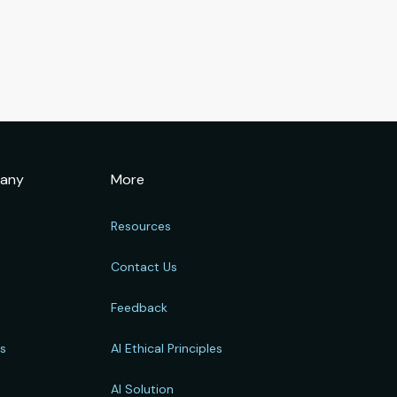
any
More
Resources
Contact Us
Feedback
rs
AI Ethical Principles
s
AI Solution