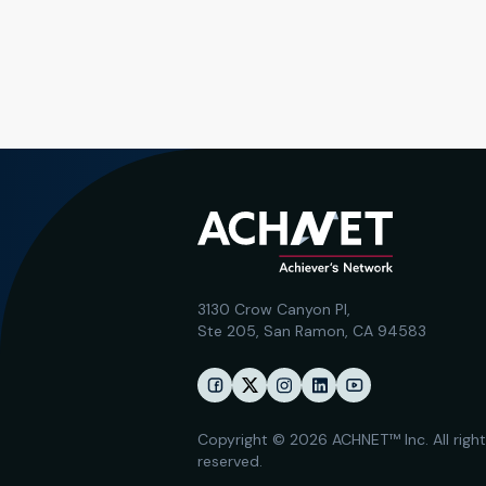
3130 Crow Canyon Pl,
Ste 205, San Ramon, CA 94583
Copyright © 2026 ACHNET™ Inc. All righ
reserved.