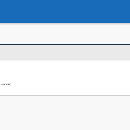
 working ...