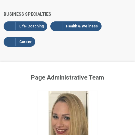
BUSINESS SPECIALTIES
Life-Coaching
Health & Wellness
Career
Page Administrative Team