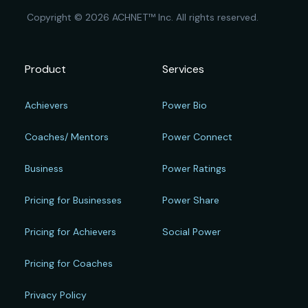
Copyright © 2026 ACHNET™ Inc. All rights reserved.
Product
Services
Achievers
Power Bio
Coaches/ Mentors
Power Connect
Business
Power Ratings
Pricing for Businesses
Power Share
Pricing for Achievers
Social Power
Pricing for Coaches
Privacy Policy