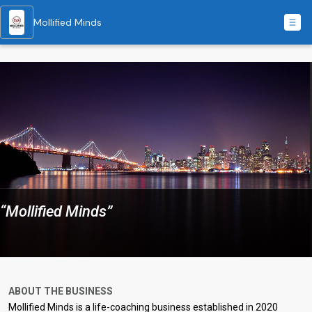
Mollified Minds
“Mollified Minds”
ABOUT THE BUSINESS
Mollified Minds is a life-coaching business established in 2020