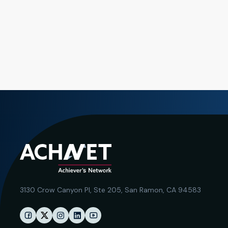
3130 Crow Canyon Pl,
Ste 205, San Ramon, CA 94583