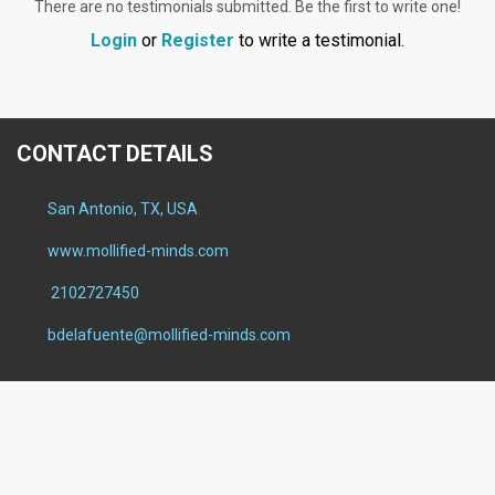
There are no testimonials submitted. Be the first to write one!
Login
or
Register
to write a testimonial.
CONTACT DETAILS
San Antonio, TX, USA
www.mollified-minds.com
2102727450
bdelafuente@mollified-minds.com