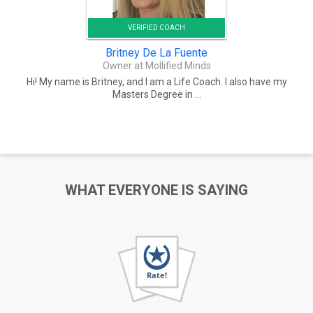
VERIFIED COACH
Britney De La Fuente
Owner at Mollified Minds
Hi! My name is Britney, and I am a Life Coach. I also have my
Masters Degree in ...
WHAT EVERYONE IS SAYING