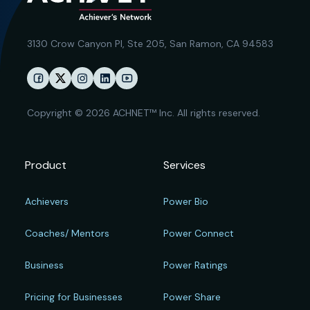
3130 Crow Canyon Pl,
Ste 205, San Ramon, CA 94583
Copyright © 2026 ACHNET™ Inc. All rights reserved.
Product
Services
Achievers
Power Bio
Coaches/ Mentors
Power Connect
Business
Power Ratings
Pricing for Businesses
Power Share