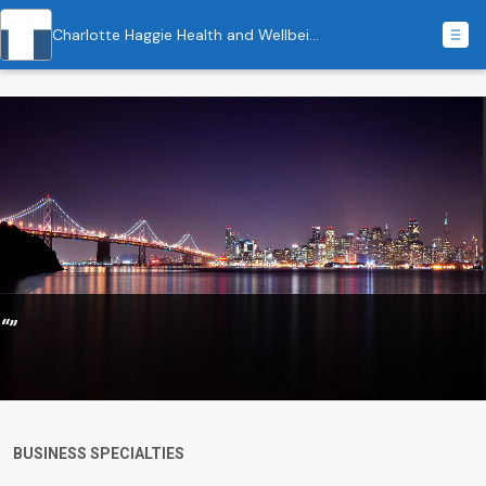
Charlotte Haggie Health and Wellbeing Coaching
“”
BUSINESS SPECIALTIES