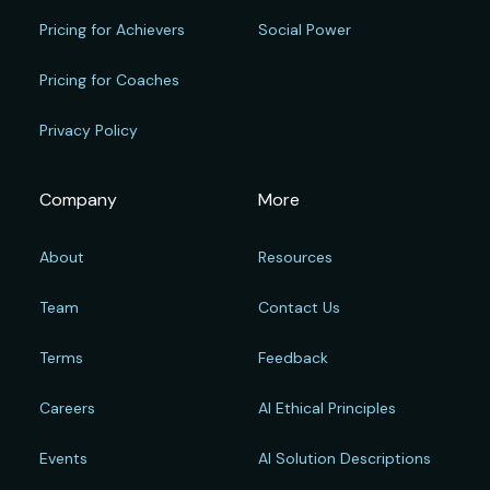
Pricing for Achievers
Social Power
Pricing for Coaches
Privacy Policy
Company
More
About
Resources
Team
Contact Us
Terms
Feedback
Careers
AI Ethical Principles
Events
AI Solution Descriptions