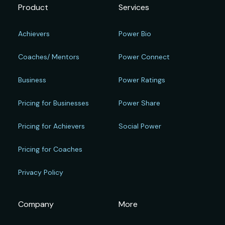
Product
Services
Achievers
Power Bio
Coaches/ Mentors
Power Connect
Business
Power Ratings
Pricing for Businesses
Power Share
Pricing for Achievers
Social Power
Pricing for Coaches
Privacy Policy
Company
More