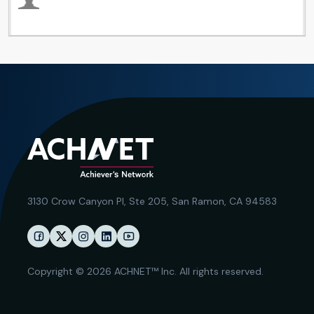
3130 Crow Canyon Pl,
Ste 205, San Ramon, CA 94583
Copyright © 2026 ACHNET™ Inc. All rights reserved.