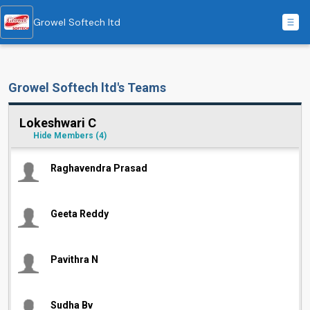
Growel Softech ltd
Growel Softech ltd's Teams
Lokeshwari C
Hide Members
(4)
Raghavendra Prasad
Geeta Reddy
Pavithra N
Sudha Bv