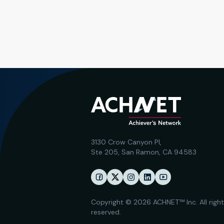
3130 Crow Canyon Pl,
Ste 205, San Ramon, CA 94583
Copyright © 2026 ACHNET™ Inc. All righ
reserved.