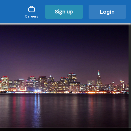
Sign up
Login
Careers