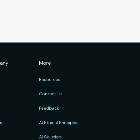
any
More
Resources
Contact Us
Feedback
rs
AI Ethical Principles
s
AI Solution