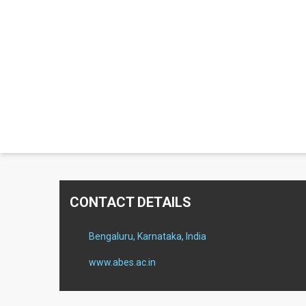
CONTACT DETAILS
Bengaluru, Karnataka, India
www.abes.ac.in