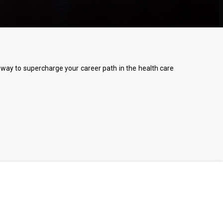
 a way to supercharge your career path in the health care