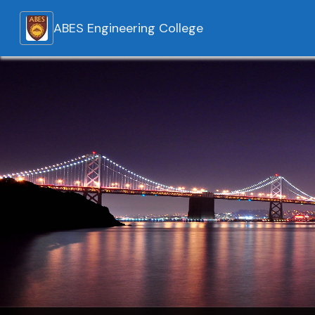
ABES Engineering College