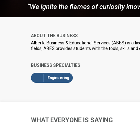
“We ignite the flames of curiosity kn
ABOUT THE BUSINESS
Alberta Business & Educational Services (ABES) is a lice
fields, ABES provides students with the tools, skills and
BUSINESS SPECIALTIES
Engineering
WHAT EVERYONE IS SAYING