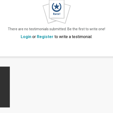
There are no testimonials submitted. Be the first to write one!
Login
or
Register
to write a testimonial.