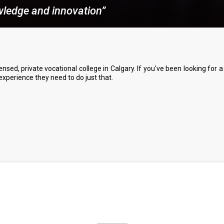
owledge and innovation”
nsed, private vocational college in Calgary. If you've been looking for
 experience they need to do just that.