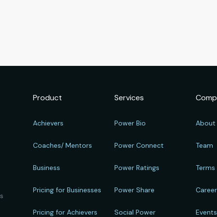
Product
Services
Comp
Achievers
Power Bio
About
Coaches/ Mentors
Power Connect
Team
Business
Power Ratings
Terms
Pricing for Businesses
Power Share
Caree
ts
Pricing for Achievers
Social Power
Event